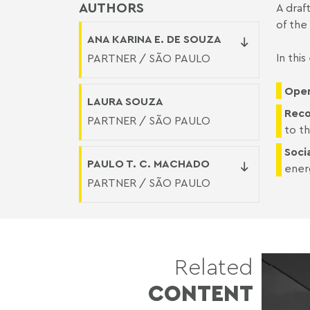
AUTHORS
A draf
of the
ANA KARINA E. DE SOUZA
In thi
PARTNER / SÃO PAULO
Open
LAURA SOUZA
Reco
PARTNER / SÃO PAULO
to th
Socia
PAULO T. C. MACHADO
ener
PARTNER / SÃO PAULO
Related
CONTENT