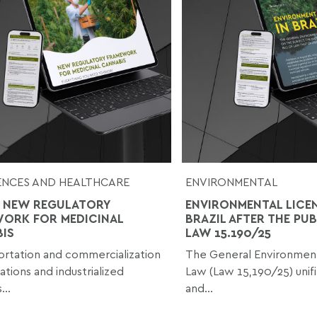
IENCES AND HEALTHCARE
ENVIRONMENTAL
 NEW REGULATORY
ENVIRONMENTAL LICEN
ORK FOR MEDICINAL
BRAZIL AFTER THE PU
IS
LAW 15.190/25
rtation and commercialization
The General Environment
ations and industrialized
Law (Law 15,190/25) unif
...
and...