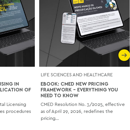
LIFE SCIENCES AND HEALTHCARE
SING IN
EBOOK: CMED NEW PRICING
BLICATION OF
FRAMEWORK - EVERYTHING YOU
NEED TO KNOW
al Licensing
CMED Resolution No. 3/2025, effective
ies procedures
as of April 29, 2026, redefines the
pricing...