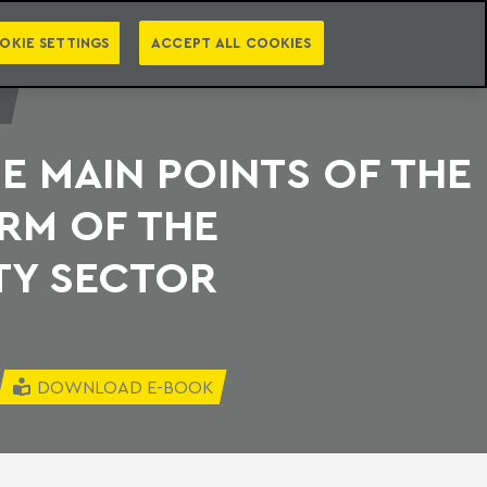
PT
EN
S
PRESS
EBOOKS
NEWSLETTER
CATEGORIES
OKIE SETTINGS
ACCEPT ALL COOKIES
E MAIN POINTS OF THE
RM OF THE
TY SECTOR
DOWNLOAD E-BOOK