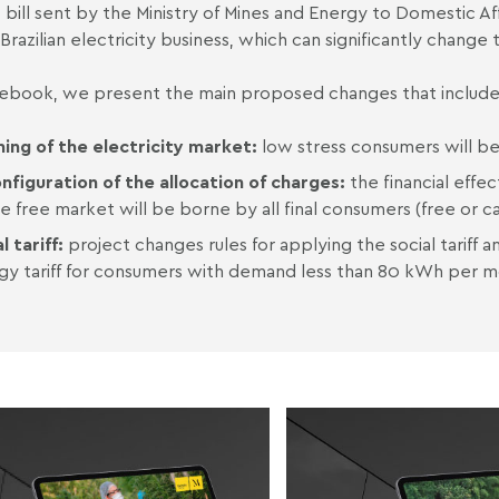
t bill sent by the Ministry of Mines and Energy to Domestic Aff
 Brazilian electricity business, which can significantly change
s ebook, we present the main proposed changes that includ
ing of the electricity market:
low stress consumers will be
nfiguration of the allocation of charges:
the financial effe
e free market will be borne by all final consumers (free or c
l tariff:
project changes rules for applying the social tariff 
gy tariff for consumers with demand less than 80 kWh per m