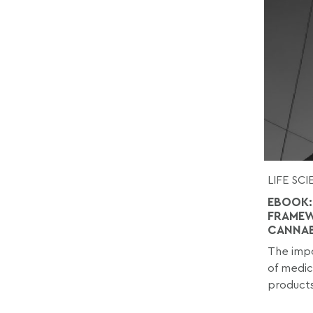
LIFE SC
EBOOK:
FRAMEW
CANNAB
The impo
of medic
products