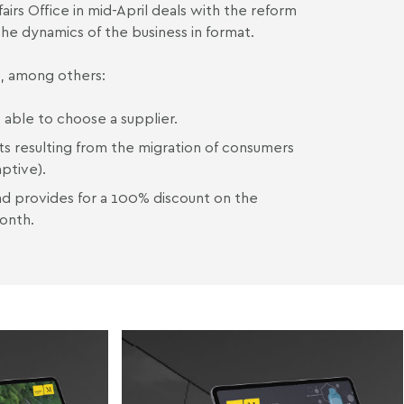
airs Office in mid-April deals with the reform
 the dynamics of the business in format.
e, among others:
 able to choose a supplier.
cts resulting from the migration of consumers
aptive).
and provides for a 100% discount on the
onth.