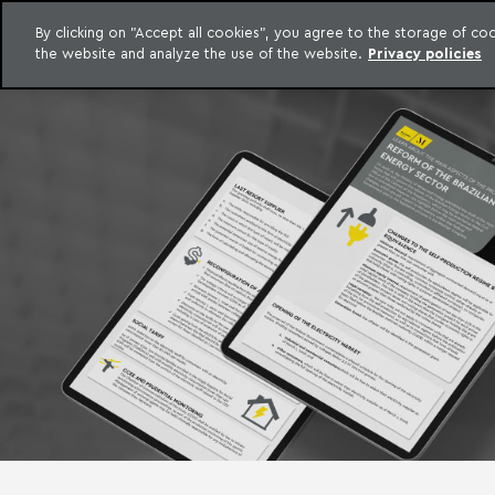
LEGAL INTELLIGENCE
By clicking on "Accept all cookies", you agree to the storage of c
EXCLUSIVE CONTENT MACHADO MEYER ADVOGADOS
the website and analyze the use of the website.
Privacy policies
Skip to content
Machado Meyer