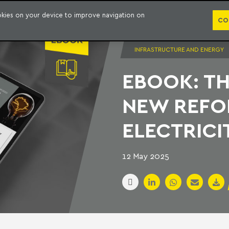
PUBLICATION
ookies on your device to improve navigation on
CO
INFRASTRUCTURE AND ENERGY
EBOOK: TH
NEW REFO
ELECTRICI
12 May 2025