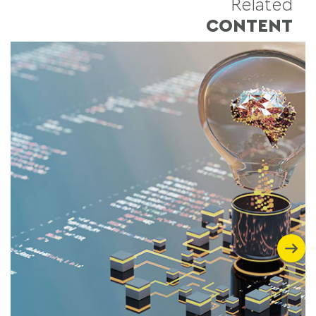
Related
CONTENT