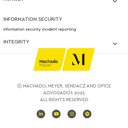
INFORMATION SECURITY
Information security incident reporting
INTEGRITY
Ⓒ MACHADO, MEYER, SENDACZ AND OPICE
ADVOGADOS 2025
ALL RIGHTS RESERVED