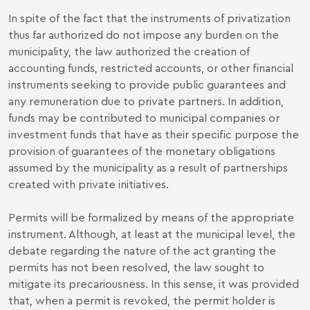
In spite of the fact that the instruments of privatization
thus far authorized do not impose any burden on the
municipality, the law authorized the creation of
accounting funds, restricted accounts, or other financial
instruments seeking to provide public guarantees and
any remuneration due to private partners. In addition,
funds may be contributed to municipal companies or
investment funds that have as their specific purpose the
provision of guarantees of the monetary obligations
assumed by the municipality as a result of partnerships
created with private initiatives.
Permits will be formalized by means of the appropriate
instrument. Although, at least at the municipal level, the
debate regarding the nature of the act granting the
permits has not been resolved, the law sought to
mitigate its precariousness. In this sense, it was provided
that, when a permit is revoked, the permit holder is