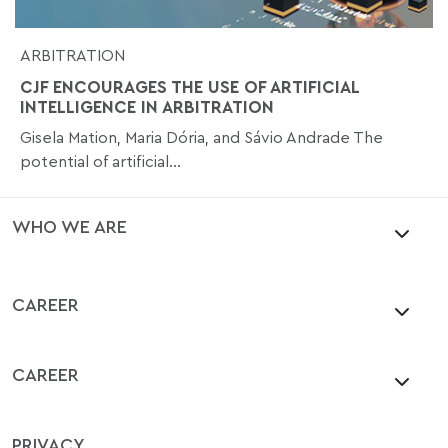
ARBITRATION
CJF ENCOURAGES THE USE OF ARTIFICIAL
INTELLIGENCE IN ARBITRATION
Gisela Mation, Maria Dória, and Sávio Andrade The
potential of artificial...
WHO WE ARE
CAREER
CAREER
PRIVACY