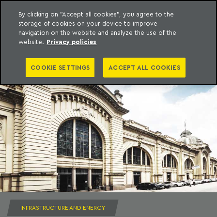
By clicking on "Accept all cookies", you agree to the
storage of cookies on your device to improve
to content
Machado Meyer
navigation on the website and analyze the use of the
website.
Privacy policies
COOKIE SETTINGS
ACCEPT ALL COOKIES
INFRASTRUCTURE AND ENERGY