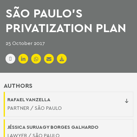
SÃO PAULO'S
PRIVATIZATION PLAN
25 October 2017
AUTHORS
RAFAEL VANZELLA
PARTNER / SÃO PAULO
JÉSSICA SURUAGY BORGES GALHARDO
LAWYER / SÃO PAULO