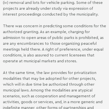
(iv) removal and lots for vehicle parking. Some of these
projects are already under study via expression of
interest proceedings conducted by the municipality.
There was concern in predicting some conditions for the
authorized granting. As an example, charging for
admission to open areas of public parks is prohibited, as
are any encumbrances to those organizing peaceful
meetings held there. A right of preference, under equal
conditions, is also assured to current licensees that
operate at municipal markets and stores.
At the same time, the law provides for privatization
modalities that may be adopted for other projects,
which will in due time be authorized through other
municipal laws. Among the modalities are atypical
scenarios, such as cooperation and management of
activities, goods or services, and, in a more generic and
indefinite manner, other forms of partnerships and