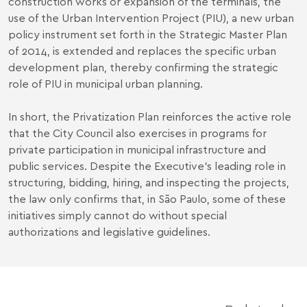
construction works or expansion of the terminals, the
use of the Urban Intervention Project (PIU), a new urban
policy instrument set forth in the Strategic Master Plan
of 2014, is extended and replaces the specific urban
development plan, thereby confirming the strategic
role of PIU in municipal urban planning.
In short, the Privatization Plan reinforces the active role
that the City Council also exercises in programs for
private participation in municipal infrastructure and
public services. Despite the Executive's leading role in
structuring, bidding, hiring, and inspecting the projects,
the law only confirms that, in São Paulo, some of these
initiatives simply cannot do without special
authorizations and legislative guidelines.