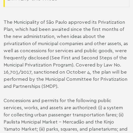
The Municipality of São Paulo approved its Privatization
Plan, which had been awaited since the first months of
the new administration, when ideas about the
privatization of municipal companies and other assets, as
well as concessions for services and public goods, were
frequently disclosed (S
ee
First
and
Second
Steps of the
Municipal Privatization Program)
. Covered by Law No.
16,703/2017, sanctioned on October 4, the plan will be
performed by the Municipal Committee for Privatization
and Partnerships (SMDP).
Concessions and permits for the following public
services, works, and assets are authorized: (i) a system
for collecting urban passenger transportation fares; (ii)
Paulista Municipal Market - Mercadão and the Kinjo
Yamato Market; (iii) parks, squares, and planetariums; and