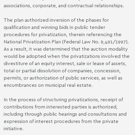
associations, corporate, and contractual relationships.
The plan authorized inversion of the phases for
qualification and winning bids in public tender
procedures for privatization, therein referencing the
National Privatization Plan (Federal Law No. 9,491/1997).
As a result, it was determined that the auction modality
would be adopted when the privatizations involved the
divestiture of an equity interest, sale or lease of assets,
total or partial dissolution of companies, concession,
permits, or authorization of public services, as well as
encumbrances on municipal real estate.
In the process of structuring privatizations, receipt of
contributions from interested parties is authorized,
including through public hearings and consultations and
expression of interest procedures from the private
initiative.