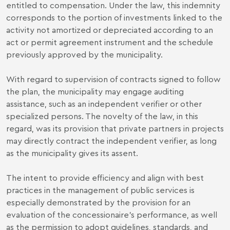
entitled to compensation. Under the law, this indemnity
corresponds to the portion of investments linked to the
activity not amortized or depreciated according to an
act or permit agreement instrument and the schedule
previously approved by the municipality.
With regard to supervision of contracts signed to follow
the plan, the municipality may engage auditing
assistance, such as an independent verifier or other
specialized persons. The novelty of the law, in this
regard, was its provision that private partners in projects
may directly contract the independent verifier, as long
as the municipality gives its assent.
The intent to provide efficiency and align with best
practices in the management of public services is
especially demonstrated by the provision for an
evaluation of the concessionaire's performance, as well
as the permission to adopt guidelines, standards, and