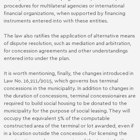
procedures for multilateral agencies or international
financial organizations, when supported by financing
instruments entered into with these entities.
The law also ratifies the application of alternative means
of dispute resolution, such as mediation and arbitration,
for concession agreements and other understandings
entered into under the plan.
It is worth mentioning, finally, the changes introduced in
Law No. 16,211/2015, which governs bus terminal
concessions in the municipality. In addition to changes in
the duration of concessions, terminal concessionaires are
required to build social housing to be donated to the
municipality for the purpose of social leasing. They will
occupy the equivalent 5% of the computable
constructed area of ​​the terminal or lot awarded, even if
in a location outside the concession. For licensing the