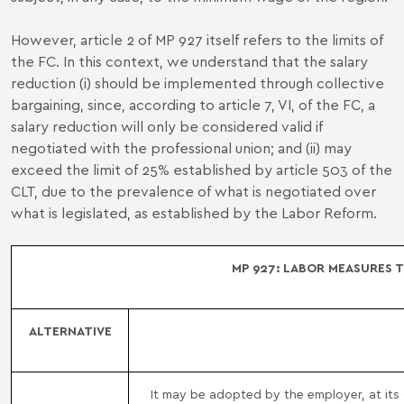
However, article 2 of MP 927 itself refers to the limits of
the FC. In this context, we understand that the salary
reduction (i) should be implemented through collective
bargaining, since, according to article 7, VI, of the FC, a
salary reduction will only be considered valid if
negotiated with the professional union; and (ii) may
exceed the limit of 25% established by article 503 of the
CLT, due to the prevalence of what is negotiated over
what is legislated, as established by the Labor Reform.
MP 927: LABOR MEASURES 
ALTERNATIVE
It may be adopted by the employer, at its d