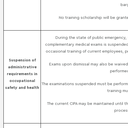
bar
No training scholarship will be gra
During the state of public emergency, t
complementary medical exams is suspended, 
occasional training of current employees, pr
Suspension of
Exams upon dismissal may also be waived
administrative
performed
requirements in
occupational
The examinations suspended must be performed
safety and health
training m
The current CIPA may be maintained until th
proces