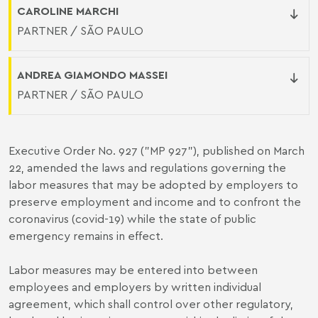
CAROLINE MARCHI
PARTNER / SÃO PAULO
ANDREA GIAMONDO MASSEI
PARTNER / SÃO PAULO
Executive Order No. 927 ("MP 927"), published on March
22, amended the laws and regulations governing the
labor measures that may be adopted by employers to
preserve employment and income and to confront the
coronavirus (covid-19) while the state of public
emergency remains in effect.
Labor measures may be entered into between
employees and employers by written individual
agreement, which shall control over other regulatory,