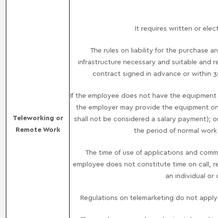
It requires written or ele
The rules on liability for the purchase
infrastructure necessary and suitable and 
contract signed in advance or within 
If the employee does not have the equipment a
the employer may provide the equipment on a
Teleworking or
shall not be considered a salary payment); or (
Remote Work
the period of normal work
The time of use of applications and com
employee does not constitute time on call, re
an individual or
Regulations on telemarketing do not appl