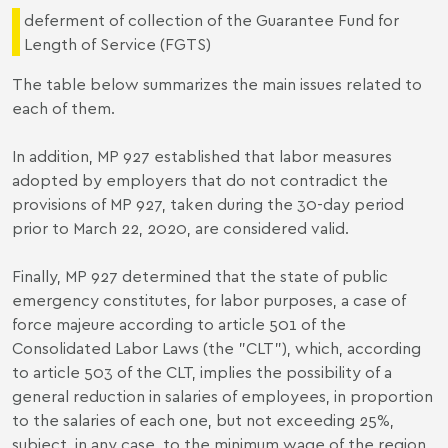
deferment of collection of the Guarantee Fund for
Length of Service (FGTS)
The table below summarizes the main issues related to
each of them.
In addition, MP 927 established that labor measures
adopted by employers that do not contradict the
provisions of MP 927, taken during the 30-day period
prior to March 22, 2020, are considered valid.
Finally, MP 927 determined that the state of public
emergency constitutes, for labor purposes, a case of
force majeure according to article 501 of the
Consolidated Labor Laws (the "CLT"), which, according
to article 503 of the CLT, implies the possibility of a
general reduction in salaries of employees, in proportion
to the salaries of each one, but not exceeding 25%,
subject, in any case, to the minimum wage of the region.