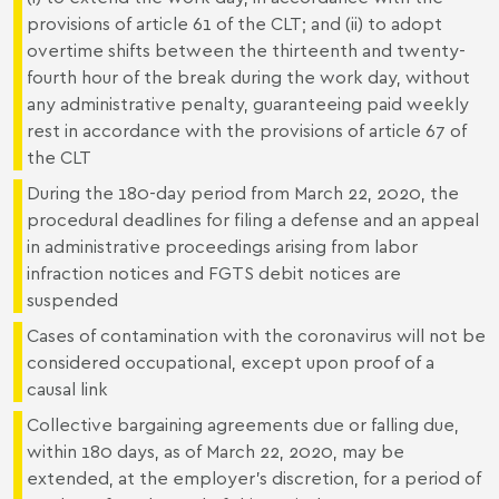
provisions of article 61 of the CLT; and (ii) to adopt
overtime shifts between the thirteenth and twenty-
fourth hour of the break during the work day, without
any administrative penalty, guaranteeing paid weekly
rest in accordance with the provisions of article 67 of
the CLT
During the 180-day period from March 22, 2020, the
procedural deadlines for filing a defense and an appeal
in administrative proceedings arising from labor
infraction notices and FGTS debit notices are
suspended
Cases of contamination with the coronavirus will not be
considered occupational, except upon proof of a
causal link
Collective bargaining agreements due or falling due,
within 180 days, as of March 22, 2020, may be
extended, at the employer's discretion, for a period of