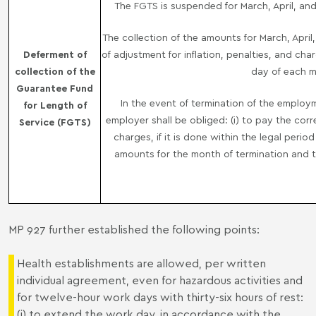
The FGTS is suspended for March, April, and
The collection of the amounts for March, Apri
Deferment of
of adjustment for inflation, penalties, and ch
collection of the
day of each mo
Guarantee Fund
In the event of termination of the employ
for Length of
employer shall be obliged: (i) to pay the co
Service (FGTS)
charges, if it is done within the legal perio
amounts for the month of termination and 
MP 927 further established the following points:
Health establishments are allowed, per written
individual agreement, even for hazardous activities and
for twelve-hour work days with thirty-six hours of rest:
(i) to extend the work day, in accordance with the