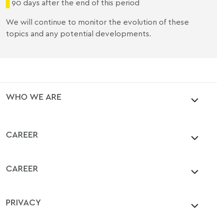
90 days after the end of this period
We will continue to monitor the evolution of these
topics and any potential developments.
WHO WE ARE
CAREER
CAREER
PRIVACY