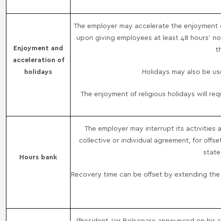
The employer may accelerate the enjoyment of 
upon giving employees at least 48 hours' noti
Enjoyment and
t
acceleration of
holidays
Holidays may also be use
The enjoyment of religious holidays will r
The employer may interrupt its activities
collective or individual agreement, for offs
state
Hours bank
Recovery time can be offset by extending the 
(President Jair Bolsonaro announced on his s