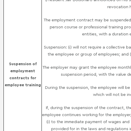
revocation 
The employment contract may be suspended, f
person course or professional training pro
entities, with a duration
Suspension: (i) will not require a collective 
the employee or group of employees; and (ii
Suspension of
The employer may grant the employee monthly
employment
suspension period, with the value d
contracts for
employee training
During the suspension, the employee will be 
which will not be i
If, during the suspension of the contract, t
employee continues working for the employer,
(i) to the immediate payment of wages and so
provided for in the laws and regulations in