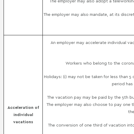
The employer may also adopt a teleworkin
The employer may also mandate, at its discre
An employer may accelerate individual vaca
Workers who belong to the coronavi
Holidays: (i) may not be taken for less than 5
period has 
The vacation pay may be paid by the 5th bus
The employer may also choose to pay one thi
Acceleration of
the
individual
vacations
The conversion of one third of vacation int