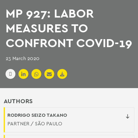
MP 927: LABOR
MEASURES TO
CONFRONT COVID-19
23 March 2020
AUTHORS
RODRIGO SEIZO TAKANO
PARTNER / SÃO PAULO