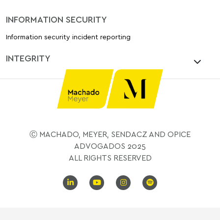
INFORMATION SECURITY
Information security incident reporting
INTEGRITY
Ⓒ MACHADO, MEYER, SENDACZ AND OPICE
ADVOGADOS 2025
ALL RIGHTS RESERVED