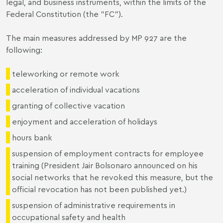
legal, and business instruments, within the limits of the
Federal Constitution (the "FC").
The main measures addressed by MP 927 are the
following:
teleworking or remote work
acceleration of individual vacations
granting of collective vacation
enjoyment and acceleration of holidays
hours bank
suspension of employment contracts for employee
training (President Jair Bolsonaro announced on his
social networks that he revoked this measure, but the
official revocation has not been published yet.)
suspension of administrative requirements in
occupational safety and health