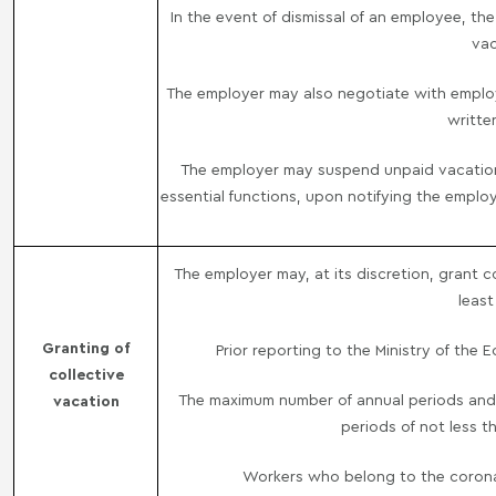
In the event of dismissal of an employee, th
vac
The employer may also negotiate with employ
writte
The employer may suspend unpaid vacation 
essential functions, upon notifying the employ
The employer may, at its discretion, grant 
least
Granting of
Prior reporting to the Ministry of the
collective
The maximum number of annual periods and 
vacation
periods of not less t
Workers who belong to the coronavi