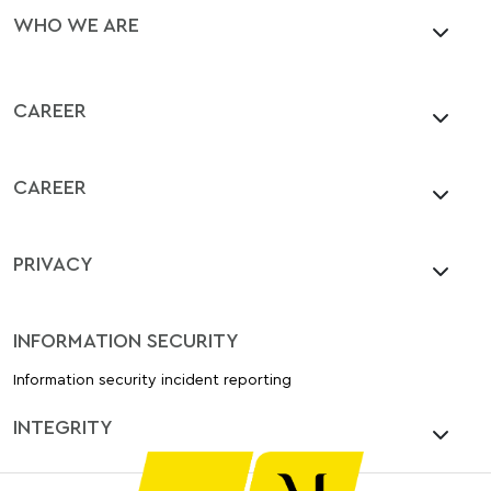
WHO WE ARE
CAREER
CAREER
PRIVACY
INFORMATION SECURITY
Information security incident reporting
INTEGRITY