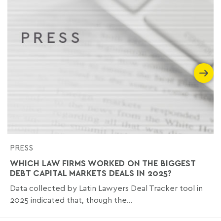
PRESS
WHICH LAW FIRMS WORKED ON THE BIGGEST
DEBT CAPITAL MARKETS DEALS IN 2025?
Data collected by Latin Lawyers Deal Tracker tool in
2025 indicated that, though the...