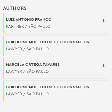
AUTHORS
LUIZ ANTONIO FRANCO
PARTNER / SÃO PAULO
GUILHERME MOLLEDO SECCO DOS SANTOS
LAWYER / SÃO PAULO
MARCELA ORTEGA TAVARES
LAWYER / SÃO PAULO
GUILHERME MOLLEDO SECCO DOS SANTOS
LAWYER / SÃO PAULO