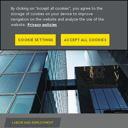
By clicking on "Accept all cookies", you agree to the
storage of cookies on your device to improve
to content
Machado Meyer
navigation on the website and analyze the use of the
website.
Privacy policies
COOKIE SETTINGS
ACCEPT ALL COOKIES
LABOR AND EMPLOYMENT