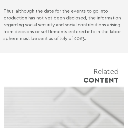
Thus, although the date for the events to go into
production has not yet been disclosed, the information
regarding social security and social contributions arising
from decisions or settlements entered into in the labor
sphere must be sent as of July of 2023.
Related
CONTENT