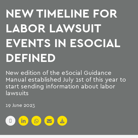
NEW TIMELINE FOR
LABOR LAWSUIT
EVENTS IN ESOCIAL
DEFINED
New edition of the eSocial Guidance
Manual established July 1st of this year to
start sending information about labor
lawsuits
19 June 2023