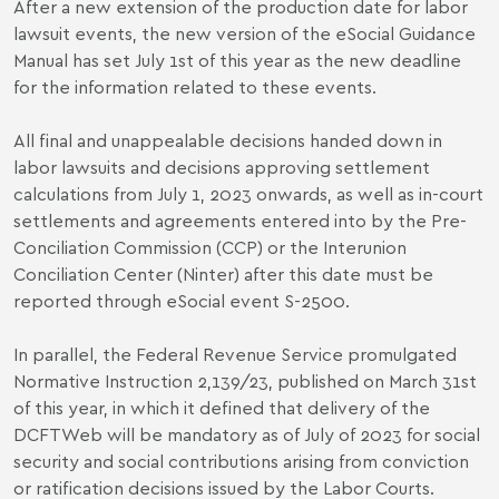
After a new extension of the production date for labor
lawsuit events, the new version of the eSocial Guidance
Manual has set July 1st of this year as the new deadline
for the information related to these events.
All final and unappealable decisions handed down in
labor lawsuits and decisions approving settlement
calculations from July 1, 2023 onwards, as well as in-court
settlements and agreements entered into by the Pre-
Conciliation Commission (CCP) or the Interunion
Conciliation Center (Ninter) after this date must be
reported through eSocial event S-2500.
In parallel, the Federal Revenue Service promulgated
Normative Instruction 2,139/23
, published on March 31st
of this year, in which it defined that delivery of the
DCFTWeb will be mandatory as of July of 2023 for social
security and social contributions arising from conviction
or ratification decisions issued by the Labor Courts.