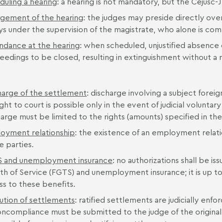
duling a hearing
: a hearing is not mandatory, but the Cejusc-J
gement of the hearing
: the judges may preside directly ove
ys under the supervision of the magistrate, who alone is c
ndance at the hearing
: when scheduled, unjustified absence o
eedings to be closed, resulting in extinguishment without a r
harge of the settlement
: discharge involving a subject foreig
ht to court is possible only in the event of judicial volunt
arge must be limited to the rights (amounts) specified in the
oyment relationship
: the existence of an employment relatio
e parties.
 and unemployment insurance
: no authorizations shall be i
th of Service (FGTS) and unemployment insurance; it is up 
ss to these benefits.
ution of settlements
: ratified settlements are judicially en
oncompliance must be submitted to the judge of the original 