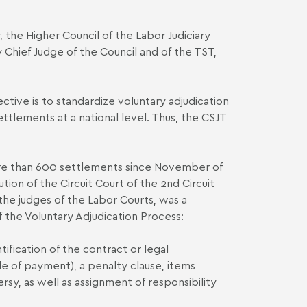
, the Higher Council of the Labor Judiciary
ty Chief Judge of the Council and of the TST,
tive is to standardize voluntary adjudication
ettlements at a national level. Thus, the CSJT
ore than 600 settlements since November of
ion of the Circuit Court of the 2nd Circuit
 the judges of the Labor Courts, was a
f the Voluntary Adjudication Process:
ntification of the contract or legal
e of payment), a penalty clause, items
sy, as well as assignment of responsibility