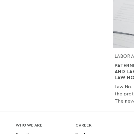
LABOR 
PATERN
AND LA
LAW NO.
Law No. 
the prot
The new.
WHO WE ARE
CAREER