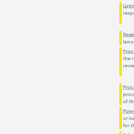
Listi
respe
Regis
lawy
Proc
the r
revi
Proc
pror
of t
Powe
or in
for 