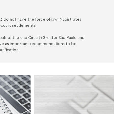
-2 do not have the force of law. Magistrates
f-court settlements.
peals of the 2nd Circuit (Greater São Paulo and
erve as important recommendations to be
tification.