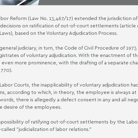
bor Reform (Law No. 13,467/17) extended the jurisdiction of th
 decisions on ratification of out-of-court settlements (article 
Laws), based on the Voluntary Adjudication Process.
general judiciary, in turn, the Code of Civil Procedure of 1973 
istrates of voluntary adjudication. With the enactment of t
 even more prominence, with the drafting of a separate chap
 770).
Labor Courts, the inapplicability of voluntary adjudication had 
ons, according to which, in theory, the employee is always at
words, there is allegedly a defect consent in any and all nego
e desire of the employees.
possibility of ratifying out-of-court settlements by the Labo
called "judicialization of labor relations."