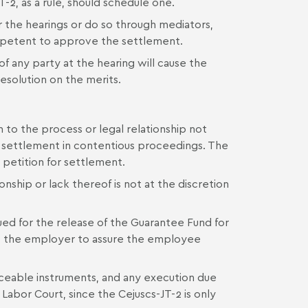
T-2, as a rule, should schedule one.
r the hearings or do so through mediators,
ompetent to approve the settlement.
f any party at the hearing will cause the
esolution on the merits.
n to the process or legal relationship not
ary settlement in contentious proceedings. The
 petition for settlement.
nship or lack thereof is not at the discretion
ssued for the release of the Guarantee Fund for
to the employer to assure the employee
forceable instruments, and any execution due
Labor Court, since the Cejuscs-JT-2 is only