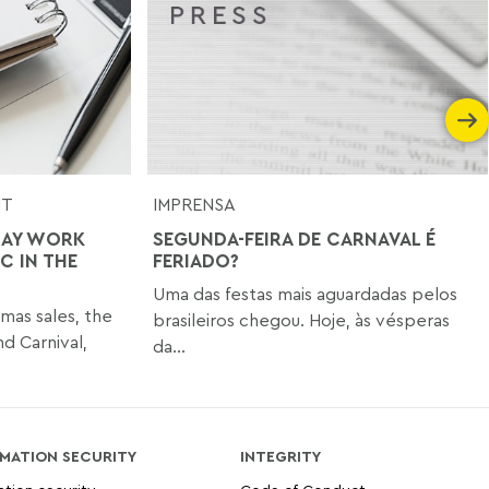
NT
IMPRENSA
DAY WORK
SEGUNDA-FEIRA DE CARNAVAL É
C IN THE
FERIADO?
Uma das festas mais aguardadas pelos
tmas sales, the
brasileiros chegou. Hoje, às vésperas
nd Carnival,
da...
MATION SECURITY
INTEGRITY