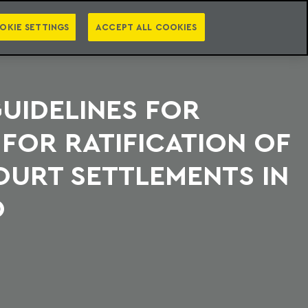
PT
EN
S
PRESS
EBOOKS
NEWSLETTER
CATEGORIES
OKIE SETTINGS
ACCEPT ALL COOKIES
GUIDELINES FOR
FOR RATIFICATION OF
OURT SETTLEMENTS IN
O