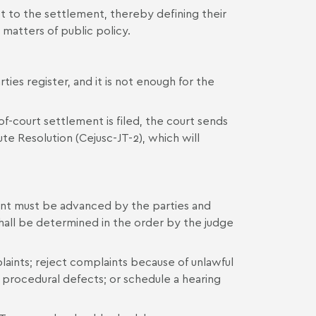
ct to the settlement, thereby defining their
 matters of public policy.
rties register, and it is not enough for the
-of-court settlement is filed, the court sends
te Resolution (Cejusc-JT-2), which will
ment must be advanced by the parties and
hall be determined in the order by the judge
ints; reject complaints because of unlawful
of procedural defects; or schedule a hearing