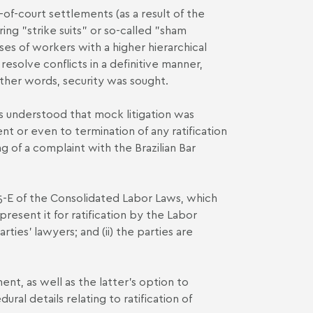
of-court settlements (as a result of the
ing "strike suits" or so-called "sham
ases of workers with a higher hierarchical
esolve conflicts in a definitive manner,
 other words, security was sought.
 understood that mock litigation was
ent or even to termination of any ratification
g of a complaint with the Brazilian Bar
5-E of the Consolidated Labor Laws, which
resent it for ratification by the Labor
rties' lawyers; and (ii) the parties are
nt, as well as the latter's option to
ral details relating to ratification of