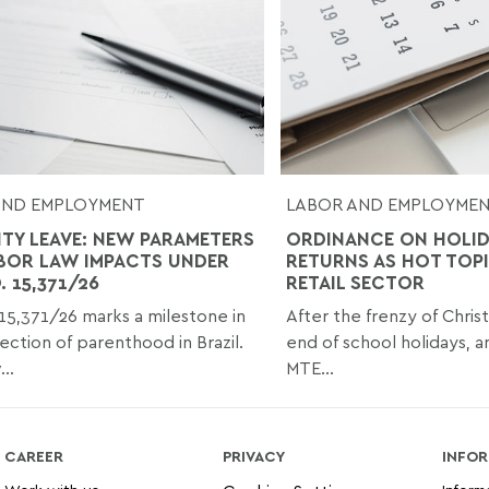
AND EMPLOYMENT
LABOR AND EMPLOYME
ITY LEAVE: NEW PARAMETERS
ORDINANCE ON HOLI
BOR LAW IMPACTS UNDER
RETURNS AS HOT TOPI
 15,371/26
RETAIL SECTOR
15,371/26 marks a milestone in
After the frenzy of Chris
ection of parenthood in Brazil.
end of school holidays, a
..
MTE...
CAREER
PRIVACY
INFOR