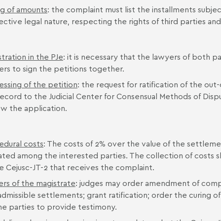
ng of amounts
: the complaint must list the installments subje
ctive legal nature, respecting the rights of third parties and
tration in the PJe
: it is necessary that the lawyers of both pa
ers to sign the petitions together.
essing of the petition
: the request for ratification of the out
ecord to the Judicial Center for Consensual Methods of Dispu
ew the application.
edural costs
: The costs of 2% over the value of the settle
ated among the interested parties. The collection of costs s
he Cejusc-JT-2 that receives the complaint.
rs of the magistrate
: judges may order amendment of compla
admissible settlements; grant ratification; order the curing 
the parties to provide testimony.