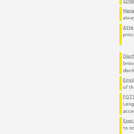
Sche
Mana
alwa
Atte
proc
Disc
broug
disch
Empl
of th
FGTS
Leng
acce
Exec
to n