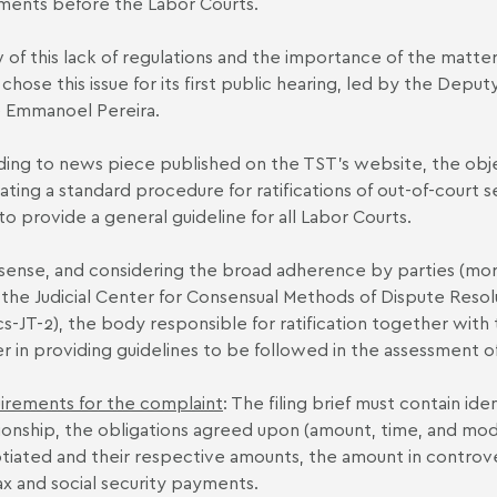
ments before the Labor Courts.
w of this lack of regulations and the importance of the matter
 chose this issue for its first public hearing, led by the Depu
e Emmanoel Pereira.
ing to news piece published on the TST’s website, the objec
ating a standard procedure for ratifications of out-of-court s
to provide a general guideline for all Labor Courts.
s sense, and considering the broad adherence by parties (m
 the Judicial Center for Consensual Methods of Dispute Resolut
cs-JT-2), the body responsible for ratification together with
r in providing guidelines to be followed in the assessment o
irements for the complaint
: The filing brief must contain ide
tionship, the obligations agreed upon (amount, time, and mod
tiated and their respective amounts, the amount in controver
ax and social security payments.