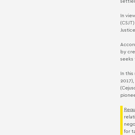
settle
In vie
(CSJT)
Justic
Accord
by cre
seeks 
In thi
2017),
(Cejus
pionee
Requ
rela
nego
for t