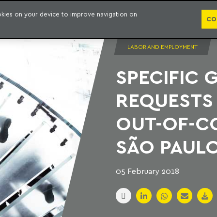
PUBLICATION
ookies on your device to improve navigation on
CO
LABOR AND EMPLOYMENT
SPECIFIC 
REQUESTS 
OUT-OF-C
SÃO PAUL
05 February 2018