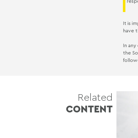
resp
It is 
have t
In any
the So
follow
Related
CONTENT