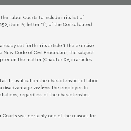
e Labor Courts to include in its list of
652, item IV, letter "f", of the Consolidated
already set forth in its article 1 the exercise
he New Code of Civil Procedure, the subject
ter on the matter (Chapter XV, in articles
as its justification the characteristics of labor
 a disadvantage vis-à-vis the employer. In
tiations, regardless of the characteristics
r Courts was certainly one of the reasons for