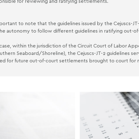
onsible for reviewing and ratifying settlements.
important to note that the guidelines issued by the Cejuscs-JT
he autonomy to follow different guidelines in ratifying out-o
 case, within the jurisdiction of the Circuit Court of Labor Ap
uthern Seaboard/Shoreline), the Cejuscs-JT-2 guidelines s
ed for future out-of-court settlements brought to court for ra