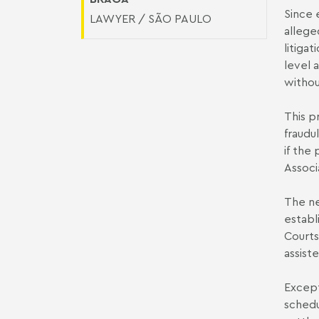
Since 
LAWYER / SÃO PAULO
allege
litiga
level 
withou
This p
fraudu
if the
Associ
The ne
establ
Courts
assist
Except
schedu