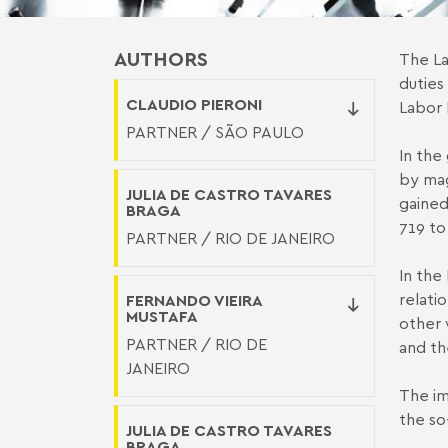
AUTHORS
The La
duties
CLAUDIO PIERONI
Labor 
PARTNER / SÃO PAULO
In the 
by mag
JULIA DE CASTRO TAVARES
gained
BRAGA
719 to
PARTNER / RIO DE JANEIRO
In the 
relati
FERNANDO VIEIRA
MUSTAFA
other 
PARTNER / RIO DE
and th
JANEIRO
The im
the so-
JULIA DE CASTRO TAVARES
BRAGA