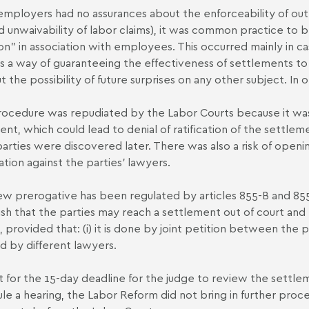
employers had no assurances about the enforceability of out-
d unwaivability of labor claims), it was common practice to br
tion" in association with employees. This occurred mainly in c
as a way of guaranteeing the effectiveness of settlements to r
t the possibility of future surprises on any other subject. In
rocedure was repudiated by the Labor Courts because it was
lent, which could lead to denial of ratification of the settlem
 parties were discovered later. There was also a risk of openin
ation against the parties' lawyers.
w prerogative has been regulated by articles 855-B and 85
ish that the parties may reach a settlement out of court and p
, provided that: (i) it is done by joint petition between the pa
ed by different lawyers.
 for the 15-day deadline for the judge to review the settleme
le a hearing, the Labor Reform did not bring in further procedu