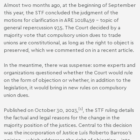
Almost two months ago, at the beginning of September
this year, the STF concluded the judgment of the
motions for clarification in ARE 1018459 -
topic of
general repercussion 935
. The Court decided by a
majority vote that compulsory union dues to trade
unions are constitutional, as long as the right to object is
preserved, which we commented on in a
recent article
.
In the meantime, there was suspense: some experts and
organizations questioned whether the Court would rule
on the form of objection or whether, in addition to the
legislation, it would bring in new rules on compulsory
union dues.
[1]
Published on October 30, 2023,
, the STF ruling details
the factual and legal reasons for the change in the
majority position of the justices. Central to this decision
was the incorporation of Justice Luís Roberto Barroso's
opinion - which addresses the right of objection - into