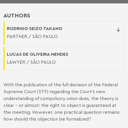
AUTHORS
RODRIGO SEIZO TAKANO
PARTNER / SÃO PAULO
LUCAS DE OLIVEIRA MENDES
LAWYER / SÃO PAULO
With the publication of the full decision of the Federal
Supreme Court (STF) regarding the Court's new
understanding of compulsory union dues, the theory is
clear - or almost: the right to object is guaranteed at
the meeting. However, one practical question remains:
how should this objection be formalized?