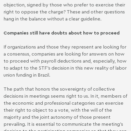
objection, signed by those who prefer to exercise their
right to oppose the charge? These and other questions
hang in the balance without a clear guideline.
Companies still have doubts about how to proceed
If organizations and those they represent are looking for
a consensus, companies are looking for answers on how
to proceed with payroll deductions and, especially, how
to adapt to the STF's decision in this new reality of labor
union funding in Brazil.
The path that honors the sovereignty of collective
decisions in meetings seems right to us. In it, members of
the economic and professional categories can exercise
their right to object to a vote, with the will of the
majority and the joint autonomy of those present
prevailing. It is essential to communicate the meeting's
decision to the participating companies so that they can