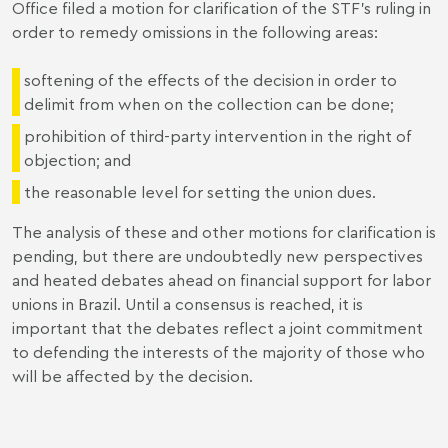
Office filed a motion for clarification of the STF's ruling in
order to remedy omissions in the following areas:
softening of the effects of the decision in order to
delimit from when on the collection can be done;
prohibition of third-party intervention in the right of
objection; and
the reasonable level for setting the union dues.
The analysis of these and other motions for clarification is
pending, but there are undoubtedly new perspectives
and heated debates ahead on financial support for labor
unions in Brazil. Until a consensus is reached, it is
important that the debates reflect a joint commitment
to defending the interests of the majority of those who
will be affected by the decision.