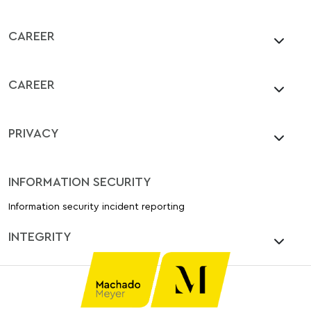
CAREER
CAREER
PRIVACY
INFORMATION SECURITY
Information security incident reporting
INTEGRITY