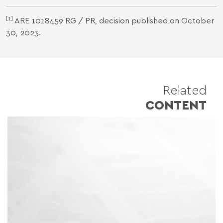
[1]
ARE 1018459 RG / PR, decision published on October
30, 2023.
Related
CONTENT