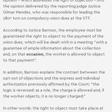
the opinion delivered by the reporting judge Justice
Gilmar Mendes, who was responsible for leading the
180º turn on compulsory union dues at the STF.
According to Justice Barroso, the employee must be
guaranteed the right to object to the payment of the
union dues, which will be dealt with in a meeting "with a
guarantee of ample information about the collection
and, on that
occasion,
the worker is allowed to object
to that payment".
In addition, Barroso explains the contrast between the
opt-out of objections and the express and individual
authorization previously affirmed by the Court: "the
logic is reversed: as a rule, the charge is allowed and, if
the worker objects, it is no longer charged."
In other words: the right to object must take place at