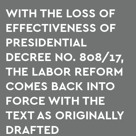
WITH THE LOSS OF
EFFECTIVENESS OF
PRESIDENTIAL
DECREE NO. 808/17,
THE LABOR REFORM
COMES BACK INTO
FORCE WITH THE
TEXT AS ORIGINALLY
DRAFTED