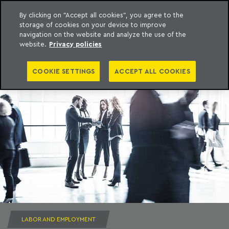
By clicking on "Accept all cookies", you agree to the
storage of cookies on your device to improve
to content
Machado Meyer
navigation on the website and analyze the use of the
website.
Privacy policies
COOKIE SETTINGS
ACCEPT ALL COOKIES
LABOR AND EMPLOYMENT