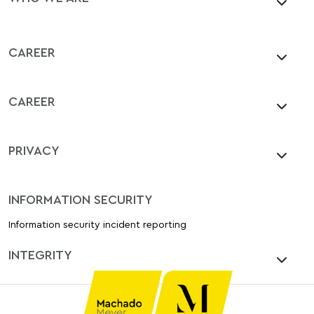
CAREER
CAREER
PRIVACY
INFORMATION SECURITY
Information security incident reporting
INTEGRITY