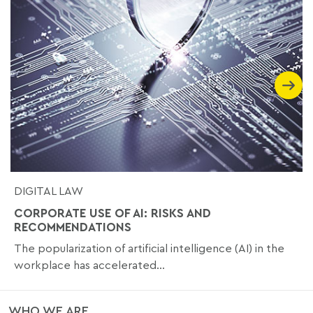
DIGITAL LAW
CORPORATE USE OF AI: RISKS AND
RECOMMENDATIONS
The popularization of artificial intelligence (AI) in the
workplace has accelerated...
WHO WE ARE