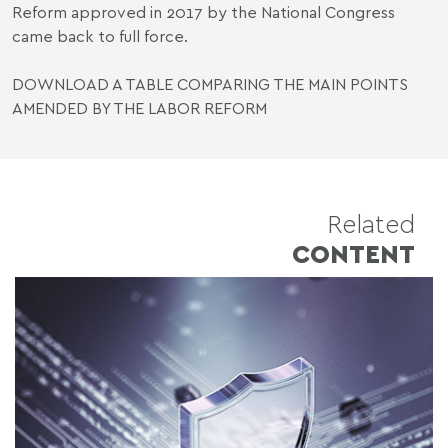
Reform approved in 2017 by the National Congress
came back to full force.
DOWNLOAD A TABLE COMPARING THE MAIN POINTS
AMENDED BY THE LABOR REFORM
Related
CONTENT