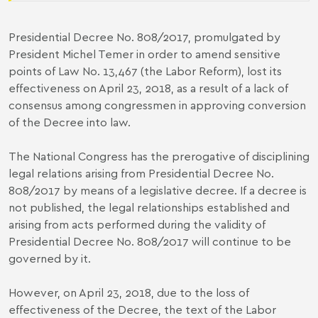
Presidential Decree No. 808/2017, promulgated by
President Michel Temer in order to amend sensitive
points of Law No. 13,467 (the Labor Reform), lost its
effectiveness on April 23, 2018, as a result of a lack of
consensus among congressmen in approving conversion
of the Decree into law.
The National Congress has the prerogative of disciplining
legal relations arising from Presidential Decree No.
808/2017 by means of a legislative decree. If a decree is
not published, the legal relationships established and
arising from acts performed during the validity of
Presidential Decree No. 808/2017 will continue to be
governed by it.
However, on April 23, 2018, due to the loss of
effectiveness of the Decree, the text of the Labor