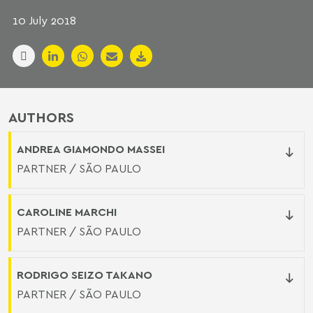
10 July 2018
AUTHORS
ANDREA GIAMONDO MASSEI
PARTNER / SÃO PAULO
CAROLINE MARCHI
PARTNER / SÃO PAULO
RODRIGO SEIZO TAKANO
PARTNER / SÃO PAULO