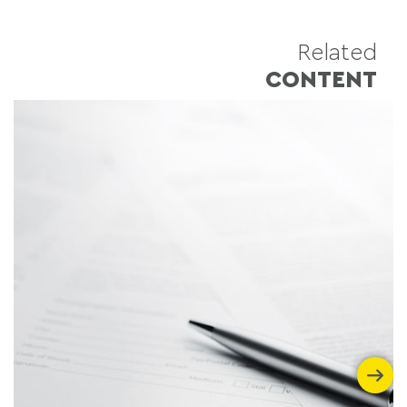
Related
CONTENT