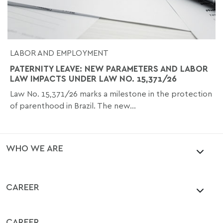
LABOR AND EMPLOYMENT
PATERNITY LEAVE: NEW PARAMETERS AND LABOR
LAW IMPACTS UNDER LAW NO. 15,371/26
Law No. 15,371/26 marks a milestone in the protection
of parenthood in Brazil. The new...
WHO WE ARE
CAREER
CAREER