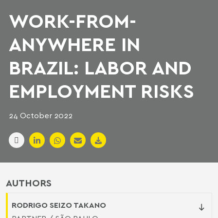
WORK-FROM-
ANYWHERE IN
BRAZIL: LABOR AND
EMPLOYMENT RISKS
24 October 2022
AUTHORS
RODRIGO SEIZO TAKANO