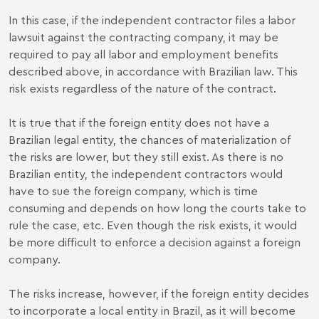
In this case, if the independent contractor files a labor
lawsuit against the contracting company, it may be
required to pay all labor and employment benefits
described above, in accordance with Brazilian law. This
risk exists regardless of the nature of the contract.
It is true that if the foreign entity does not have a
Brazilian legal entity, the chances of materialization of
the risks are lower, but they still exist. As there is no
Brazilian entity, the independent contractors would
have to sue the foreign company, which is time
consuming and depends on how long the courts take to
rule the case, etc. Even though the risk exists, it would
be more difficult to enforce a decision against a foreign
company.
The risks increase, however, if the foreign entity decides
to incorporate a local entity in Brazil, as it will become