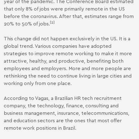
year of the pandemic. The Conference Board estimated
that only 8% of jobs were primarily remote in the US
before the coronavirus. After that, estimates range from
[2]
20% to 50% of jobs.
This change did not happen exclusively in the US. It is a
global trend. Various companies have adopted
strategies to improve remote working to make it more
attractive, healthy, and productive, benefiting both
employees and employers. More and more people are
rethinking the need to continue living in large cities and
working only from one place.
According to Vagas, a Brazilian HR tech recruitment
company, the technology, finance, consulting and
business management, insurance, telecommunications,
and education sectors are the ones that most offer
remote work positions in Brazil.