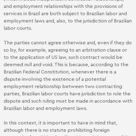
and employment relationships with the provisions of
services in Brazil are both subject to Brazilian labor and
employment laws and, also, to the jurisdiction of Brazilian
labor courts.
The parties cannot agree otherwise and, even if they do
so by, for example, agreeing to an arbitration clause or
to the application of US law, such contract would be
deemed null and void. This is because, according to the
Brazilian Federal Constitution, whenever there is a
dispute involving the existence of a potential
employment relationship between two contracting
parties, Brazilian labor courts have jurisdiction to rule the
dispute and such ruling must be made in accordance with
Brazilian labor and employment laws.
In this context, it is important to have in mind that,
although there is no statute prohibiting foreign