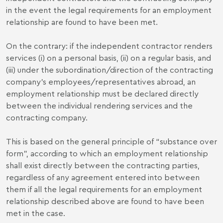
in the event the legal requirements for an employment
relationship are found to have been met.
On the contrary: if the independent contractor renders
services (i) on a personal basis, (ii) on a regular basis, and
(iii) under the subordination/direction of the contracting
company’s employees/representatives abroad, an
employment relationship must be declared directly
between the individual rendering services and the
contracting company.
This is based on the general principle of “substance over
form”, according to which an employment relationship
shall exist directly between the contracting parties,
regardless of any agreement entered into between
them if all the legal requirements for an employment
relationship described above are found to have been
met in the case.