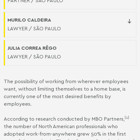
PARTNER / SÃO PAULO
MURILO CALDEIRA
LAWYER / SÃO PAULO
JULIA CORREA RÊGO
LAWYER / SÃO PAULO
The possibility of working from wherever employees
want, without limiting themselves to a home base, is
currently one of the most desired benefits by
employees.
[1]
According to research conducted by MBO Partners,
the number of North American professionals who
adopted work-from-anywhere grew 50% in the first