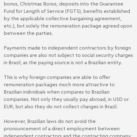
bonus, Christmas Bonus, deposits into the Guarantee
Fund for Length of Service (FGTS), benefits established
by the applicable collective bargaining agreement,
etc.), but solely the remuneration package agreed upon
between the parties.
Payments made to independent contractors by foreign
companies are also not subject to social security charges
in Brazil, as the paying source is not a Brazilian entity.
This is why foreign companies are able to offer
remuneration packages much more attractive to
Brazilian individuals when compares to Brazilian
companies. Not only they usually pay abroad, in USD or
EUR, but also they do not collect charges in Brazil.
However, Brazilian laws do not avoid the
pronouncement of a direct employment between
independent contractors and the contracting company