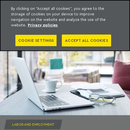
By clicking on "Accept all cookies", you agree to the
storage of cookies on your device to improve
to content
Machado Meyer
navigation on the website and analyze the use of the
website.
Privacy policies
COOKIE SETTINGS
ACCEPT ALL COOKIES
LABOR AND EMPLOYMENT