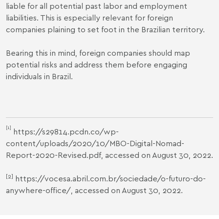
liable for all potential past labor and employment
liabilities. This is especially relevant for foreign
companies plaining to set foot in the Brazilian territory.
Bearing this in mind, foreign companies should map
potential risks and address them before engaging
individuals in Brazil.
[1]
https://s29814.pcdn.co/wp-
content/uploads/2020/10/MBO-Digital-Nomad-
Report-2020-Revised.pdf
, accessed on August 30, 2022.
[2]
https://vocesa.abril.com.br/sociedade/o-futuro-do-
anywhere-office/
, accessed on August 30, 2022.