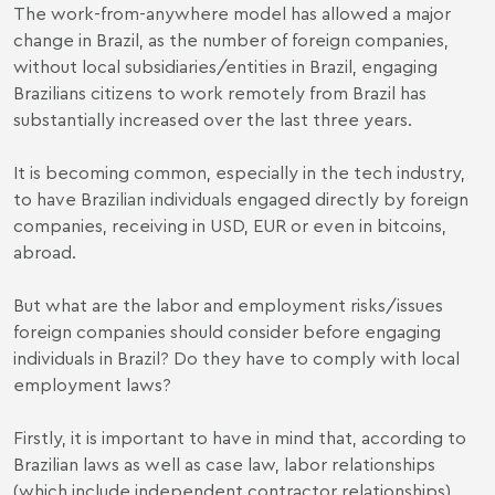
The work-from-anywhere model has allowed a major
change in Brazil, as the number of foreign companies,
without local subsidiaries/entities in Brazil, engaging
Brazilians citizens to work remotely from Brazil has
substantially increased over the last three years.
It is becoming common, especially in the tech industry,
to have Brazilian individuals engaged directly by foreign
companies, receiving in USD, EUR or even in bitcoins,
abroad.
But what are the labor and employment risks/issues
foreign companies should consider before engaging
individuals in Brazil? Do they have to comply with local
employment laws?
Firstly, it is important to have in mind that, according to
Brazilian laws as well as case law, labor relationships
(which include independent contractor relationships)