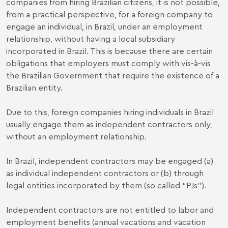
companies from hiring Brazilian citizens, it is not possible,
from a practical perspective, for a foreign company to
engage an individual, in Brazil, under an employment
relationship, without having a local subsidiary
incorporated in Brazil. This is because there are certain
obligations that employers must comply with vis-à-vis
the Brazilian Government that require the existence of a
Brazilian entity.
Due to this, foreign companies hiring individuals in Brazil
usually engage them as independent contractors only,
without an employment relationship.
In Brazil, independent contractors may be engaged (a)
as individual independent contractors or (b) through
legal entities incorporated by them (so called “PJs”).
Independent contractors are not entitled to labor and
employment benefits (annual vacations and vacation