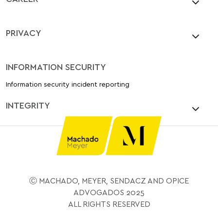
PRIVACY
INFORMATION SECURITY
Information security incident reporting
INTEGRITY
Ⓒ MACHADO, MEYER, SENDACZ AND OPICE
ADVOGADOS 2025
ALL RIGHTS RESERVED