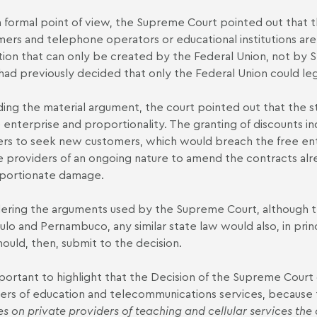
 formal point of view, the Supreme Court pointed out that
ers and telephone operators or educational institutions are c
ation that can only be created by the Federal Union, not by St
had previously decided that only the Federal Union could le
ing the material argument, the court pointed out that the sta
e enterprise and proportionality. The granting of discounts i
ers to seek new customers, which would breach the free ente
e providers of an ongoing nature to amend the contracts al
portionate damage.
ering the arguments used by the Supreme Court, although the
ulo and Pernambuco, any similar state law would also, in princ
hould, then, submit to the decision.
important to highlight that the Decision of the Supreme Cour
ers of education and telecommunications services, because 
s on private providers of teaching and cellular services the 