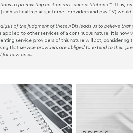
ions to pre-existing customers is unconstitutional
"
. Thus, by
 (such as health plans, internet providers and pay TV) would st
alysis of the judgment of these ADIs leads us to believe that
e applied to other services of a continuous nature. It is now
enting service providers of this nature will act, considering t
sing that
service providers are obliged to extend to their pr
d for new ones.