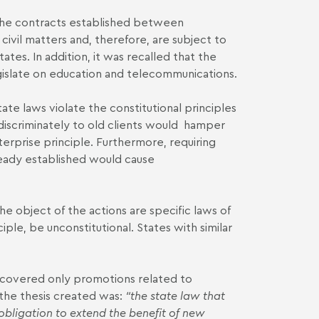
 the contracts established between
ivil matters and, therefore, are subject to
ates. In addition, it was recalled that the
gislate on education and telecommunications.
te laws violate the constitutional principles
ndiscriminately to old clients would hamper
rprise principle. Furthermore, requiring
ready established would cause
 object of the actions are specific laws of
iple, be unconstitutional. States with similar
t covered only promotions related to
the thesis created was:
“the state law that
obligation to extend the benefit of new