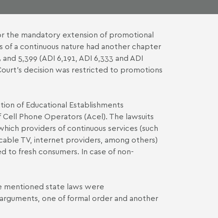
 for the mandatory extension of promotional
s of a continuous nature had another chapter
 and 5,399 (
ADI 6,191
,
ADI 6,333
and
ADI
Court's decision was restricted to promotions
ion of Educational Establishments
f Cell Phone Operators (Acel). The lawsuits
which providers of continuous services (such
 cable TV, internet providers, among others)
ed to fresh consumers. In case of non-
the mentioned state laws were
n arguments, one of formal order and another