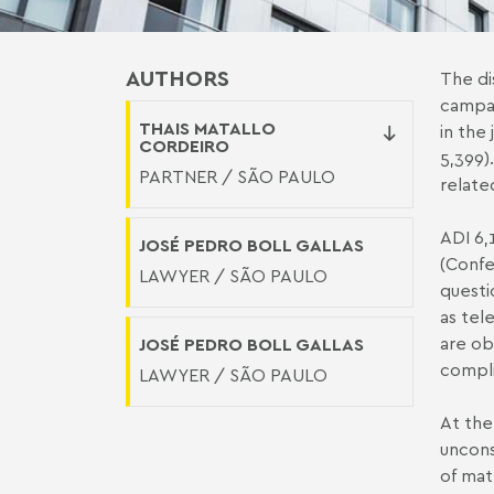
AUTHORS
The di
campai
THAIS MATALLO
in the
CORDEIRO
5,399
)
PARTNER / SÃO PAULO
relate
ADI 6,
JOSÉ PEDRO BOLL GALLAS
(Confe
LAWYER / SÃO PAULO
quest
as tel
are ob
JOSÉ PEDRO BOLL GALLAS
compli
LAWYER / SÃO PAULO
At the
uncons
of mat