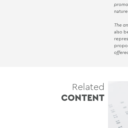
promot
nature
The an
also b
repres
propo
offere
Related
CONTENT