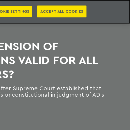
PT
EN
S
PRESS
EBOOKS
NEWSLETTER
CATEGORIES
OKIE SETTINGS
ACCEPT ALL COOKIES
TENSION OF
S VALID FOR ALL
S?
after Supreme Court established that
s unconstitutional in judgment of ADIs