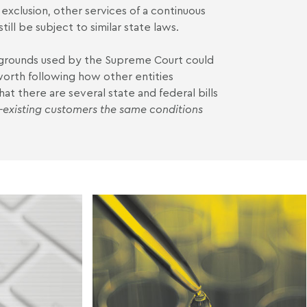
 exclusion, other services of a continuous
ill be subject to similar state laws.
grounds used by the Supreme Court could
 worth following how other entities
hat there are several state and federal bills
e-existing customers the same conditions