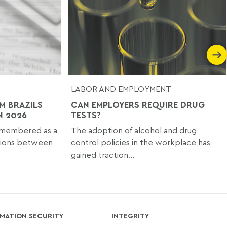
LABOR AND EMPLOYMENT
M BRAZILS
CAN EMPLOYERS REQUIRE DRUG
N 2026
TESTS?
emembered as a
The adoption of alcohol and drug
ssions between
control policies in the workplace has
gained traction...
MATION SECURITY
INTEGRITY