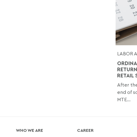
LABOR 
ORDINA
RETURN
RETAIL
After th
end of sc
MTE...
WHO WE ARE
CAREER