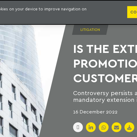
PUBLICATION
ookies on your device to improve navigation on
CO
LITIGATION
IS THE EX
PROMOTION
CUSTOMER
Controversy persists 
mandatory extension i
16 December 2022