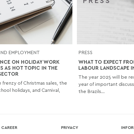
AND EMPLOYMENT
PRESS
NCE ON HOLIDAY WORK
WHAT TO EXPECT FRO
S AS HOT TOPIC IN THE
LABOUR LANDSCAPE I
 SECTOR
The year 2025 will be r
e frenzy of Christmas sales, the
year of important discu
hool holidays, and Carnival,
the Brazils...
CAREER
PRIVACY
INFOR