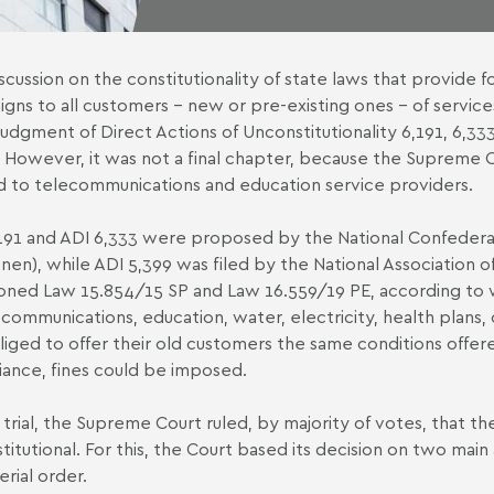
scussion on the constitutionality of state laws that provide
gns to all customers – new or pre-existing ones – of service
 judgment of Direct Actions of Unconstitutionality 6,191, 6,333
. However, it was not a final chapter, because the Supreme 
d to telecommunications and education service providers.
191 and ADI 6,333 were proposed by the National Confederat
nen), while ADI 5,399 was filed by the National Association o
ioned
Law 15.854/15 SP
and
Law 16.559/19 PE
, according to 
ecommunications, education, water, electricity, health plans,
liged to offer their old customers the same conditions offer
ance, fines could be imposed.
 trial, the Supreme Court ruled, by majority of votes, that 
titutional. For this, the Court based its decision on two mai
erial order.