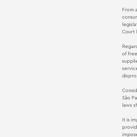
From a
consum
legisl
Court 
Regard
of fre
suppli
servic
dispro
Consid
São Pa
laws s
It is 
provid
impose