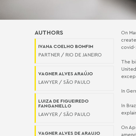
AUTHORS
On Mar
create
IVANA COELHO BOMFIM
covid-
PARTNER / RIO DE JANEIRO
The bi
United
VAGNER ALVES ARAÚJO
except
LAWYER / SÃO PAULO
In Ger
LUIZA DE FIGUEIREDO
In Bra
FANGANIELLO
explain
LAWYER / SÃO PAULO
On Apr
VAGNER ALVES DE ARAUJO
amend