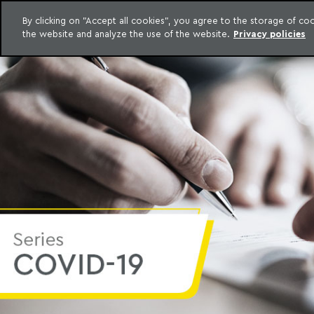
LEGAL INTELLIGENCE
By clicking on "Accept all cookies", you agree to the storage of c
EXCLUSIVE CONTENT MACHADO MEYER ADVOGADOS
the website and analyze the use of the website.
Privacy policies
Skip to content
Machado Meyer