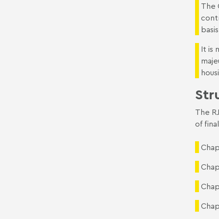
The 
cont
basis
It i
majeu
hous
Str
The RJ
of fina
Chap
Chapt
Chap
Chapt