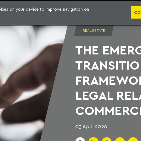
PUBLICATION
ookies on your device to improve navigation on
CO
REAL ESTATE
THE EMER
TRANSITIO
FRAMEWOR
LEGAL REL
COMMERCI
03 April 2020