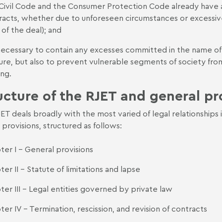
Civil Code and the Consumer Protection Code already have ad
racts, whether due to unforeseen circumstances or excessiv
 of the deal); and
s necessary to contain any excesses committed in the name o
re, but also to prevent vulnerable segments of society from 
ing.
ucture of the RJET and general pr
ET deals broadly with the most varied of legal relationships i
l provisions, structured as follows:
ter I - General provisions
er II - Statute of limitations and lapse
ter III - Legal entities governed by private law
er IV - Termination, rescission, and revision of contracts