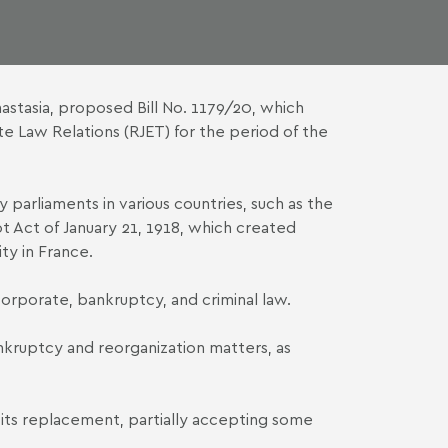
astasia, proposed Bill No. 1179/20, which
e Law Relations (RJET) for the period of the
parliaments in various countries, such as the
lot Act of January 21, 1918, which created
ty in France.
corporate, bankruptcy, and criminal law.
bankruptcy and reorganization matters, as
f its replacement, partially accepting some