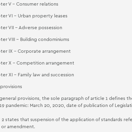
ter V - Consumer relations
ter VI - Urban property leases
ter VII - Adverse possession
ter VIII - Building condominiums
ter IX - Corporate arrangement
ter X - Competition arrangement
ter XI - Family law and succession
 provisions
 general provisions, the sole paragraph of article 1 defines t
19 pandemic: March 20, 2020, date of publication of Legislat
e 2 states that suspension of the application of standards re
l or amendment.