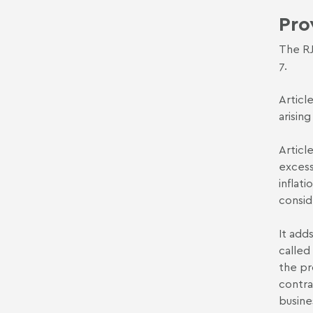
Pro
The RJ
7.
Articl
arisin
Articl
excess
inflat
consid
It add
called
the pr
contra
busin