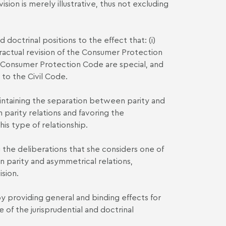
ision is merely illustrative, thus not excluding
d doctrinal positions to the effect that: (i)
ntractual revision of the Consumer Protection
he Consumer Protection Code are special, and
 to the Civil Code.
intaining the separation between parity and
n parity relations and favoring the
his type of relationship.
 the deliberations that she considers one of
 parity and asymmetrical relations,
ision.
 by providing general and binding effects for
e of the jurisprudential and doctrinal