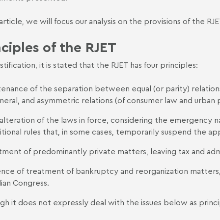
s article, we will focus our analysis on the provisions of the 
nciples of the RJET
justification, it is stated that the RJET has four principles:
enance of the separation between equal (or parity) relations,
eneral, and asymmetric relations (of consumer law and urban 
alteration of the laws in force, considering the emergency n
itional rules that, in some cases, temporarily suspend the appl
tment of predominantly private matters, leaving tax and admin
nce of treatment of bankruptcy and reorganization matters, w
lian Congress.
gh it does not expressly deal with the issues below as princi