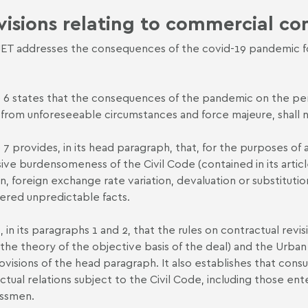
visions relating to commercial co
ET addresses the consequences of the covid-19 pandemic for 
e 6 states that the consequences of the pandemic on the per
g from unforeseeable circumstances and force majeure, shall n
e 7 provides, in its head paragraph, that, for the purposes of
ive burdensomeness of the Civil Code (contained in its article
ion, foreign exchange rate variation, devaluation or substitut
ered unpredictable facts.
s, in its paragraphs 1 and 2, that the rules on contractual re
 the theory of the objective basis of the deal) and the Urba
ovisions of the head paragraph. It also establishes that con
ctual relations subject to the Civil Code, including those e
essmen.