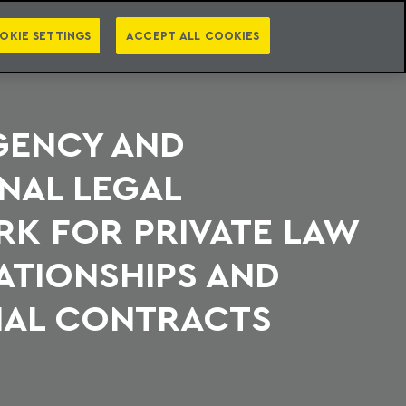
PT
EN
S
PRESS
EBOOKS
NEWSLETTER
CATEGORIES
OKIE SETTINGS
ACCEPT ALL COOKIES
GENCY AND
NAL LEGAL
K FOR PRIVATE LAW
ATIONSHIPS AND
AL CONTRACTS