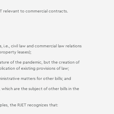
RJET relevant to commercial contracts.
 i.e., civil law and commercial law relations
property leases);
ature of the pandemic, but the creation of
ication of existing provisions of law;
istrative matters for other bills; and
hich are the subject of other bills in the
ples, the RJET recognizes that: