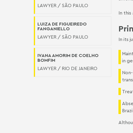
LAWYER / SÃO PAULO
In thi
LUIZA DE FIGUEIREDO
Pri
FANGANIELLO
LAWYER / SÃO PAULO
In its 
Maint
IVANA AMORIM DE COELHO
BOMFIM
in g
LAWYER / RIO DE JANEIRO
Non-
trans
Trea
Abse
Brazi
Althou