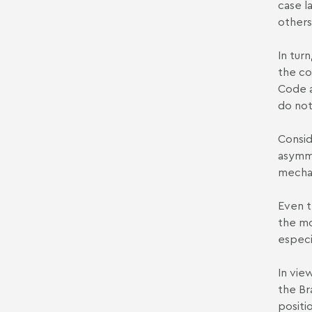
case la
others
In turn
the co
Code a
do not
Consid
asymme
mechan
Even t
the mo
especi
In vie
the Br
positi