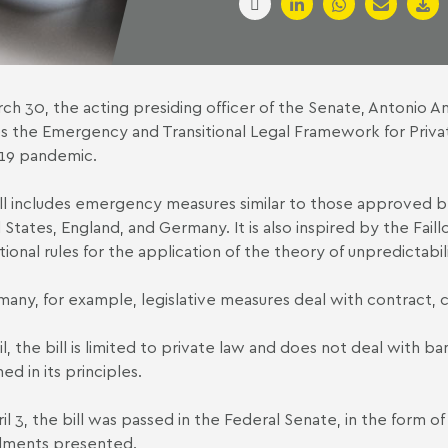
ch 30, the acting presiding officer of the Senate, Antonio An
s the Emergency and Transitional Legal Framework for Privat
19 pandemic.
ll includes emergency measures similar to those approved by 
 States, England, and Germany. It is also inspired by the Fail
ional rules for the application of the theory of unpredictabili
many, for example, legislative measures deal with contract, 
zil, the bill is limited to private law and does not deal with 
ed in its principles.
il 3, the bill was passed in the Federal Senate, in the form o
ments presented.