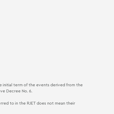
he initial term of the events derived from the
ive Decree No. 6.
ferred to in the RJET does not mean their