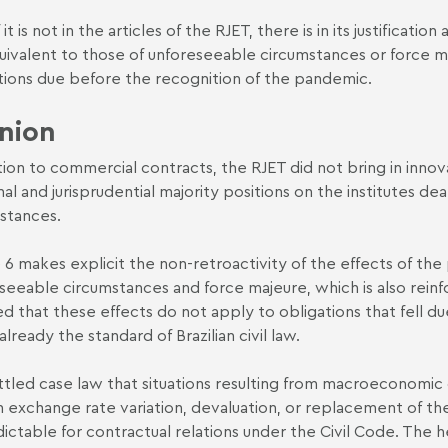
 it is not in the articles of the RJET, there is in its justificat
uivalent to those of unforeseeable circumstances or force m
tions due before the recognition of the pandemic.
nion
ation to commercial contracts, the RJET did not bring in innova
nal and jurisprudential majority positions on the institutes d
stances.
e 6 makes explicit the non-retroactivity of the effects of the
seeable circumstances and force majeure, which is also reinfor
ted that these effects do not apply to obligations that fell 
 already the standard of Brazilian civil law.
settled case law that situations resulting from macroeconomic cr
n exchange rate variation, devaluation, or replacement of t
ictable for contractual relations under the Civil Code. The h