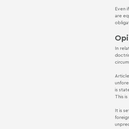
Even if
are eq
obliga
Opi
In rel
doctri
circum
Articl
unfore
is sta
This is
It is 
foreig
unpred