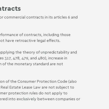
ntracts
commercial contracts in its articles 6 and
formance of contracts, including those
ot have retroactive legal effects.
 applying the theory of unpredictability and
s 317, 478, 479, and 480), increase in
ion of the monetary standard are not
vision of the Consumer Protection Code (also
n Real Estate Lease Law are not subject to
sumer protection rules do not apply to
ntered into exclusively between companies or