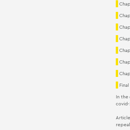
Chap
Chap
Chap
Chap
Chap
Chap
Chap
Final
In the
covid-
Articl
repea