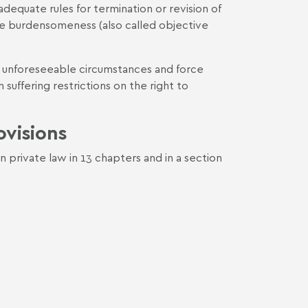
equate rules for termination or revision of
e burdensomeness (also called objective
f unforeseeable circumstances and force
suffering restrictions on the right to
ovisions
n private law in 13 chapters and in a section