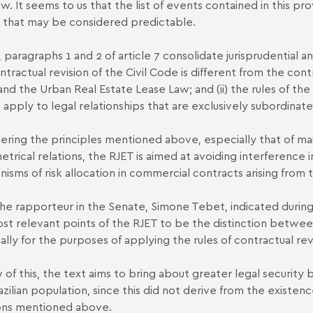
w. It seems to us that the list of events contained in this prov
 that may be considered predictable.
, paragraphs 1 and 2 of article 7 consolidate jurisprudential an
ntractual revision of the Civil Code is different from the co
nd the Urban Real Estate Lease Law; and (ii) the rules of t
 apply to legal relationships that are exclusively subordinate
ering the principles mentioned above, especially that of ma
trical relations, the RJET is aimed at avoiding interference i
isms of risk allocation in commercial contracts arising from t
he rapporteur in the Senate, Simone Tebet, indicated during
st relevant points of the RJET to be the distinction between
ally for the purposes of applying the rules of contractual rev
w of this, the text aims to bring about greater legal security
azilian population, since this did not derive from the existenc
ons mentioned above.