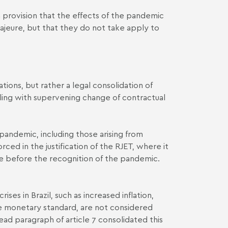
ion a provision that the effects of the pandemic
ajeure, but that they do not take apply to
tions, but rather a legal consolidation of
ealing with supervening change of contractual
 pandemic, including those arising from
ced in the justification of the RJET, where it
due before the recognition of the pandemic.
ises in Brazil, such as increased inflation,
he monetary standard, are not considered
ead paragraph of article 7 consolidated this