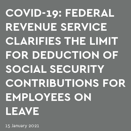
COVID-19: FEDERAL
REVENUE SERVICE
CLARIFIES THE LIMIT
FOR DEDUCTION OF
SOCIAL SECURITY
CONTRIBUTIONS FOR
EMPLOYEES ON
LEAVE
15 January 2021