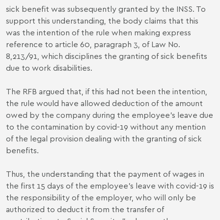
sick benefit was subsequently granted by the INSS. To
support this understanding, the body claims that this
was the intention of the rule when making express
reference to article 60, paragraph 3, of Law No.
8,213/91, which disciplines the granting of sick benefits
due to work disabilities.
The RFB argued that, if this had not been the intention,
the rule would have allowed deduction of the amount
owed by the company during the employee's leave due
to the contamination by covid-19 without any mention
of the legal provision dealing with the granting of sick
benefits.
Thus, the understanding that the payment of wages in
the first 15 days of the employee's leave with covid-19 is
the responsibility of the employer, who will only be
authorized to deduct it from the transfer of