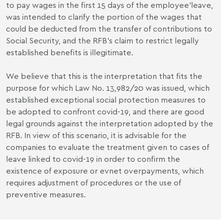
to pay wages in the first 15 days of the employee’leave,
was intended to clarify the portion of the wages that
could be deducted from the transfer of contributions to
Social Security, and the RFB's claim to restrict legally
established benefits is illegitimate.
We believe that this is the interpretation that fits the
purpose for which Law No. 13,982/20 was issued, which
established exceptional social protection measures to
be adopted to confront covid-19, and there are good
legal grounds against the interpretation adopted by the
RFB. In view of this scenario, it is advisable for the
companies to evaluate the treatment given to cases of
leave linked to covid-19 in order to confirm the
existence of exposure or evnet overpayments, which
requires adjustment of procedures or the use of
preventive measures.