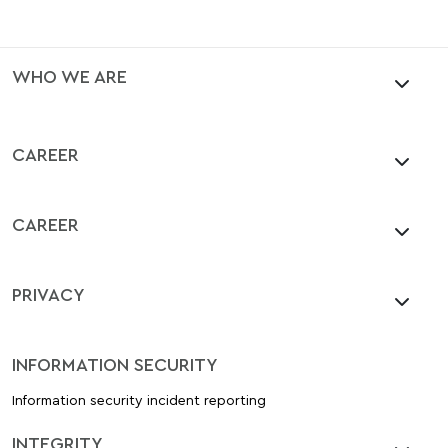
WHO WE ARE
CAREER
CAREER
PRIVACY
INFORMATION SECURITY
Information security incident reporting
INTEGRITY