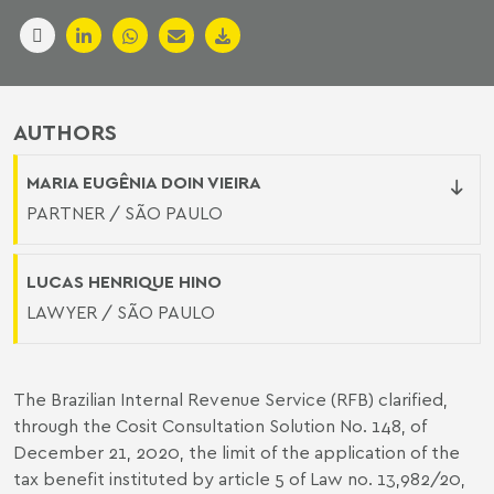
AUTHORS
MARIA EUGÊNIA DOIN VIEIRA
PARTNER / SÃO PAULO
LUCAS HENRIQUE HINO
LAWYER / SÃO PAULO
The Brazilian Internal Revenue Service (RFB) clarified,
through the Cosit Consultation Solution No. 148, of
December 21, 2020, the limit of the application of the
tax benefit instituted by article 5 of Law no. 13,982/20,