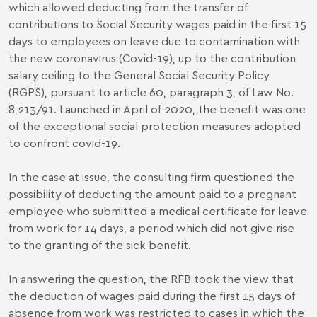
which allowed deducting from the transfer of
contributions to Social Security wages paid in the first 15
days to employees on leave due to contamination with
the new coronavirus (Covid-19), up to the contribution
salary ceiling to the General Social Security Policy
(RGPS), pursuant to article 60, paragraph 3, of Law No.
8,213/91. Launched in April of 2020, the benefit was one
of the exceptional social protection measures adopted
to confront covid-19.
In the case at issue, the consulting firm questioned the
possibility of deducting the amount paid to a pregnant
employee who submitted a medical certificate for leave
from work for 14 days, a period which did not give rise
to the granting of the sick benefit.
In answering the question, the RFB took the view that
the deduction of wages paid during the first 15 days of
absence from work was restricted to cases in which the