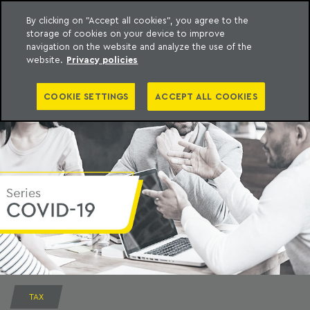
By clicking on "Accept all cookies", you agree to the
storage of cookies on your device to improve
to content
Machado Meyer
navigation on the website and analyze the use of the
website.
Privacy policies
COOKIE SETTINGS
ACCEPT ALL COOKIES
TAX