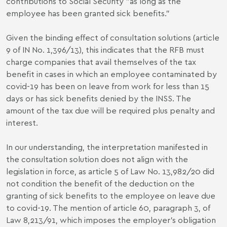
contributions to Social Security "as long as the
employee has been granted sick benefits.”
Given the binding effect of consultation solutions (article
9 of IN No. 1,396/13), this indicates that the RFB must
charge companies that avail themselves of the tax
benefit in cases in which an employee contaminated by
covid-19 has been on leave from work for less than 15
days or has sick benefits denied by the INSS. The
amount of the tax due will be required plus penalty and
interest.
In our understanding, the interpretation manifested in
the consultation solution does not align with the
legislation in force, as article 5 of Law No. 13,982/20 did
not condition the benefit of the deduction on the
granting of sick benefits to the employee on leave due
to covid-19. The mention of article 60, paragraph 3, of
Law 8,213/91, which imposes the employer's obligation