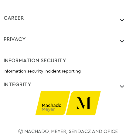
CAREER
PRIVACY
INFORMATION SECURITY
Information security incident reporting
INTEGRITY
Ⓒ MACHADO, MEYER, SENDACZ AND OPICE