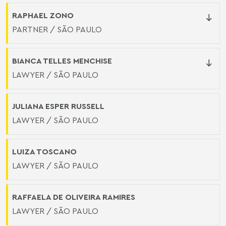
RAPHAEL ZONO
PARTNER / SÃO PAULO
BIANCA TELLES MENCHISE
LAWYER / SÃO PAULO
JULIANA ESPER RUSSELL
LAWYER / SÃO PAULO
LUIZA TOSCANO
LAWYER / SÃO PAULO
RAFFAELA DE OLIVEIRA RAMIRES
LAWYER / SÃO PAULO