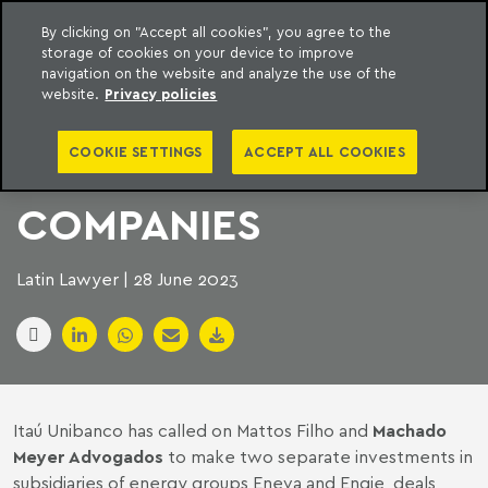
By clicking on "Accept all cookies", you agree to the
storage of cookies on your device to improve
to content
Machado Meyer
navigation on the website and analyze the use of the
website.
Privacy policies
ITAÚ INVESTS IN TWO
COOKIE SETTINGS
ACCEPT ALL COOKIES
BRAZILIAN ENERGY
COMPANIES
Latin Lawyer | 28 June 2023
Itaú Unibanco has called on Mattos Filho and
Machado
Meyer Advogados
to make two separate investments in
subsidiaries of energy groups Eneva and Engie, deals