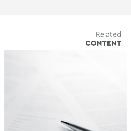
Related
CONTENT