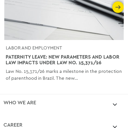
LABOR AND EMPLOYMENT
PATERNITY LEAVE: NEW PARAMETERS AND LABOR
LAW IMPACTS UNDER LAW NO. 15,371/26
Law No. 15,371/26 marks a milestone in the protection
of parenthood in Brazil. The new...
WHO WE ARE
CAREER