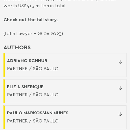
worth US$413 million in total.
Check out the full story
.
(Latin Lawyer - 28.06.2023)
AUTHORS
ADRIANO SCHNUR
PARTNER / SÃO PAULO
ELIE J. SHERIQUE
PARTNER / SÃO PAULO
PAULO MARKOSSIAN NUNES
PARTNER / SÃO PAULO