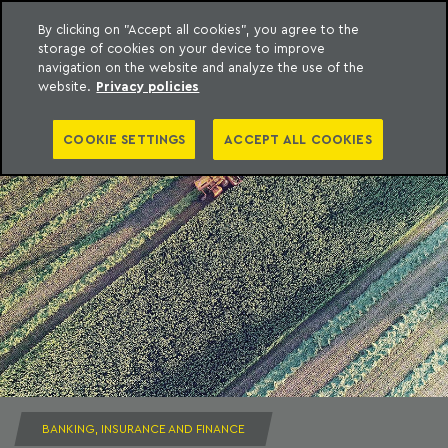
By clicking on "Accept all cookies", you agree to the
storage of cookies on your device to improve
to content
Machado Meyer
navigation on the website and analyze the use of the
website.
Privacy policies
COOKIE SETTINGS
ACCEPT ALL COOKIES
BANKING, INSURANCE AND FINANCE