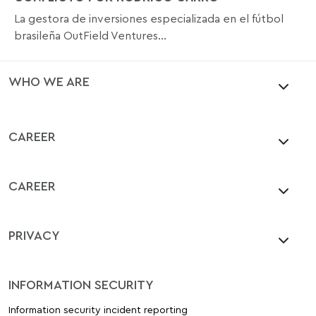
La gestora de inversiones especializada en el fútbol
brasileña OutField Ventures...
WHO WE ARE
CAREER
CAREER
PRIVACY
INFORMATION SECURITY
Information security incident reporting