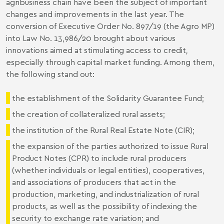
agribusiness chain have been the subject of important
changes and improvements in the last year. The
conversion of Executive Order No. 897/19 (the Agro MP)
into Law No. 13,986/20 brought about various
innovations aimed at stimulating access to credit,
especially through capital market funding. Among them,
the following stand out:
the establishment of the Solidarity Guarantee Fund;
the creation of collateralized rural assets;
the institution of the Rural Real Estate Note (CIR);
the expansion of the parties authorized to issue Rural
Product Notes (CPR) to include rural producers
(whether individuals or legal entities), cooperatives,
and associations of producers that act in the
production, marketing, and industrialization of rural
products, as well as the possibility of indexing the
security to exchange rate variation; and