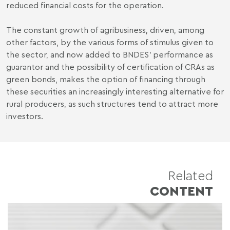
reduced financial costs for the operation.
The constant growth of agribusiness, driven, among
other factors, by the various forms of stimulus given to
the sector, and now added to BNDES' performance as
guarantor and the possibility of certification of CRAs as
green bonds, makes the option of financing through
these securities an increasingly interesting alternative for
rural producers, as such structures tend to attract more
investors.
Related
CONTENT