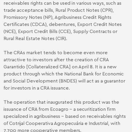
receivables rights can be used in various ways, such as
trade acceptance bills, Rural Product Notes (CPR),
Promissory Notes (NP), Agribusiness Credit Rights
Certificates (CDCA), debentures, Export Credit Notes
(NCE), Export Credit Bills (CCE), Supply Contracts or
Rural Real Estate Notes (CIR).
The CRAs market tends to become even more
attractive to investors after the creation of CRA
Garantido [Collateralized CRA] on April 8. It is a new
product through which the National Bank for Economic
and Social Development (BNDES) will act as a guarantor
for investors in a CRA issuance.
The operation that inaugurated this product was the
issuance of CRA from Ecoagro – a securitization firm
specialized in agribusiness – based on receivables rights
of Cotrijal Cooperativa Agropecuária e Industrial, with
7,700 more cooperative members.