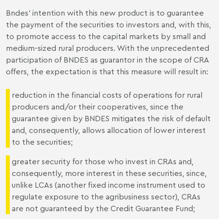
Bndes' intention with this new product is to guarantee
the payment of the securities to investors and, with this,
to promote access to the capital markets by small and
medium-sized rural producers. With the unprecedented
participation of BNDES as guarantor in the scope of CRA
offers, the expectation is that this measure will result in:
reduction in the financial costs of operations for rural
producers and/or their cooperatives, since the
guarantee given by BNDES mitigates the risk of default
and, consequently, allows allocation of lower interest
to the securities;
greater security for those who invest in CRAs and,
consequently, more interest in these securities, since,
unlike LCAs (another fixed income instrument used to
regulate exposure to the agribusiness sector), CRAs
are not guaranteed by the Credit Guarantee Fund;