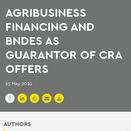
AGRIBUSINESS
FINANCING AND
BNDES AS
GUARANTOR OF CRA
OFFERS
25 May 2021
AUTHORS