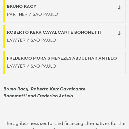
BRUNO RACY
PARTNER / SÃO PAULO
ROBERTO KERR CAVALCANTE BONOMETTI
LAWYER / SÃO PAULO
FREDERICO MORAIS MENEZES ABDUL HAK ANTELO
LAWYER / SÃO PAULO
Bruno Racy
,
Roberto Kerr Cavalcante
Bonometti
and Frederico Antelo
The agribusiness sector and financing alternatives for the