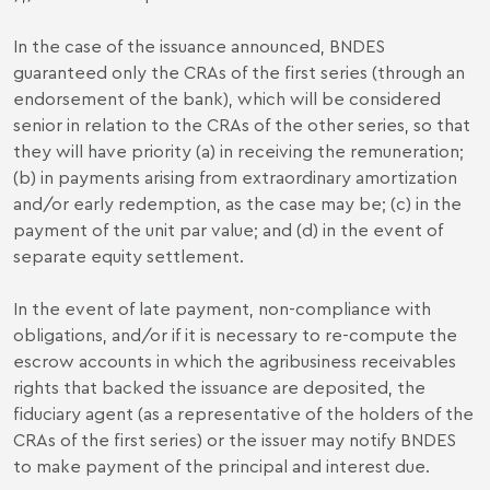
In the case of the issuance announced, BNDES
guaranteed only the CRAs of the first series (through an
endorsement of the bank), which will be considered
senior in relation to the CRAs of the other series, so that
they will have priority (a) in receiving the remuneration;
(b) in payments arising from extraordinary amortization
and/or early redemption, as the case may be; (c) in the
payment of the unit par value; and (d) in the event of
separate equity settlement.
In the event of late payment, non-compliance with
obligations, and/or if it is necessary to re-compute the
escrow accounts in which the agribusiness receivables
rights that backed the issuance are deposited, the
fiduciary agent (as a representative of the holders of the
CRAs of the first series) or the issuer may notify BNDES
to make payment of the principal and interest due.