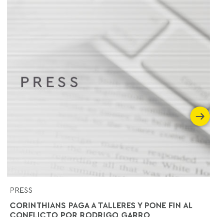
PRESS
CORINTHIANS PAGA A TALLERES Y PONE FIN AL
CONFLICTO POR RODRIGO GARRO