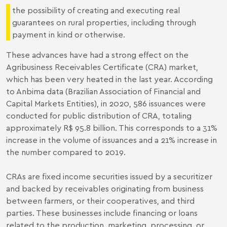
the possibility of creating and executing real
guarantees on rural properties, including through
payment in kind or otherwise.
These advances have had a strong effect on the
Agribusiness Receivables Certificate (CRA) market,
which has been very heated in the last year. According
to
Anbima data
(Brazilian Association of Financial and
Capital Markets Entities), in 2020, 586 issuances were
conducted for public distribution of CRA, totaling
approximately R$ 95.8 billion. This corresponds to a 31%
increase in the volume of issuances and a 21% increase in
the number
compared to 2019
.
CRAs are fixed income securities issued by a securitizer
and backed by receivables originating from business
between farmers, or their cooperatives, and third
parties. These businesses include financing or loans
related to the production, marketing, processing, or