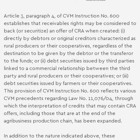
Article 3, paragraph 4, of CVM Instruction No. 600
establishes that receivables rights may be considered to
back (or securitize) an offer of CRA when created: (i)
directly by debtors or original creditors characterized as
rural producers or their cooperatives, regardless of the
destination to be given by the debtor or the transferor
to the funds; or (ii) debt securities issued by third parties
linked to a commercial relationship between the third
party and rural producers or their cooperatives; or (iii)
debt securities issued by farmers or their cooperatives.
This provision of CVM Instruction No. 600 reflects various
CVM precedents regarding Law No. 11,076/04, through
which the interpretation of credits that may contain CRA
offers, including those that are at the end of the
agribusiness production chain, has been expanded.
In addition to the nature indicated above, these