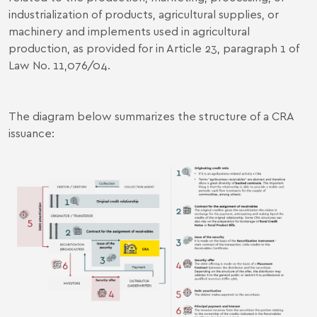
industrialization of products, agricultural supplies, or
machinery and implements used in agricultural
production, as provided for in Article 23, paragraph 1 of
Law No. 11,076/04.
The diagram below summarizes the structure of a CRA
issuance: