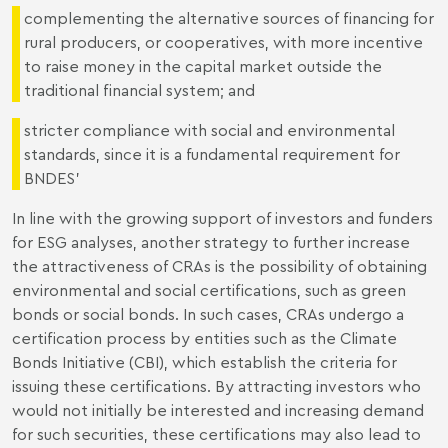
complementing the alternative sources of financing for
rural producers, or cooperatives, with more incentive
to raise money in the capital market outside the
traditional financial system; and
stricter compliance with social and environmental
standards, since it is a fundamental requirement for
BNDES’
In line with the growing support of investors and funders
for ESG analyses, another strategy to further increase
the attractiveness of CRAs is the possibility of obtaining
environmental and social certifications, such as green
bonds or social bonds. In such cases, CRAs undergo a
certification process by entities such as the Climate
Bonds Initiative (CBI), which establish the criteria for
issuing these certifications. By attracting investors who
would not initially be interested and increasing demand
for such securities, these certifications may also lead to