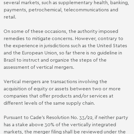
several markets, such as supplementary health, banking,
payments, petrochemical, telecommunications and
retail.
On some of these occasions, the authority imposed
remedies to mitigate concerns. However, contrary to
the experience in jurisdictions such as the United States
and the European Union, so far there is no guideline in
Brazil to instruct and organize the steps of the
assessment of vertical mergers.
Vertical mergers are transactions involving the
acquisition of equity or assets between two or more
companies that offer products and/or services at
different levels of the same supply chain.
Pursuant to Cade’s Resolution No. 33/22, if neither party
has a stake above 30% of the vertically integrated
markets, the merger filing shall be reviewed under the