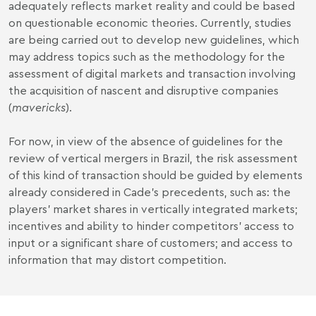
adequately reflects market reality and could be based
on questionable economic theories. Currently, studies
are being carried out to develop new guidelines, which
may address topics such as the methodology for the
assessment of digital markets and transaction involving
the acquisition of nascent and disruptive companies
(
mavericks
).
For now, in view of the absence of guidelines for the
review of vertical mergers in Brazil, the risk assessment
of this kind of transaction should be guided by elements
already considered in Cade’s precedents, such as: the
players’ market shares in vertically integrated markets;
incentives and ability to hinder competitors' access to
input or a significant share of customers; and access to
information that may distort competition.