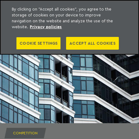
By clicking on "Accept all cookies", you agree to the
storage of cookies on your device to improve
to content
Machado Meyer
navigation on the website and analyze the use of the
website.
Privacy policies
COOKIE SETTINGS
ACCEPT ALL COOKIES
COMPETITION