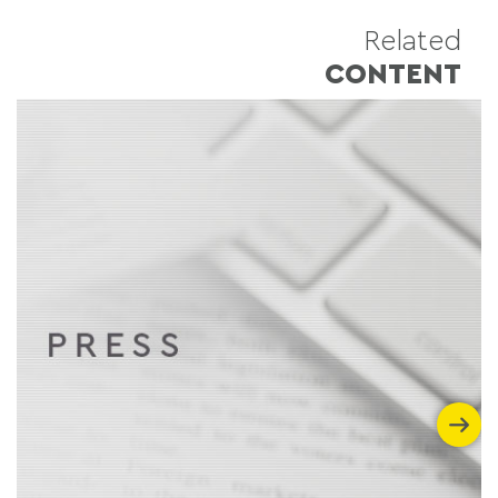
Related
CONTENT