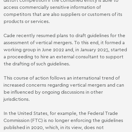
access commercially sensitive information of
competitors that are also suppliers or customers of its
products or services.
Cade recently resumed plans to draft guidelines for the
assessment of vertical mergers. To this end, it formed a
working group in June 2022 and, in January 2023, started
a proceeding to hire an external consultant to support
the drafting of such guidelines.
This course of action follows an international trend of
increased concerns regarding vertical mergers and can
be influenced by ongoing discussions in other
jurisdictions.
In the United States, for example, the Federal Trade
Commission (FTC) is no longer enforcing the guidelines
published in 2020, which, in its view, does not