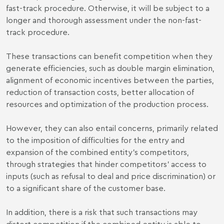
fast-track procedure. Otherwise, it will be subject to a
longer and thorough assessment under the non-fast-
track procedure.
These transactions can benefit competition when they
generate efficiencies, such as double margin elimination,
alignment of economic incentives between the parties,
reduction of transaction costs, better allocation of
resources and optimization of the production process.
However, they can also entail concerns, primarily related
to the imposition of difficulties for the entry and
expansion of the combined entity’s competitors,
through strategies that hinder competitors’ access to
inputs (such as refusal to deal and price discrimination) or
to a significant share of the customer base.
In addition, there is a risk that such transactions may
distort competition if the combined entity is able to