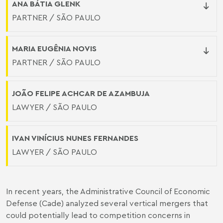
ANA BÁTIA GLENK
PARTNER / SÃO PAULO
MARIA EUGÊNIA NOVIS
PARTNER / SÃO PAULO
JOÃO FELIPE ACHCAR DE AZAMBUJA
LAWYER / SÃO PAULO
IVAN VINÍCIUS NUNES FERNANDES
LAWYER / SÃO PAULO
In recent years, the Administrative Council of Economic
Defense (Cade) analyzed several vertical mergers that
could potentially lead to competition concerns in