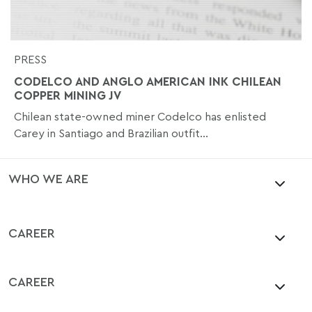
PRESS
CODELCO AND ANGLO AMERICAN INK CHILEAN
COPPER MINING JV
Chilean state-owned miner Codelco has enlisted
Carey in Santiago and Brazilian outfit...
WHO WE ARE
CAREER
CAREER