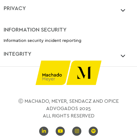
PRIVACY
INFORMATION SECURITY
Information security incident reporting
INTEGRITY
Ⓒ MACHADO, MEYER, SENDACZ AND OPICE
ADVOGADOS 2025
ALL RIGHTS RESERVED