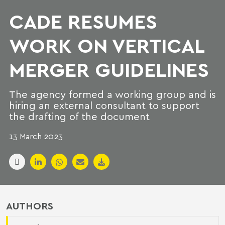
CADE RESUMES
WORK ON VERTICAL
MERGER GUIDELINES
The agency formed a working group and is
hiring an external consultant to support
the drafting of the document
13 March 2023
AUTHORS