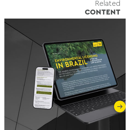
Related
CONTENT