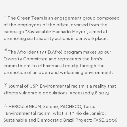
[1]
The Green Team is an engagement group composed
of the employees of the office, created from the
campaign "Sustainable Machado Meyer", aimed at
promoting sustainability actions in our workplace.
[2]
The Afro Identity (ID.Afro) program makes up our
Diversity Committee and represents the firm's
commitment to ethnic-racial equity through the
promotion of an open and welcoming environment.
[3]
Journal of USP.
Environmental racism is a reality that
affects vulnerable populations
. Accessed 9.8.2023.
[4]
HERCULANEUM, Selene; PACHECO, Tania.
"Environmental racism, what is it." Rio de Janeiro:
Sustainable and Democratic Brazil Project: FASE, 2006.