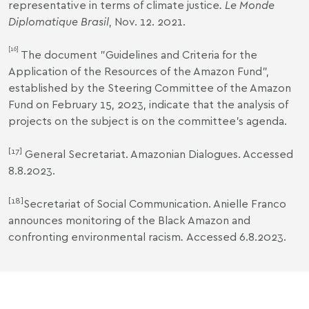
representative in terms of climate justice
. Le Monde
Diplomatique Brasil
, Nov. 12. 2021.
[16]
The document "
Guidelines and Criteria for the
Application of the Resources of the Amazon Fund
",
established by the Steering Committee of the Amazon
Fund on February 15, 2023, indicate that the analysis of
projects on the subject is on the committee's agenda.
[17]
General Secretariat.
Amazonian Dialogues
. Accessed
8.8.2023.
[18]
Secretariat of Social Communication.
Anielle Franco
announces monitoring of the Black Amazon and
confronting environmental racism
.
Accessed 6.8.2023.