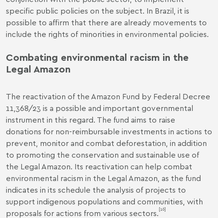
specific public policies on the subject. In Brazil, it is
possible to affirm that there are already movements to
include the rights of minorities in environmental policies.
Combating environmental racism in the
Legal Amazon
The reactivation of the Amazon Fund by
Federal Decree
11,368/23
is a possible and important governmental
instrument in this regard. The fund aims to raise
donations for non-reimbursable investments in actions to
prevent, monitor and combat deforestation, in addition
to promoting the conservation and sustainable use of
the Legal Amazon. Its reactivation can help combat
environmental racism in the Legal Amazon, as the fund
indicates in its schedule the analysis of projects to
support indigenous populations and communities, with
[16]
proposals for actions from various sectors.