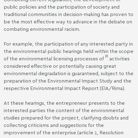
public policies and the participation of society and
traditional communities in decision-making has proven to
be the most effective way to advance in the debate on
combating environmental racism.
For example, the participation of any interested party in
the environmental public hearings held within the scope
[8]
of the environmental licensing processes of
activities
considered effective or potentially causing great
environmental degradation is guaranteed, subject to the
preparation of the Environmental Impact Study and the
respective Environmental Impact Report (EIA/Rima).
At these hearings, the entrepreneur presents to the
interested parties the content of the environmental
studies prepared for the project, clarifying doubts and
collecting criticisms and suggestions for the
improvement of the enterprise (article 1, Resolution