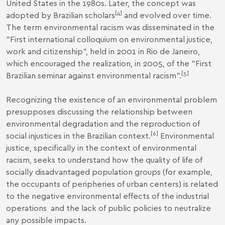
United States in the 1980s. Later, the concept was
[4]
adopted by Brazilian scholars
and evolved over time.
The term environmental racism was disseminated in the
"First international colloquium on environmental justice,
work and citizenship", held in 2001 in Rio de Janeiro,
which encouraged the realization, in 2005, of the "First
[5]
Brazilian seminar against environmental racism".
Recognizing the existence of an environmental problem
presupposes discussing the relationship between
environmental degradation and the reproduction of
[6]
social injustices in the Brazilian context.
Environmental
justice, specifically in the context of environmental
racism, seeks to understand how the quality of life of
socially disadvantaged population groups (for example,
the occupants of peripheries of urban centers) is related
to the negative environmental effects of the industrial
operations and the lack of public policies to neutralize
any possible impacts.