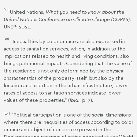
[11]
United Nations.
What you need to know about the
United Nations Conference on Climate Change (COP26).
UNEP: 2021.
[12]
"Inequalities by color or race are also expressed in
access to sanitation services, which, in addition to the
implications related to health and living conditions, also
brings patrimonial impacts. Considering that the value of
the residence is not only determined by the physical
characteristics of the property itself, but also by the
location and insertion in the urban infrastructure, lower
rates of access to sanitation services indicate lower
values of these properties." (
Ibid.
, p. 7).
[13]
"Political participation is one of the social dimensions
where there are inequalities of access according to color
or race and object of concern expressed in the
Declaration and program of action adopted at the World