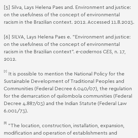
[5]
Silva, Lays Helena Paes and.
Environment and justice:
on the usefulness of the concept of environmental
racism in the Brazilian context
. 2012. Accessed 11.8.2023.
[6]
SILVA, Lays Helena Paes e. "Environment and justice:
on the usefulness of the concept of environmental
racism in the Brazilian context".
e-cadernos CES,
n. 17,
2012.
[7]
It is possible to mention the National Policy for the
Sustainable Development of Traditional Peoples and
Communities
(Federal Decree 6.040/07), the regulation
for the demarcation of quilombola communities
(Federal
Decree 4.887/03) and the Indian Statute (
Federal Law
6.001/73
).
[8]
"The location, construction, installation, expansion,
modification and operation of establishments and