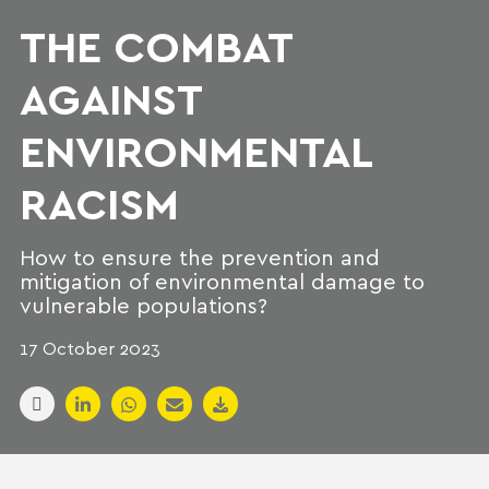
THE COMBAT
AGAINST
ENVIRONMENTAL
RACISM
How to ensure the prevention and
mitigation of environmental damage to
vulnerable populations?
17 October 2023