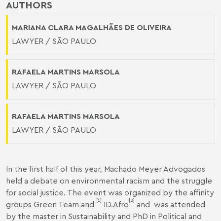
AUTHORS
MARIANA CLARA MAGALHÃES DE OLIVEIRA
LAWYER / SÃO PAULO
RAFAELA MARTINS MARSOLA
LAWYER / SÃO PAULO
RAFAELA MARTINS MARSOLA
LAWYER / SÃO PAULO
In the first half of this year, Machado Meyer Advogados
held a debate on environmental racism and the struggle
for social justice. The event was organized by the affinity
[1]
[2]
groups Green Team and
ID.Afro
and was attended
by the master in Sustainability and PhD in Political and