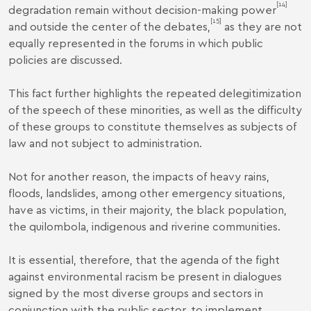
[14]
degradation remain without decision-making power
[15]
and outside the center of the debates,
as they are not
equally represented in the forums in which public
policies are discussed.
This fact further highlights the repeated delegitimization
of the speech of these minorities, as well as the difficulty
of these groups to constitute themselves as subjects of
law and not subject to administration.
Not for another reason, the impacts of heavy rains,
floods, landslides, among other emergency situations,
have as victims, in their majority, the black population,
the quilombola, indigenous and riverine communities.
It is essential, therefore, that the agenda of the fight
against environmental racism be present in dialogues
signed by the most diverse groups and sectors in
conjunction with the public sector, to implement