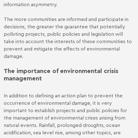
information asymmetry.
The more communities are informed and participate in
decisions, the greater the guarantee that potentially
polluting projects, public policies and legislation will
take into account the interests of these communities to
prevent and mitigate the effects of environmental
damage.
The importance of environmental crisis
management
In addition to defining an action plan to prevent the
occurrence of environmental damage, it is very
important to establish projects and public policies for
the management of environmental crises arising from
natural events. Rainfall, prolonged droughts, ocean
acidification, sea level rise, among other topics, are