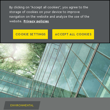
By clicking on "Accept all cookies", you agree to the
storage of cookies on your device to improve
to content
Machado Meyer
navigation on the website and analyze the use of the
website.
Privacy policies
COOKIE SETTINGS
ACCEPT ALL COOKIES
ENVIRONMENTAL