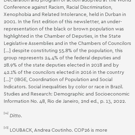
Conference against Racism, Racial Discrimination,
Xenophobia and Related Intolerance, held in Durban in
2001. In the first edition of this newsletter, an under-
representation of the black or brown population was
highlighted in the Chamber of Deputies, in the State
Legislative Assemblies and in the Chambers of Councilors
[...] despite constituting 55.8% of the population, this
group represents 24.4% of the federal deputies and
28.9% of the state deputies elected in 2018 and by
42.1% of the councilors elected in 2016 in the country
[...]" (IBGE, Coordination of Population and Social
Indicators.
Social inequalities by color or race in Brazil
.
Studies and Research: Demographic and Socioeconomic
Information No. 48, Rio de Janeiro, 2nd ed., p. 13, 2022.
[14]
Ditto
.
[15]
LOUBACK, Andrea Coutinho.
COP26 is more