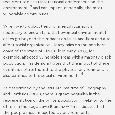
recurrent topics at international conferences on the
[11]
environment
and can impact, especially, the most
vulnerable communities.
When we talk about environmental racism, it is
necessary to understand that eventual environmental
crises go beyond the impacts on fauna and flora and also
affect social organization. Heavy rains on the northern
coast of the state of São Paulo in early 2023, for
example, affected vulnerable areas with a majority black
population. This demonstrates that the impact of these
events is not restricted to the physical environment. It
[12]
also extends to the social environment.
As determined by the Brazilian Institute of Geography
and Statistics (IBGE), there is great inequality in the
representation of the white population in relation to the
[13]
others in the Legislative Branch.
This indicates that
the people most impacted by environmental