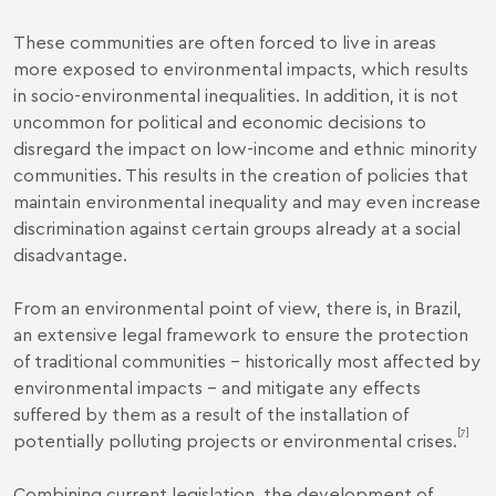
These communities are often forced to live in areas
more exposed to environmental impacts, which results
in socio-environmental inequalities. In addition, it is not
uncommon for political and economic decisions to
disregard the impact on low-income and ethnic minority
communities. This results in the creation of policies that
maintain environmental inequality and may even increase
discrimination against certain groups already at a social
disadvantage.
From an environmental point of view, there is, in Brazil,
an extensive legal framework to ensure the protection
of traditional communities – historically most affected by
environmental impacts – and mitigate any effects
suffered by them as a result of the installation of
[7]
potentially polluting projects or environmental crises.
Combining current legislation, the development of