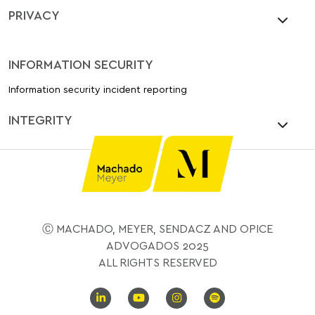
PRIVACY
INFORMATION SECURITY
Information security incident reporting
INTEGRITY
Ⓒ MACHADO, MEYER, SENDACZ AND OPICE
ADVOGADOS 2025
ALL RIGHTS RESERVED