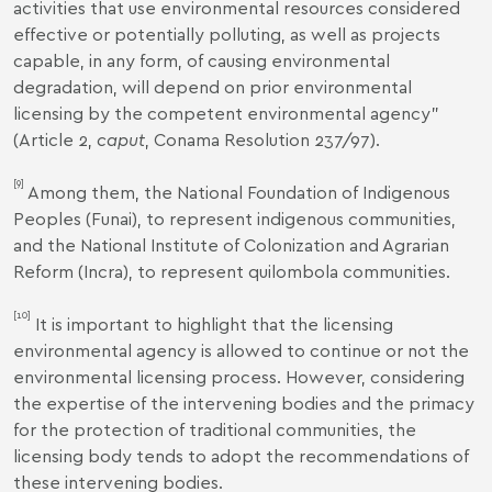
activities that use environmental resources considered
effective or potentially polluting, as well as projects
capable, in any form, of causing environmental
degradation, will depend on prior environmental
licensing by the competent environmental agency"
(Article 2,
caput
,
Conama Resolution 237/97
).
[9]
Among them, the National Foundation of Indigenous
Peoples (Funai), to represent indigenous communities,
and the National Institute of Colonization and Agrarian
Reform (Incra), to represent quilombola communities.
[10]
It is important to highlight that the licensing
environmental agency is allowed to continue or not the
environmental licensing process. However, considering
the expertise of the intervening bodies and the primacy
for the protection of traditional communities, the
licensing body tends to adopt the recommendations of
these intervening bodies.