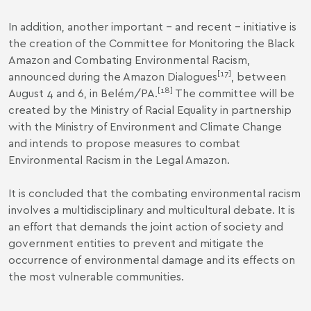
In addition, another important – and recent – initiative is
the creation of the Committee for Monitoring the Black
Amazon and Combating Environmental Racism,
[17]
announced during the Amazon Dialogues
, between
[18]
August 4 and 6, in Belém/PA.
The committee will be
created by the Ministry of Racial Equality in partnership
with the Ministry of Environment and Climate Change
and intends to propose measures to combat
Environmental Racism in the Legal Amazon.
It is concluded that the combating environmental racism
involves a multidisciplinary and multicultural debate. It is
an effort that demands the joint action of society and
government entities to prevent and mitigate the
occurrence of environmental damage and its effects on
the most vulnerable communities.