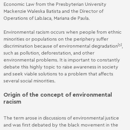
Economic Law from the Presbyterian University
Mackenzie Waleska Batista and the Director of
Operations of LabJaca, Mariana de Paula.
Environmental racism occurs when people from ethnic
minorities or populations on the periphery suffer
[3]
discrimination because of environmental degradation
,
such as pollution, deforestation, and other
environmental problems. It is important to constantly
debate this highly topic to raise awareness in society
and seek viable solutions to a problem that affects
several social minorities.
Origin of the concept of environmental
racism
The term arose in discussions of environmental justice
and was first debated by the black movement in the