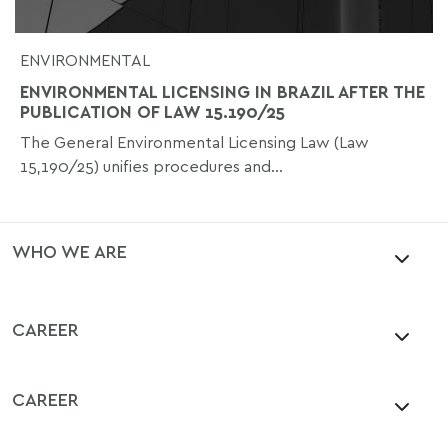
ENVIRONMENTAL
ENVIRONMENTAL LICENSING IN BRAZIL AFTER THE
PUBLICATION OF LAW 15.190/25
The General Environmental Licensing Law (Law
15,190/25) unifies procedures and...
WHO WE ARE
CAREER
CAREER