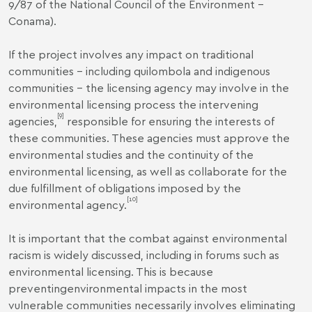
9/87 of the National Council of the Environment –
Conama).
If the project involves any impact on traditional
communities – including quilombola and indigenous
communities – the licensing agency may involve in the
environmental licensing process the intervening
[9]
agencies,
responsible for ensuring the interests of
these communities. These agencies must approve the
environmental studies and the continuity of the
environmental licensing, as well as collaborate for the
due fulfillment of obligations imposed by the
[10]
environmental agency.
It is important that the combat against environmental
racism is widely discussed, including in forums such as
environmental licensing. This is because
preventingenvironmental impacts in the most
vulnerable communities necessarily involves eliminating