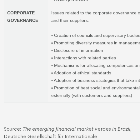
CORPORATE
Issues related to the corporate governance o
GOVERNANCE
and their suppliers:
▪ Creation of councils and supervisory bodie
▪ Promoting diversity measures in managem
▪ Disclosure of information
▪ Interactions with related parties
▪ Mechanisms for allocating competences an
▪ Adoption of ethical standards
▪ Adoption of business strategies that take in
▪ Promotion of best social and environmental 
externally (with customers and suppliers)
Source:
The emerging financial market v
erdes
in Brazil
,
Deutsche Gesellschaft für Internationale