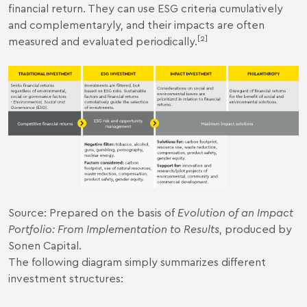
financial return. They can use ESG criteria cumulatively
and complementaryly, and their impacts are often
[2]
measured and evaluated periodically.
Source: Prepared on the basis of
Evolution of an Impact
Portfolio: From Implementation to Results
, produced by
Sonen Capital.
The following diagram simply summarizes different
investment structures: