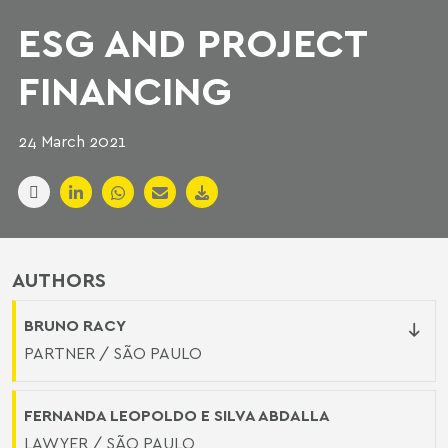
ESG AND PROJECT
FINANCING
24 March 2021
AUTHORS
BRUNO RACY
PARTNER / SÃO PAULO
FERNANDA LEOPOLDO E SILVA ABDALLA
LAWYER / SÃO PAULO