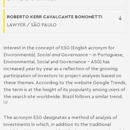
ROBERTO KERR CAVALCANTE BONOMETTI
LAWYER / SÃO PAULO
Interest in the concept of ESG (English acronym for
Environmental, Social and Governance
– in Portuguese,
Environmental, Social and Governance - ASG) has
increased year by year as a reflection of the growing
participation of investors to project analyses based on
these themes. According to the website Google Trends,
the term is at the height of its popularity among users of
the search site worldwide. Brazil follows a similar trend.
[1]
The acronym ESG designates a method of analysis of
investments in which, in addition to the traditional