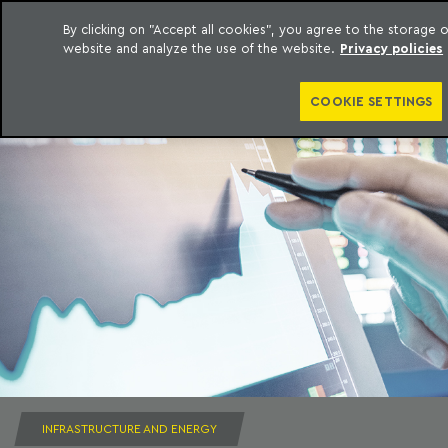
By clicking on "Accept all cookies", you agree to the storage
website and analyze the use of the website.
Privacy policies
to content
Machado Meyer
COOKIE SETTINGS
INFRASTRUCTURE AND ENERGY