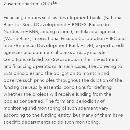
[4]
Zusammenarbeit (GIZ).
Financing entities such as development banks (National
Bank for Social Development – BNDES, Banco do
Nordeste – BNB, among others), multilateral agencies
(World Bank, International Finance Corporation – IFC and
Inter-American Development Bank – IDB), export credit
agencies and commercial banks already include
conditions related to ESG aspects in their investment
and financing operations. In such cases, the adhering to
ESG principles and the obligation to maintain and
observe such principles throughout the duration of the
funding are usually essential conditions for defining
whether the project will receive funding from the
bodies concerned. The form and periodicity of
monitoring and monitoring of such adement vary
according to the funding entity, but many of them have
specific departments to do such monitoring.