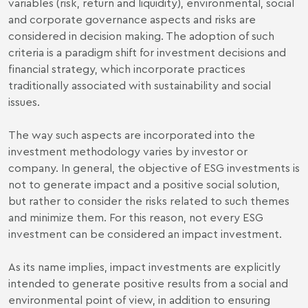
variables (risk, return and liquidity), environmental, social
and corporate governance aspects and risks are
considered in decision making. The adoption of such
criteria is a paradigm shift for investment decisions and
financial strategy, which incorporate practices
traditionally associated with sustainability and social
issues.
The way such aspects are incorporated into the
investment methodology varies by investor or
company. In general, the objective of ESG investments is
not to generate impact and a positive social solution,
but rather to consider the risks related to such themes
and minimize them. For this reason, not every ESG
investment can be considered an impact investment.
As its name implies, impact investments are explicitly
intended to generate positive results from a social and
environmental point of view, in addition to ensuring