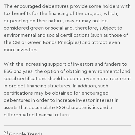
The encouraged debentures provide some holders with
tax benefits for the financing of the project, which,
depending on their nature, may or may not be
considered green or social and, therefore, subject to
environmental and social certifications (such as those of
the CBI or Green Bonds Principles) and attract even
more investors.
With the increasing support of investors and funders to
ESG analyses, the option of obtaining environmental and
social certifications should become even more recurrent
in project financing structures. In addition, such
certifications may be obtained for encouraged
debentures in order to increase investor interest in
assets that accumulate ESG characteristics and a
differentiated financial return.
[1]
Google Trends.