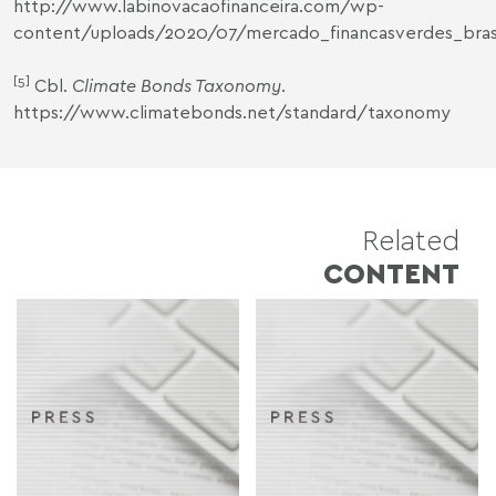
http://www.labinovacaofinanceira.com/wp-
content/uploads/2020/07/mercado_financasverdes_brasi
[5]
Cbl.
Climate Bonds Taxonomy
.
https://www.climatebonds.net/standard/taxonomy
Related
CONTENT