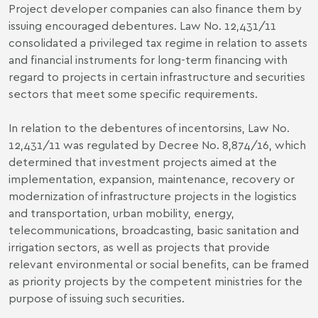
Project developer companies can also finance them by
issuing encouraged debentures. Law No. 12,431/11
consolidated a privileged tax regime in relation to assets
and financial instruments for long-term financing with
regard to projects in certain infrastructure and securities
sectors that meet some specific requirements.
In relation to the debentures of incentorsins, Law No.
12,431/11 was regulated by Decree No. 8,874/16, which
determined that investment projects aimed at the
implementation, expansion, maintenance, recovery or
modernization of infrastructure projects in the logistics
and transportation, urban mobility, energy,
telecommunications, broadcasting, basic sanitation and
irrigation sectors, as well as projects that provide
relevant environmental or social benefits, can be framed
as priority projects by the competent ministries for the
purpose of issuing such securities.