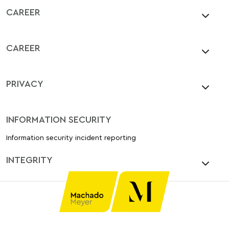
CAREER
CAREER
PRIVACY
INFORMATION SECURITY
Information security incident reporting
INTEGRITY