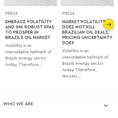
PRESS
PRESS
EMBRACE VOLATILITY
MARKET VOLATILITY
AND INK ROBUST SPAS
DOES NOT KILL
TO PROSPER IN
BRAZILIAN OIL DEALS,
BRAZILS OIL MARKET
PRICING UNCERTAINTY
DOES
Volatility is an
Volatility is an
unavoidable hallmark of
unavoidable hallmark of
Brazils energy sector
Brazils energy sector
today. Therefore...
today. Therefore,
lawyers...
WHO WE ARE