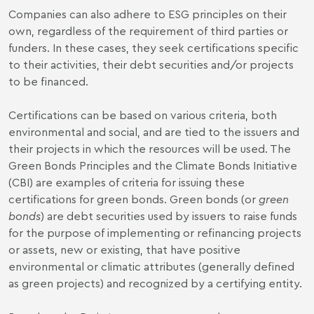
Companies can also adhere to ESG principles on their
own, regardless of the requirement of third parties or
funders. In these cases, they seek certifications specific
to their activities, their debt securities and/or projects
to be financed.
Certifications can be based on various criteria, both
environmental and social, and are tied to the issuers and
their projects in which the resources will be used. The
Green Bonds Principles and the Climate Bonds Initiative
(CBI) are examples of criteria for issuing these
certifications for green bonds. Green bonds (or
green
bonds
) are debt securities used by issuers to raise funds
for the purpose of implementing or refinancing projects
or assets, new or existing, that have positive
environmental or climatic attributes (generally defined
as green projects) and recognized by a certifying entity.