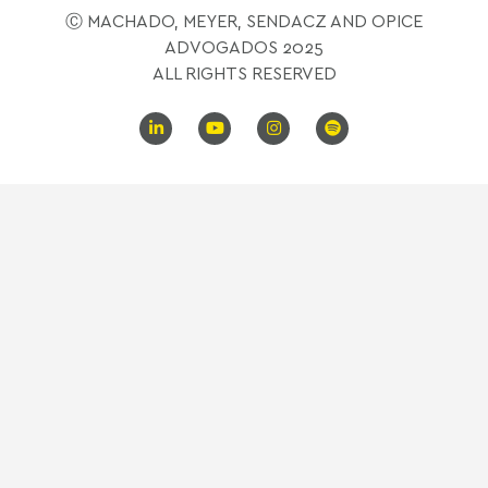
Ⓒ MACHADO, MEYER, SENDACZ AND OPICE
ADVOGADOS 2025
ALL RIGHTS RESERVED