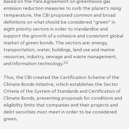
Based on the Paris Agreement on greenhouse gas
emission reduction measures to curb the planet's rising
temperature, the CBI proposed common and broad
definitions on what should be considered "green" in
eight priority sectors in order to standardize and
support the growth of a cohesive and consistent global
market of green bonds. The sectors are: energy,
transportation, water, buildings, land use and marine
resources, industry, sewage and waste management,
[5]
and information technology.
Thus, the CBI created the Certification Scheme of the
Climate Bonds Initiative, which establishes the Sector
Criteria of the System of Standards and Certification of
Climate Bonds, presenting proposals for conditions and
eligibility limits that companies and their projects and
debt securities must meet in order to be considered
green.