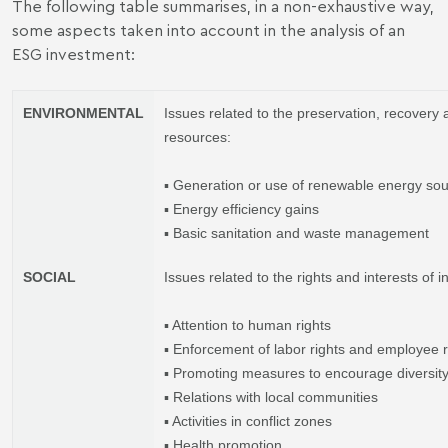
The following table summarises, in a non-exhaustive way,
some aspects taken into account in the analysis of an
ESG investment:
ENVIRONMENTAL
Issues related to the preservation, recovery
resources:
▪ Generation or use of renewable energy so
▪ Energy efficiency gains
▪ Basic sanitation and waste management
SOCIAL
Issues related to the rights and interests of 
▪ Attention to human rights
▪ Enforcement of labor rights and employee r
▪ Promoting measures to encourage diversit
▪ Relations with local communities
▪ Activities in conflict zones
▪ Health promotion