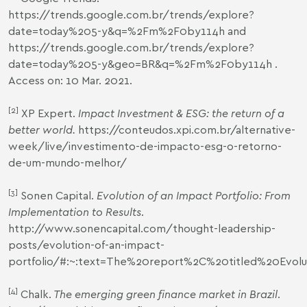
https://trends.google.com.br/trends/explore?
date=today%205-y&q=%2Fm%2F0by114h
and
https://trends.google.com.br/trends/explore?
date=today%205-y&geo=BR&q=%2Fm%2F0by114h
.
Access on: 10 Mar. 2021.
[2]
XP Expert.
Impact Investment & ESG: the return of a
better world.
https://conteudos.xpi.com.br/alternative-
week/live/investimento-de-impacto-esg-o-retorno-
de-um-mundo-melhor/
[3]
Sonen Capital.
Evolution of an Impact Portfolio: From
Implementation to Results
.
http://www.sonencapital.com/thought-leadership-
posts/evolution-of-an-impact-
portfolio/#
:~:text=The%20report%2C%20titled%20Evolu
[4]
Chalk.
The emerging green finance market in Brazil
.