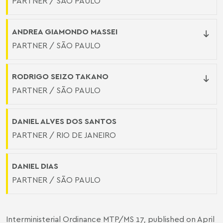
PARTNER / SÃO PAULO
ANDREA GIAMONDO MASSEI
PARTNER / SÃO PAULO
RODRIGO SEIZO TAKANO
PARTNER / SÃO PAULO
DANIEL ALVES DOS SANTOS
PARTNER / RIO DE JANEIRO
DANIEL DIAS
PARTNER / SÃO PAULO
Interministerial Ordinance MTP/MS 17, published on April