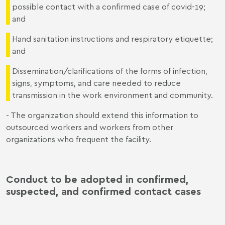
possible contact with a confirmed case of covid-19;
and
Hand sanitation instructions and respiratory etiquette;
and
Dissemination/clarifications of the forms of infection,
signs, symptoms, and care needed to reduce
transmission in the work environment and community.
- The organization should extend this information to
outsourced workers and workers from other
organizations who frequent the facility.
Conduct to be adopted in confirmed,
suspected, and confirmed contact cases