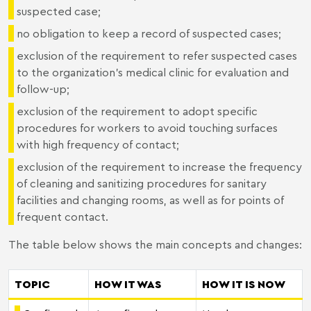
suspected case;
no obligation to keep a record of suspected cases;
exclusion of the requirement to refer suspected cases
to the organization's medical clinic for evaluation and
follow-up;
exclusion of the requirement to adopt specific
procedures for workers to avoid touching surfaces
with high frequency of contact;
exclusion of the requirement to increase the frequency
of cleaning and sanitizing procedures for sanitary
facilities and changing rooms, as well as for points of
frequent contact.
The table below shows the main concepts and changes:
TOPIC
HOW IT WAS
HOW IT IS NOW