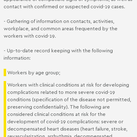
contact with confirmed or suspected covid-19 cases.
- Gathering of information on contacts, activities,
workplace, and common areas frequented by the
workers with covid-19.
- Up-to-date record keeping with the following
information:
Workers by age group;
Workers with clinical conditions at risk for developing
complications related to more severe covid-19
conditions (specification of the disease not permitted,
preserving confidentiality). The following are
considered clinical conditions at risk for the
development of covid-19 complications: severe or
decompensated heart diseases (heart failure, stroke,
revascularization, arrhythmia, decompensated