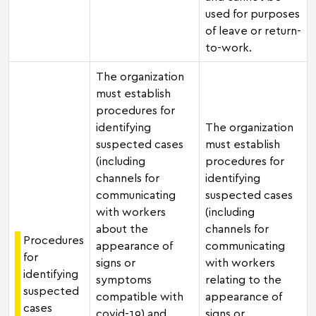
used for purposes
of leave or return-
to-work.
The organization
must establish
procedures for
identifying
The organization
suspected cases
must establish
(including
procedures for
channels for
identifying
communicating
suspected cases
with workers
(including
about the
channels for
Procedures
appearance of
communicating
for
signs or
with workers
identifying
symptoms
relating to the
suspected
compatible with
appearance of
cases
covid-19) and
signs or