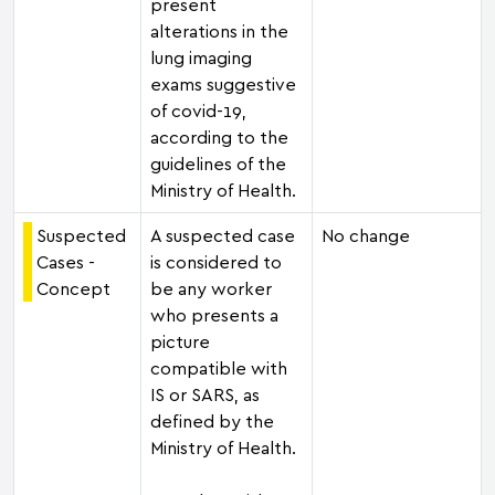
present
alterations in the
lung imaging
exams suggestive
of covid-19,
according to the
guidelines of the
Ministry of Health.
Suspected
A suspected case
No change
Cases -
is considered to
Concept
be any worker
who presents a
picture
compatible with
IS or SARS, as
defined by the
Ministry of Health.