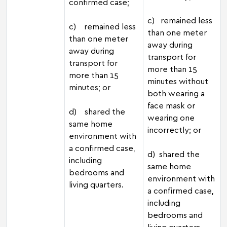
confirmed case;
c) remained less
c) remained less
than one meter
than one meter
away during
away during
transport for
transport for
more than 15
more than 15
minutes without
minutes; or
both wearing a
face mask or
d) shared the
wearing one
same home
incorrectly; or
environment with
a confirmed case,
d) shared the
including
same home
bedrooms and
environment with
living quarters.
a confirmed case,
including
bedrooms and
living quarters.