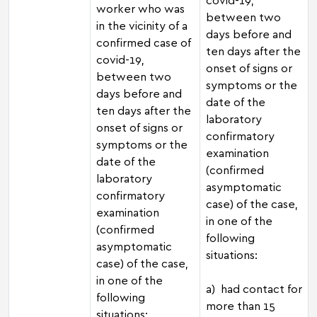
worker who was
between two
in the vicinity of a
days before and
confirmed case of
ten days after the
covid-19,
onset of signs or
between two
symptoms or the
days before and
date of the
ten days after the
laboratory
onset of signs or
confirmatory
symptoms or the
examination
date of the
(confirmed
laboratory
asymptomatic
confirmatory
case) of the case,
examination
in one of the
(confirmed
following
asymptomatic
situations:
case) of the case,
in one of the
a) had contact for
following
more than 15
situations: