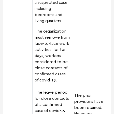
a suspected case,
including
bedrooms and
living quarters.
The organization
must remove from
face-to-face work
activities, for ten
days, workers
considered to be
close contacts of
confirmed cases
of covid-19.
The leave period
The prior
for close contacts
provisions have
of a confirmed
been retained.
case of covid-19
However,