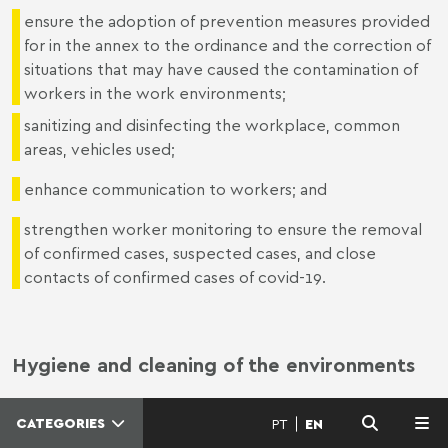
ensure the adoption of prevention measures provided
for in the annex to the ordinance and the correction of
situations that may have caused the contamination of
workers in the work environments;
sanitizing and disinfecting the workplace, common
areas, vehicles used;
enhance communication to workers; and
strengthen worker monitoring to ensure the removal
of confirmed cases, suspected cases, and close
contacts of confirmed cases of covid-19.
Hygiene and cleaning of the environments
CATEGORIES
PT
EN
MENU
- Disinfecting and cleaning workplaces whenever a