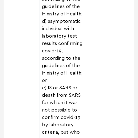
guidelines of the
Ministry of Health;
d) asymptomatic
individual with
laboratory test
results confirming
covid-19,
according to the
guidelines of the
Ministry of Health;
or
e) IS or SARS or
death from SARS
for which it was
not possible to
confirm covid-19
by laboratory
criteria, but who