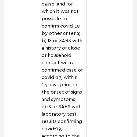
cause, and for
which it was not
possible to
confirm covid-19
by other criteria;
b) IS or SARS with
a history of close
or household
contact with a
confirmed case of
covid-19, within
14 days prior to
the onset of signs
and symptoms;
c) IS or SARS with
laboratory test
results confirming
covid-19,
according to the