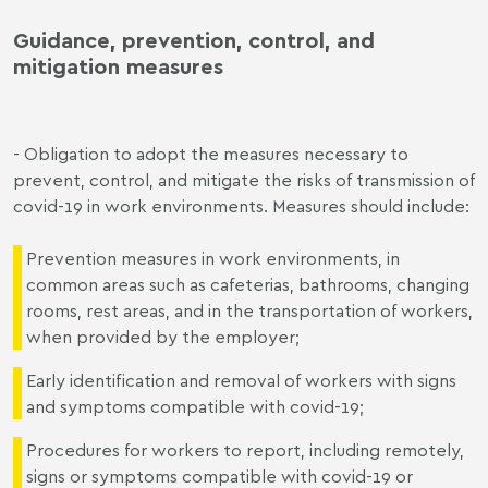
Guidance, prevention, control, and
mitigation measures
- Obligation to adopt the measures necessary to
prevent, control, and mitigate the risks of transmission of
covid-19 in work environments. Measures should include:
Prevention measures in work environments, in
common areas such as cafeterias, bathrooms, changing
rooms, rest areas, and in the transportation of workers,
when provided by the employer;
Early identification and removal of workers with signs
and symptoms compatible with covid-19;
Procedures for workers to report, including remotely,
signs or symptoms compatible with covid-19 or