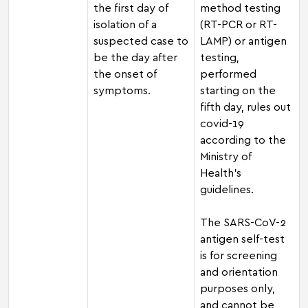
the first day of
method testing
isolation of a
(RT-PCR or RT-
suspected case to
LAMP) or antigen
be the day after
testing,
the onset of
performed
symptoms.
starting on the
fifth day, rules out
covid-19
according to the
Ministry of
Health's
guidelines.
The SARS-CoV-2
antigen self-test
is for screening
and orientation
purposes only,
and cannot be