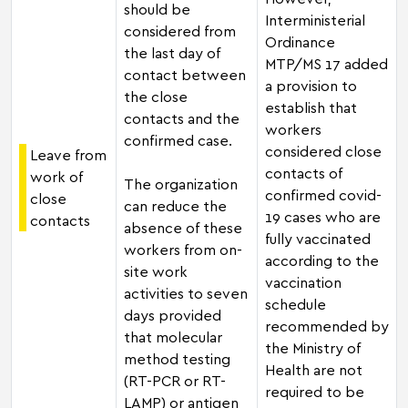
should be
Interministerial
considered from
Ordinance
the last day of
MTP/MS 17 added
contact between
a provision to
the close
establish that
contacts and the
workers
confirmed case.
considered close
Leave from
contacts of
work of
The organization
confirmed covid-
close
can reduce the
19 cases who are
contacts
absence of these
fully vaccinated
workers from on-
according to the
site work
vaccination
activities to seven
schedule
days provided
recommended by
that molecular
the Ministry of
method testing
Health are not
(RT-PCR or RT-
required to be
LAMP) or antigen