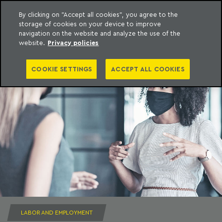
By clicking on "Accept all cookies", you agree to the
storage of cookies on your device to improve
to content
Machado Meyer
navigation on the website and analyze the use of the
website.
Privacy policies
COOKIE SETTINGS
ACCEPT ALL COOKIES
LABOR AND EMPLOYMENT