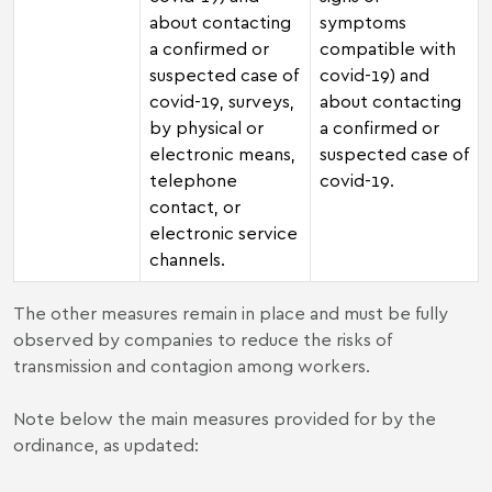
about contacting
symptoms
a confirmed or
compatible with
suspected case of
covid-19) and
covid-19, surveys,
about contacting
by physical or
a confirmed or
electronic means,
suspected case of
telephone
covid-19.
contact, or
electronic service
channels.
The other measures remain in place and must be fully
observed by companies to reduce the risks of
transmission and contagion among workers.
Note below the main measures provided for by the
ordinance, as updated: