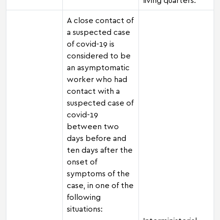
A close contact of
a suspected case
of covid-19 is
considered to be
an asymptomatic
worker who had
contact with a
suspected case of
covid-19
between two
days before and
ten days after the
onset of
symptoms of the
case, in one of the
following
situations: