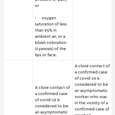
or
- oxygen
saturation of less
than 95% in
ambient air, or a
bluish coloration
(cyanosis) of the
lips or face.
A close contact of
a confirmed case
of covid-19 is
considered to be
A close contact of
an asymptomatic
a confirmed case
worker who was
of covid-19 is
in the vicinity of a
considered to be
confirmed case of
an asymptomatic
covid-19,