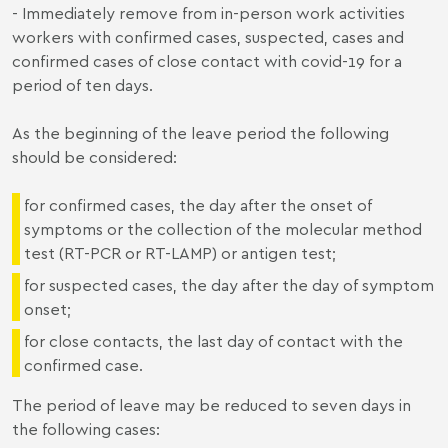
- Immediately remove from in-person work activities
workers with confirmed cases, suspected, cases and
confirmed cases of close contact with covid-19 for a
period of ten days.
As the beginning of the leave period the following
should be considered:
for confirmed cases, the day after the onset of
symptoms or the collection of the molecular method
test (RT-PCR or RT-LAMP) or antigen test;
for suspected cases, the day after the day of symptom
onset;
for close contacts, the last day of contact with the
confirmed case.
The period of leave may be reduced to seven days in
the following cases: