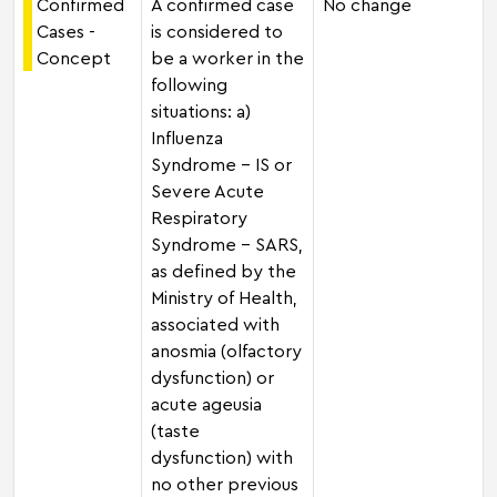
Confirmed
A confirmed case
No change
Cases -
is considered to
Concept
be a worker in the
following
situations: a)
Influenza
Syndrome - IS or
Severe Acute
Respiratory
Syndrome - SARS,
as defined by the
Ministry of Health,
associated with
anosmia (olfactory
dysfunction) or
acute ageusia
(taste
dysfunction) with
no other previous