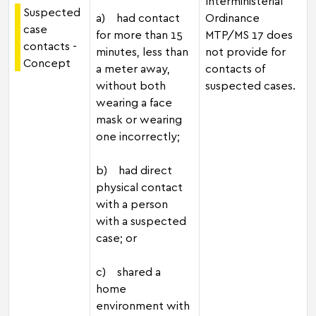
Interministerial
Suspected
a) had contact
Ordinance
case
for more than 15
MTP/MS 17 does
contacts -
minutes, less than
not provide for
Concept
a meter away,
contacts of
without both
suspected cases.
wearing a face
mask or wearing
one incorrectly;
b) had direct
physical contact
with a person
with a suspected
case; or
c) shared a
home
environment with