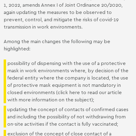
1, 2022, amends Annex I of Joint Ordinance 20/2020,
again updating the measures to be observed to
prevent, control, and mitigate the risks of covid-19
transmission in work environments.
Among the main changes the following may be
highlighted:
possibility of dispensing with the use of a protective
mask in work environments where, by decision of the
federal entity where the company is located, the use
of protective mask equipment is not mandatory in
closed environments (click
here
to read our article
with more information on the subject);
updating the concept of contacts of confirmed cases
and including the possibility of not withdrawing from
on-site activities if the contact is fully vaccinated;
exclusion of the concept of close contact of a