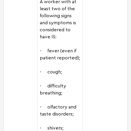
A worker with at
least two of the
following signs
and symptoms is
considered to
have IS:
- fever (even if
patient reported);
- cough;
- difficulty
breathing;
- olfactory and
taste disorders;
- shivers;