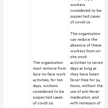
workers
considered to be
suspected cases
of covid-19.
The organization
can reduce the
absence of these
workers from on-
site work
The organization
activities to seven
must remove from
days as long as
face-to-face work
they have been
activities, for ten
fever-free for 24
days, workers
hours, without the
considered to be
use of anti-fever
suspected cases
medication, and
of covid-19.
with remission of