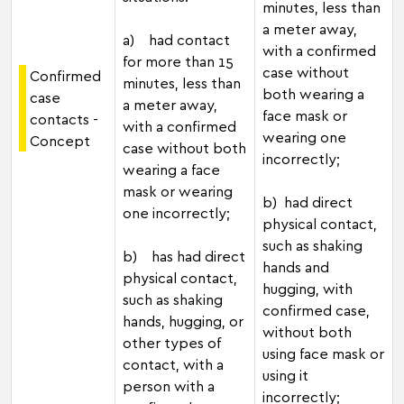
minutes, less than
a meter away,
a) had contact
with a confirmed
for more than 15
case without
Confirmed
minutes, less than
both wearing a
case
a meter away,
face mask or
contacts -
with a confirmed
wearing one
Concept
case without both
incorrectly;
wearing a face
mask or wearing
b) had direct
one incorrectly;
physical contact,
such as shaking
b) has had direct
hands and
physical contact,
hugging, with
such as shaking
confirmed case,
hands, hugging, or
without both
other types of
using face mask or
contact, with a
using it
person with a
incorrectly;