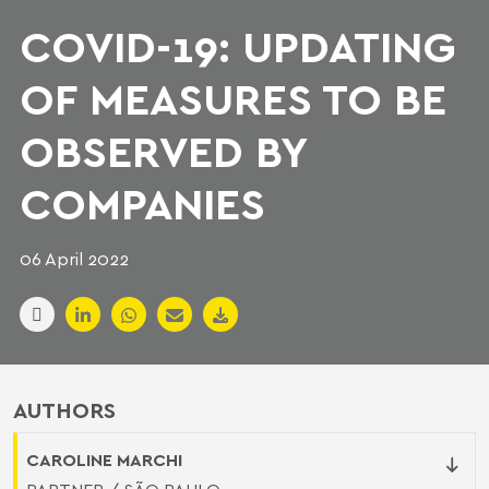
COVID-19: UPDATING
OF MEASURES TO BE
OBSERVED BY
COMPANIES
06 April 2022
AUTHORS
CAROLINE MARCHI