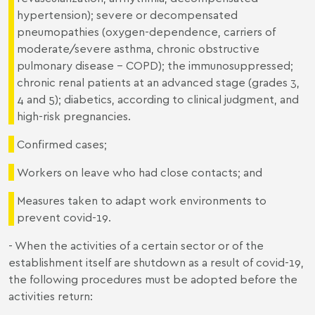
hypertension); severe or decompensated
pneumopathies (oxygen-dependence, carriers of
moderate/severe asthma, chronic obstructive
pulmonary disease - COPD); the immunosuppressed;
chronic renal patients at an advanced stage (grades 3,
4 and 5); diabetics, according to clinical judgment, and
high-risk pregnancies.
Confirmed cases;
Workers on leave who had close contacts; and
Measures taken to adapt work environments to
prevent covid-19.
- When the activities of a certain sector or of the
establishment itself are shutdown as a result of covid-19,
the following procedures must be adopted before the
activities return: