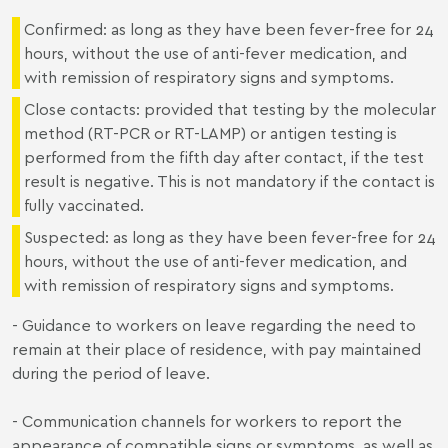
Confirmed: as long as they have been fever-free for 24
hours, without the use of anti-fever medication, and
with remission of respiratory signs and symptoms.
Close contacts: provided that testing by the molecular
method (RT-PCR or RT-LAMP) or antigen testing is
performed from the fifth day after contact, if the test
result is negative. This is not mandatory if the contact is
fully vaccinated.
Suspected: as long as they have been fever-free for 24
hours, without the use of anti-fever medication, and
with remission of respiratory signs and symptoms.
- Guidance to workers on leave regarding the need to
remain at their place of residence, with pay maintained
during the period of leave.
- Communication channels for workers to report the
appearance of compatible signs or symptoms, as well as