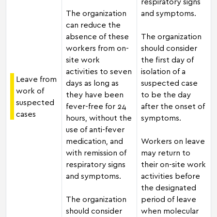
respiratory signs
The organization
and symptoms.
can reduce the
absence of these
The organization
workers from on-
should consider
site work
the first day of
activities to seven
isolation of a
Leave from
days as long as
suspected case
work of
they have been
to be the day
suspected
fever-free for 24
after the onset of
cases
hours, without the
symptoms.
use of anti-fever
medication, and
Workers on leave
with remission of
may return to
respiratory signs
their on-site work
and symptoms.
activities before
the designated
The organization
period of leave
should consider
when molecular