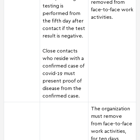
removed from
testing is
face-to-face work
performed from
activities.
the fifth day after
contact if the test
result is negative.
Close contacts
who reside with a
confirmed case of
covid-19 must
present proof of
disease from the
confirmed case.
The organization
must remove
from face-to-face
work activities,
for ten days,