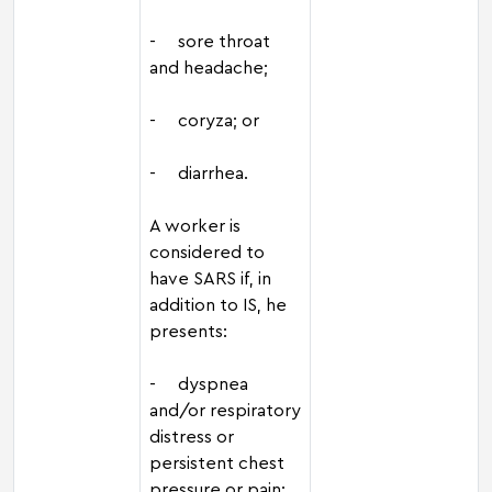
- sore throat
and headache;
- coryza; or
- diarrhea.
A worker is
considered to
have SARS if, in
addition to IS, he
presents:
- dyspnea
and/or respiratory
distress or
persistent chest
pressure or pain;