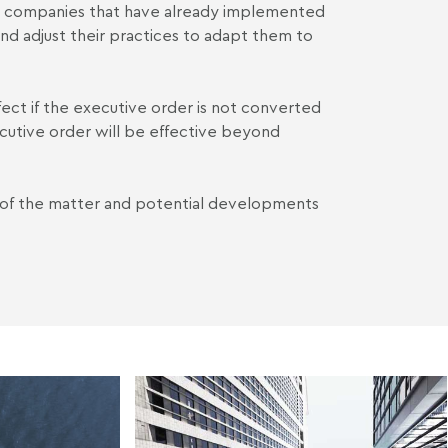
r, companies that have already implemented
nd adjust their practices to adapt them to
fect if the executive order is not converted
cutive order will be effective beyond
 of the matter and potential developments