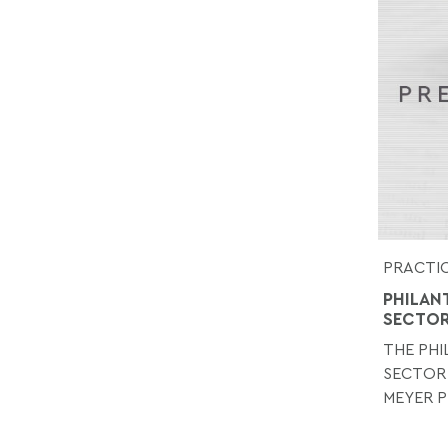
PRACTIC
PHILAN
SECTO
THE PH
SECTOR
MEYER P