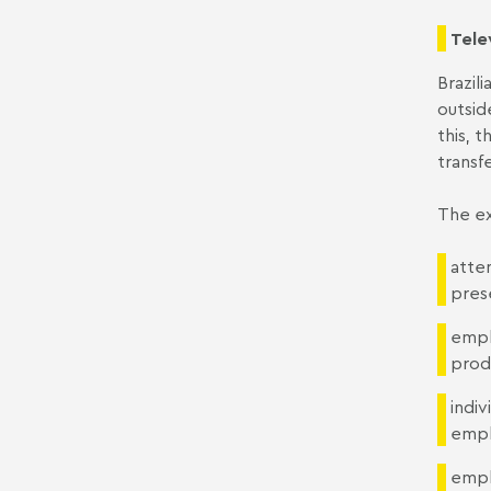
Tele
Brazil
outsid
this, 
transf
The ex
atten
pres
empl
produ
indi
emplo
empl