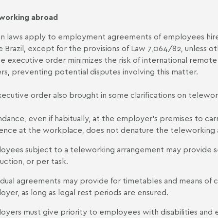
working abroad
ian laws apply to employment agreements of employees hire
e Brazil, except for the provisions of Law 7,064/82, unless 
the executive order minimizes the risk of international remot
ers, preventing potential disputes involving this matter.
ecutive order also brought in some clarifications on telewor
dance, even if habitually, at the employer's premises to carry
ence at the workplace, does not denature the teleworking
oyees subject to a teleworking arrangement may provide ser
ction, or per task.
vidual agreements may provide for timetables and means 
yer, as long as legal rest periods are ensured.
oyers must give priority to employees with disabilities and 