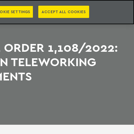
PT
EN
S
PRESS
EBOOKS
NEWSLETTER
CATEGORIES
OKIE SETTINGS
ACCEPT ALL COOKIES
 ORDER 1,108/2022:
ON TELEWORKING
MENTS