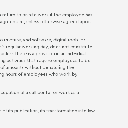
 return to on site work if the employee has
e agreement, unless otherwise agreed upon
tructure, and software, digital tools, or
's regular working day, does not constitute
nless there is a provision in an individual
ng activities that require employees to be
 of amounts without denaturing the
ing hours of employees who work by
upation of a call center or work as a
f its publication, its transformation into law