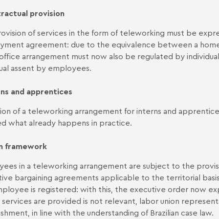
ractual provision
ovision of services in the form of teleworking must be expres
ment agreement: due to the equivalence between a home 
ffice arrangement must now also be regulated by individual 
dual assent by employees.
rns and apprentices
on of a teleworking arrangement for interns and apprentices
d what already happens in practice.
n framework
ees in a teleworking arrangement are subject to the provision
tive bargaining agreements applicable to the territorial bas
ployee is registered: with this, the executive order now ex
services are provided is not relevant, labor union represent
ishment, in line with the understanding of Brazilian case law.