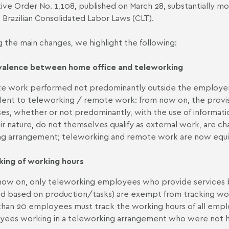
ive Order No. 1,108, published on March 28, substantially mo
 Brazilian Consolidated Labor Laws (CLT).
the main changes, we highlight the following:
valence between home office and teleworking
 work performed not predominantly outside the employer'
lent to teleworking / remote work: from now on, the provis
es, whether or not predominantly, with the use of informat
ir nature, do not themselves qualify as external work, are c
g arrangement; teleworking and remote work are now equiva
king of working
hours
ow on, only teleworking employees who provide services b
id based on production/tasks) are exempt from tracking wor
han 20 employees must track the working hours of all empl
ees working in a teleworking arrangement who were not h