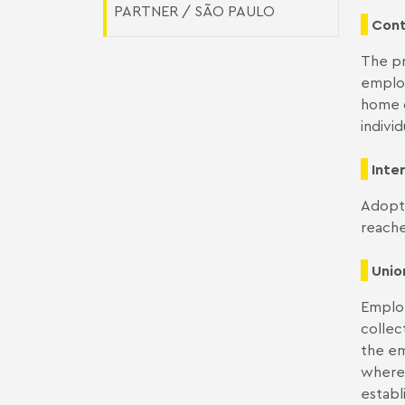
PARTNER / SÃO PAULO
Cont
The pr
employ
home o
indivi
Inte
Adopti
reache
Unio
Employ
collec
the em
where 
establ