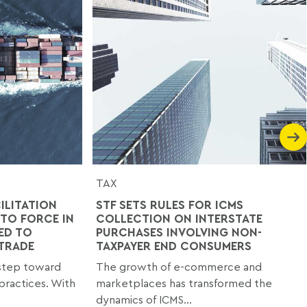
TAX
ILITATION
STF SETS RULES FOR ICMS
TO FORCE IN
COLLECTION ON INTERSTATE
ED TO
PURCHASES INVOLVING NON-
 TRADE
TAXPAYER END CONSUMERS
 step toward
The growth of e-commerce and
practices. With
marketplaces has transformed the
dynamics of ICMS...