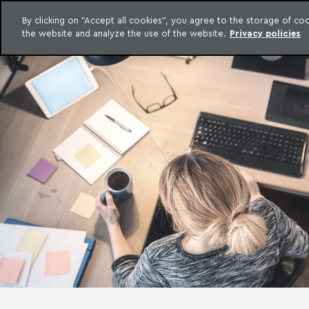
LEGAL INTELLIGENCE
By clicking on "Accept all cookies", you agree to the storage of c
EXCLUSIVE CONTENT MACHADO MEYER ADVOGADOS
the website and analyze the use of the website.
Privacy policies
Skip to content
Machado Meyer