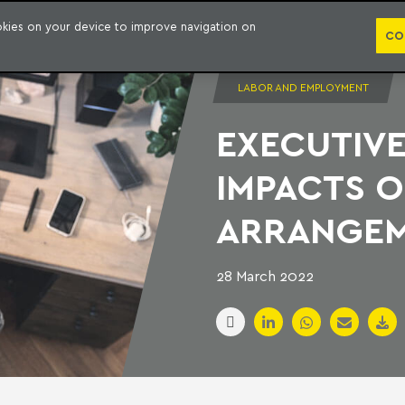
PUBLICATION
ookies on your device to improve navigation on
CO
LABOR AND EMPLOYMENT
EXECUTIVE
IMPACTS 
ARRANGE
28 March 2022