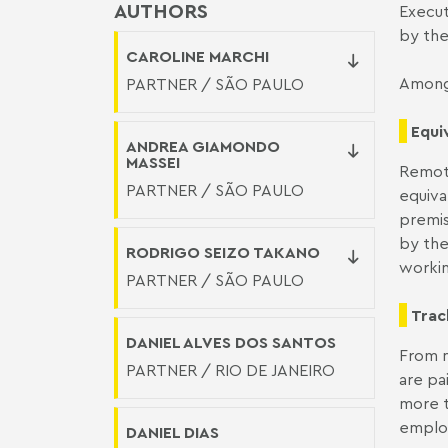
AUTHORS
Execut
by the
CAROLINE MARCHI
Among 
PARTNER / SÃO PAULO
Equi
ANDREA GIAMONDO
MASSEI
Remote
PARTNER / SÃO PAULO
equiva
premis
by the
RODRIGO SEIZO TAKANO
workin
PARTNER / SÃO PAULO
Trac
DANIEL ALVES DOS SANTOS
From n
PARTNER / RIO DE JANEIRO
are pa
more t
employ
DANIEL DIAS