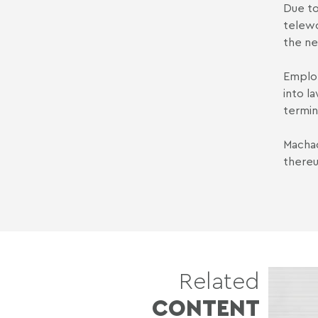
Due to
telewo
the ne
Employ
into l
termin
Machad
thereu
Related
CONTENT