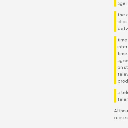
age 
the 
chos
betw
time 
inte
time 
agre
on s
tele
prod
a te
tele
Althou
requir