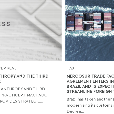
E AREAS
TAX
THROPY AND THE THIRD
MERCOSUR TRADE FAC
R
AGREEMENT ENTERS IN
BRAZIL AND IS EXPECT
ILANTHROPY AND THIRD
STREAMLINE FOREIGN
 PRACTICE AT MACHADO
Brazil has taken another
ROVIDES STRATEGIC...
modernizing its customs 
Decree...