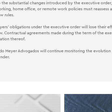
 the substantial changes introduced by the executive orde
rking, home office, or remote work policies must reassess a
w rules.
ers' obligations under the executive order will lose their ef
aw. Contractual agreements made during the term of the exe
ation thereof.
o Meyer Advogados will continue monitoring the evolution
nder.