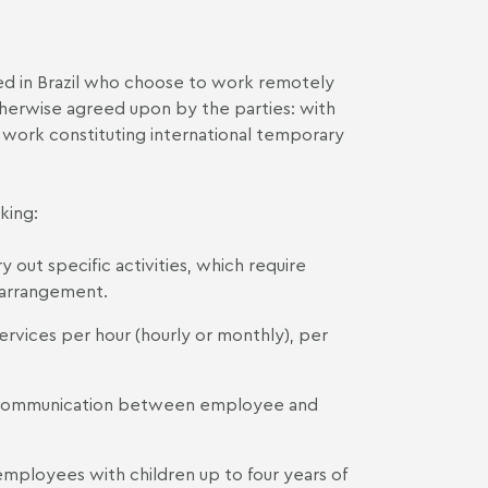
d in Brazil who choose to work remotely
otherwise agreed upon by the parties: with
e work constituting international temporary
king:
 out specific activities, which require
 arrangement.
vices per hour (hourly or monthly), per
of communication between employee and
employees with children up to four years of