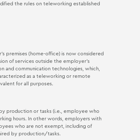
dified the rules on teleworking established
s premises (home-office) is now considered
ion of services outside the employer's
ion and communication technologies, which,
haracterized as a teleworking or remote
lent for all purposes.
y production or tasks (i.e., employee who
king hours. In other words, employers with
oyees who are not exempt, including of
ired by production/tasks.