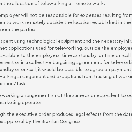
in the allocation of teleworking or remote work.
employer will not be responsible for expenses resulting from
en to work remotely outside the location established in th
een the parties.
spent using technological equipment and the necessary infras
rnet applications used for teleworking, outside the employee
available to the employers, time as standby, or time on-call, u
ement or in a collective bargaining agreement: for teleworki
tandby or on-call, it would be possible to agree on payment
working arrangement and exceptions from tracking of work
uction/task.
leworking arrangement is not the same as or equivalent to occ
marketing operator.
gh the executive order produces legal effects from the date o
es approval by the Brazilian Congress.