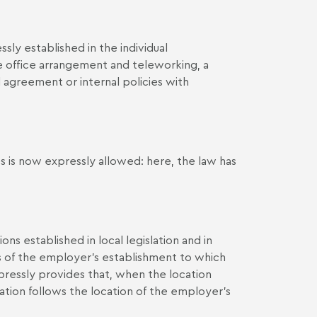
sly established in the individual
office arrangement and teleworking, a
agreement or internal policies with
 is now expressly allowed: here, the law has
s established in local legislation and in
is of the employer’s establishment to which
pressly provides that, when the location
ation follows the location of the employer's