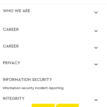
WHO WE ARE
CAREER
CAREER
PRIVACY
INFORMATION SECURITY
Information security incident reporting
INTEGRITY