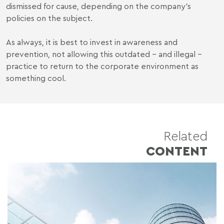
dismissed for cause, depending on the company's
policies on the subject.
As always, it is best to invest in awareness and
prevention, not allowing this outdated - and illegal -
practice to return to the corporate environment as
something cool.
Related
CONTENT