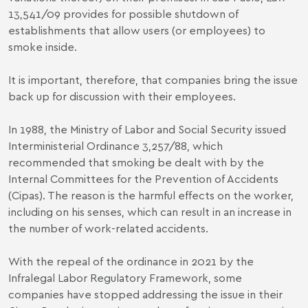
13,541/09
provides for possible shutdown of
establishments that allow users (or employees) to
smoke inside.
It is important, therefore, that companies bring the issue
back up for discussion with their employees.
In 1988, the Ministry of Labor and Social Security issued
Interministerial Ordinance 3,257/88
, which
recommended that smoking be dealt with by the
Internal Committees for the Prevention of Accidents
(Cipas). The reason is the harmful effects on the worker,
including on his senses, which can result in an increase in
the number of work-related accidents.
With the repeal of the ordinance in 2021 by the
Infralegal Labor Regulatory Framework, some
companies have stopped addressing the issue in their