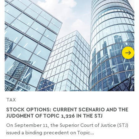
TAX
STOCK OPTIONS: CURRENT SCENARIO AND THE
JUDGMENT OF TOPIC 1,226 IN THE STJ
On September 11, the Superior Court of Justice (STJ)
issued a binding precedent on Topic...