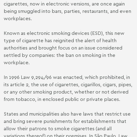
cigarettes, now in electronic versions, are once again
being smuggled into bars, parties, restaurants, and even
workplaces.
Known as electronic smoking devices (ESD), this new
type of cigarette has reignited the alert of health
authorities and brought focus on an issue considered
settled by companies: the ban on smoking in the
workplace.
In 1996
Law 9,294/96
was enacted, which prohibited, in
its article 2, the use of cigarettes, cigarillos, cigars, pipes,
or any other smoking product, whether or not derived
from tobacco, in enclosed public or private places.
States and municipalities also have laws that restrict use
and bring severe punishments for establishments that
allow their patrons to smoke cigarettes (and all
variations thereof) on their premises. In São Paulo,
Law