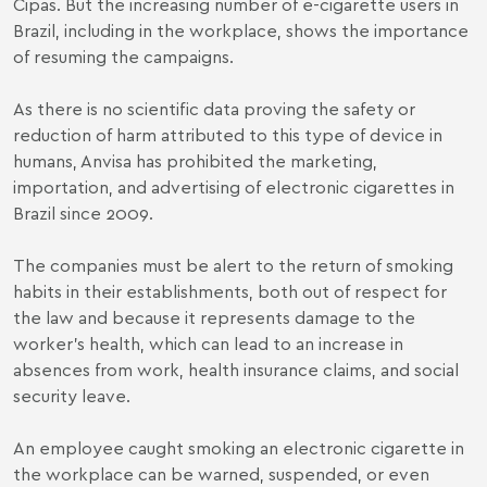
Cipas. But the increasing number of e-cigarette users in
Brazil, including in the workplace, shows the importance
of resuming the campaigns.
As there is no scientific data proving the safety or
reduction of harm attributed to this type of device in
humans, Anvisa has prohibited the marketing,
importation, and advertising of electronic cigarettes in
Brazil since 2009.
The companies must be alert to the return of smoking
habits in their establishments, both out of respect for
the law and because it represents damage to the
worker's health, which can lead to an increase in
absences from work, health insurance claims, and social
security leave.
An employee caught smoking an electronic cigarette in
the workplace can be warned, suspended, or even