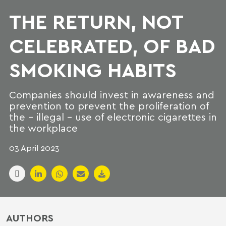
THE RETURN, NOT
CELEBRATED, OF BAD
SMOKING HABITS
Companies should invest in awareness and
prevention to prevent the proliferation of
the - illegal - use of electronic cigarettes in
the workplace
03 April 2023
AUTHORS