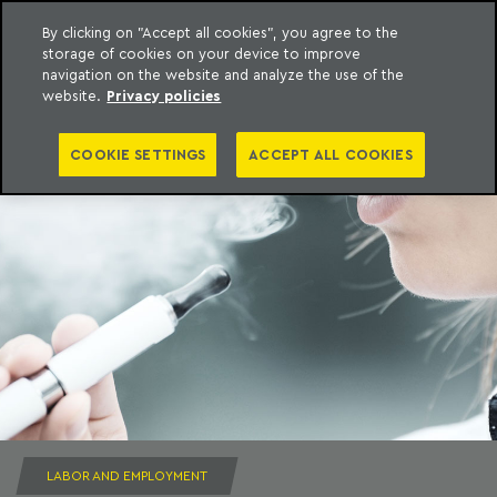
By clicking on "Accept all cookies", you agree to the
storage of cookies on your device to improve
to content
Machado Meyer
navigation on the website and analyze the use of the
website.
Privacy policies
COOKIE SETTINGS
ACCEPT ALL COOKIES
LABOR AND EMPLOYMENT