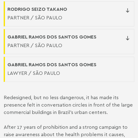
RODRIGO SEIZO TAKANO
PARTNER / SÃO PAULO
GABRIEL RAMOS DOS SANTOS GOMES
PARTNER / SÃO PAULO
GABRIEL RAMOS DOS SANTOS GOMES
LAWYER / SÃO PAULO
Redesigned, but no less dangerous, it has made its
presence felt in conversation circles in front of the large
commercial buildings in Brazil's urban centers.
After 17 years of prohibition and a strong campaign to
raise awareness about the health problems it causes,