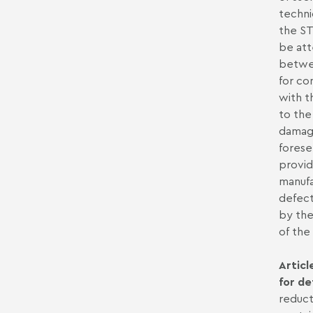
techni
the ST
be att
betwee
for co
with t
to the
damage
forese
provid
manufa
defect
by the
of th
Articl
for de
reduct