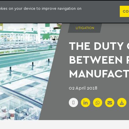
PUBLICATION
ookies on your device to improve navigation on
CO
LITIGATION
THE DUTY
BETWEEN 
MANUFAC
02 April 2018