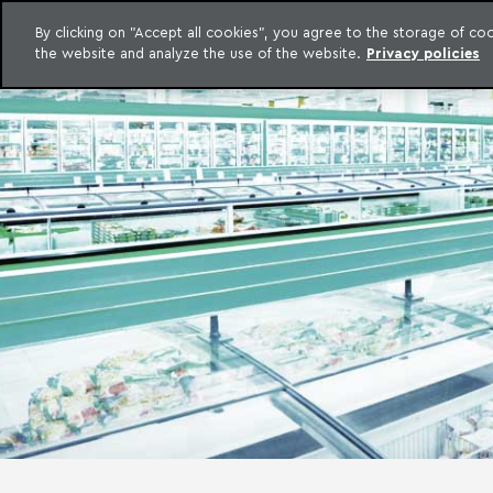
LEGAL INTELLIGENCE
By clicking on "Accept all cookies", you agree to the storage of c
EXCLUSIVE CONTENT MACHADO MEYER ADVOGADOS
the website and analyze the use of the website.
Privacy policies
Skip to content
Machado Meyer