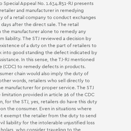
 to Special Appeal No. 1.634.851-RJ presents
retailer and manufacturer in remedying
cy of a retail company to conduct exchanges
ays after the direct sale. The retail
n the manufacturer alone to remedy any
m liability. The STJ reviewed a decision by
xistence of a duty on the part of retailers to
ck into good standing the defect indicated by
sistance. In this sense, the TJ-RJ mentioned
e (CDC) to remedy defects in products.
nsumer chain would also imply the duty of
 other words, retailers who sell directly to
e manufacturer for proper service. The STJ
 limitation provided in article 26 of the CDC
, for the STJ, yes, retailers do have this duty
l on the consumer. Even in situations where
not exempt the retailer from the duty to send
 liability for the intolerable unjustified loss
holars, who consider traveling to the