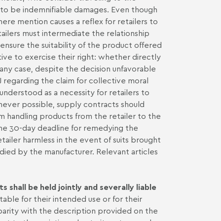
d to be indemnifiable damages. Even though
ere mention causes a reflex for retailers to
tailers must intermediate the relationship
nsure the suitability of the product offered
ve to exercise their right: whether directly
n any case, despite the decision unfavorable
 regarding the claim for collective moral
derstood as a necessity for retailers to
ever possible, supply contracts should
m handling products from the retailer to the
the 30-day deadline for remedying the
retailer harmless in the event of suits brought
ied by the manufacturer. Relevant articles
 shall be held jointly and severally liable
able for their intended use or for their
isparity with the description provided on the