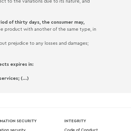
ct to the variations due to its nature, and
iod of thirty days, the consumer may,
e product with another of the same type, in
hout prejudice to any losses and damages;
cts expires in:
ervices; (...)
MATION SECURITY
INTEGRITY
ation security
Code of Conduct