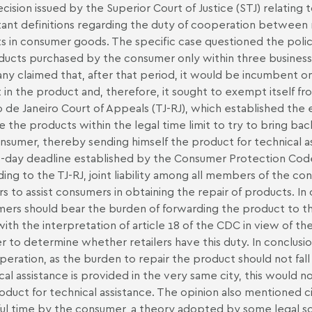
cision issued by the Superior Court of Justice (STJ) relating
ant definitions regarding the duty of cooperation between 
s in consumer goods. The specific case questioned the poli
ducts purchased by the consumer only within three business d
y claimed that, after that period, it would be incumbent o
 in the product and, therefore, it sought to exempt itself fro
o de Janeiro Court of Appeals (TJ-RJ), which established the e
e the products within the legal time limit to try to bring ba
nsumer, thereby sending himself the product for technical as
-day deadline established by the Consumer Protection Cod
ing to the TJ-RJ, joint liability among all members of the co
ers to assist consumers in obtaining the repair of products. In
ers should bear the burden of forwarding the product to th
with the interpretation of article 18 of the CDC in view of the
er to determine whether retailers have this duty. In conclusion
peration, as the burden to repair the product should not fal
cal assistance is provided in the very same city, this would 
oduct for technical assistance. The opinion also mentioned civil
ful time by the consumer, a theory adopted by some legal sc