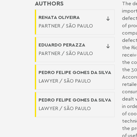
AUTHORS
The de
import
RENATA OLIVEIRA
defect
of pro
PARTNER / SÃO PAULO
compan
defect
EDUARDO PERAZZA
the Ri
PARTNER / SÃO PAULO
receiv
the co
the 30
PEDRO FELIPE GOMES DA SILVA
Accord
LAWYER / SÃO PAULO
retail
consum
dealt 
PEDRO FELIPE GOMES DA SILVA
in ord
LAWYER / SÃO PAULO
of coo
techni
the pr
of use