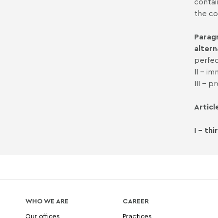
contai
the co
Paragr
altern
perfec
II - i
III - 
Articl
I - th
WHO WE ARE
CAREER
Our offices
Practices