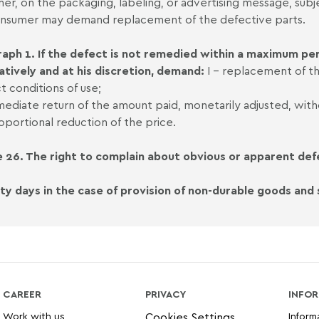
ner, on the packaging, labeling, or advertising message, subje
nsumer may demand replacement of the defective parts.
aph 1. If the defect is not remedied within a maximum per
atively and at his discretion, demand:
I - replacement of th
t conditions of use;
mmediate return of the amount paid, monetarily adjusted, wit
proportional reduction of the price.
e 26. The right to complain about obvious or apparent defe
irty days in the case of provision of non-durable goods and s
CAREER
PRIVACY
INFOR
Work with us
Inform