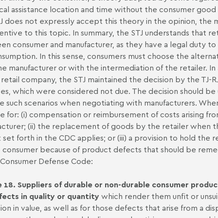
cal assistance location and time without the consumer goo
J does not expressly accept this theory in the opinion, the m
entive to this topic. In summary, the STJ understands that re
n consumer and manufacturer, as they have a legal duty to e
nsumption. In this sense, consumers must choose the alternati
he manufacturer or with the intermediation of the retailer. I
 retail company, the STJ maintained the decision by the TJ-RJ
s, which were considered not due. The decision should be un
e such scenarios when negotiating with manufacturers. When
e for: (i) compensation or reimbursement of costs arising fro
cturer; (ii) the replacement of goods by the retailer when 
 set forth in the CDC applies; or (iii) a provision to hold the 
 consumer because of product defects that should be remed
e Consumer Defense Code:
e 18. Suppliers of durable or non-durable consumer products
fects in quality or quantity
which render them unfit or unsuit
ion in value, as well as for those defects that arise from a d