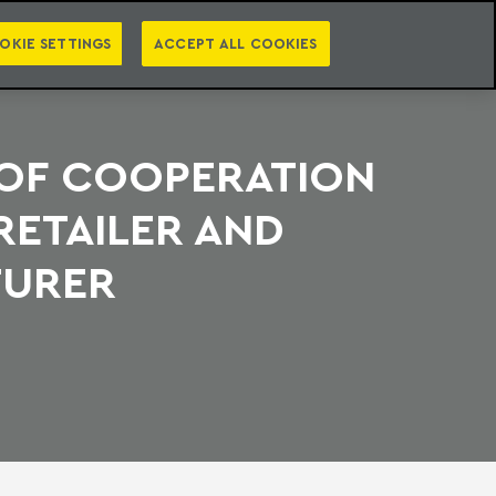
PT
EN
S
PRESS
EBOOKS
NEWSLETTER
CATEGORIES
OKIE SETTINGS
ACCEPT ALL COOKIES
 OF COOPERATION
RETAILER AND
TURER