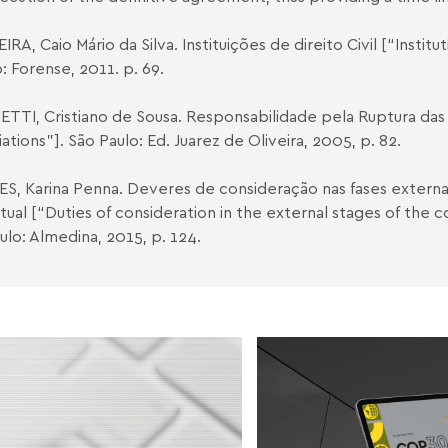
IRA, Caio Mário da Silva. Instituições de direito Civil [“Instituti
o: Forense, 2011. p. 69.
ETTI, Cristiano de Sousa. Responsabilidade pela Ruptura das
ations”]. São Paulo: Ed. Juarez de Oliveira, 2005, p. 82.
ES, Karina Penna. Deveres de consideração nas fases externa
tual [“Duties of consideration in the external stages of the co
ulo: Almedina, 2015, p. 124.