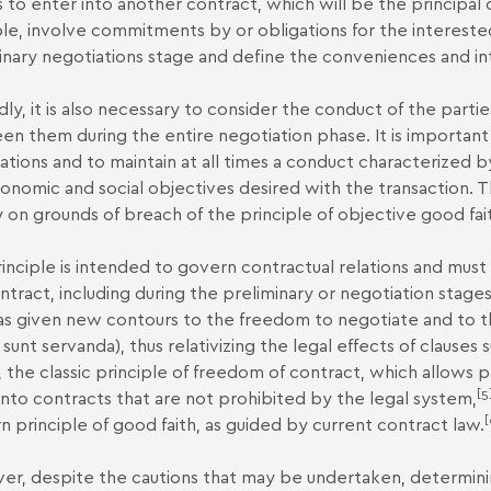
s to enter into another contract, which will be the principal
ple, involve commitments by or obligations for the interested
inary negotiations stage and define the conveniences and int
ly, it is also necessary to consider the conduct of the part
n them during the entire negotiation phase. It is important
ations and to maintain at all times a conduct characterized 
onomic and social objectives desired with the transaction. Th
ity on grounds of breach of the principle of objective good fai
rinciple is intended to govern contractual relations and must
ntract, including during the preliminary or negotiation stag
has given new contours to the freedom to negotiate and to th
 sunt servanda), thus relativizing the legal effects of clauses
 the classic principle of freedom of contract, which allows 
[5
into contracts that are not prohibited by the legal system,
[
 principle of good faith, as guided by current contract law.
r, despite the cautions that may be undertaken, determinin