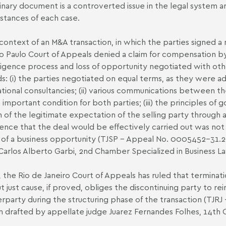
inary document is a controverted issue in the legal system
stances of each case.
 context of an M&A transaction, in which the parties signed
o Paulo Court of Appeals denied a claim for compensation by 
ligence process and loss of opportunity negotiated with oth
s: (i) the parties negotiated on equal terms, as they were ad
ational consultancies; (ii) various communications between t
 important condition for both parties; (iii) the principles of
 of the legitimate expectation of the selling party through a
ence that the deal would be effectively carried out was not
s of a business opportunity (TJSP - Appeal No. 0005452-31.
Carlos Alberto Garbi, 2nd Chamber Specialized in Business 
n, the Rio de Janeiro Court of Appeals has ruled that termin
t just cause, if proved, obliges the discontinuing party to 
rparty during the structuring phase of the transaction (TJ
n drafted by appellate judge Juarez Fernandes Folhes, 14th