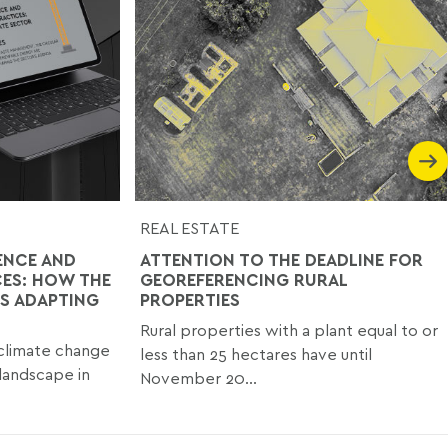
REAL ESTATE
ENCE AND
ATTENTION TO THE DEADLINE FOR
CES: HOW THE
GEOREFERENCING RURAL
IS ADAPTING
PROPERTIES
Rural properties with a plant equal to or
climate change
less than 25 hectares have until
 landscape in
November 20...