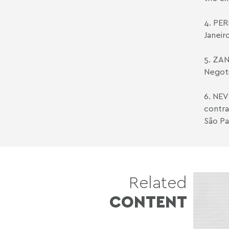
4. PERE
Janeir
5. ZAN
Negoti
6. NEV
contra
São Pa
Related
CONTENT