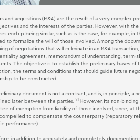
s and acquisitions (M&A) are the result of a very complex pr
jectives and the interests of the parties. However, with the
ces end up being similar, such as is the case, for example, in 
d to formalize the will of those involved. Among the docum
ing of negotiations that will culminate in an M&A transaction,
entiality agreement, memorandum of understanding, term-she
nts. The objective is to establish the preliminary bases of
ction, the terms and conditions that should guide future negoti
onship to be constructed.
eliminary document is not a contract, and is, in principle, a n
[1]
ined later between the parties.
However, its non-binding 
tee of exemption from liability of those involved, since, at thi
compelled to compensate the counterparty (reparatory reli
fic performance).
ore, in addition to accurately and completely documenting th