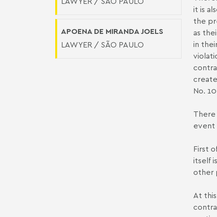
LAWYER / SÃO PAULO
it is 
the pr
APOENA DE MIRANDA JOELS
as thei
in the
LAWYER / SÃO PAULO
violat
contra
create
No. 10
There 
event 
First 
itself
other 
At thi
contra