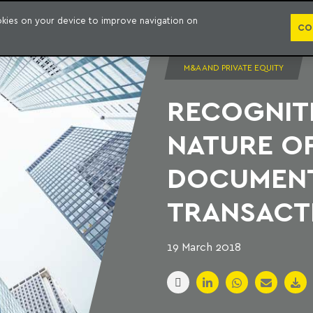
PUBLICATION
ookies on your device to improve navigation on
CO
M&A AND PRIVATE EQUITY
RECOGNIT
NATURE OF
DOCUMENT
TRANSACT
19 March 2018