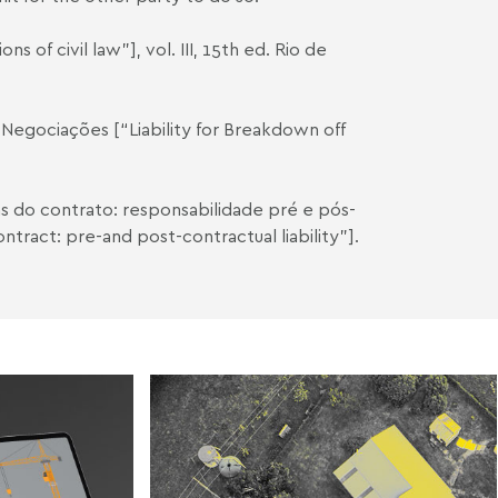
ons of civil law”], vol. III, 15th ed. Rio de
 Negociações [“Liability for Breakdown off
s do contrato: responsabilidade pré e pós-
ntract: pre-and post-contractual liability”].