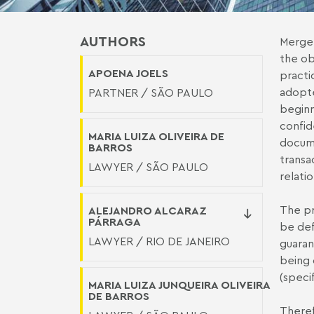
AUTHORS
Merger
the ob
APOENA JOELS
practi
adopte
PARTNER / SÃO PAULO
beginn
confid
MARIA LUIZA OLIVEIRA DE
docume
BARROS
transa
LAWYER / SÃO PAULO
relati
The pr
ALEJANDRO ALCARAZ
PÁRRAGA
be def
LAWYER / RIO DE JANEIRO
guaran
being 
(speci
MARIA LUIZA JUNQUEIRA OLIVEIRA
DE BARROS
Theref