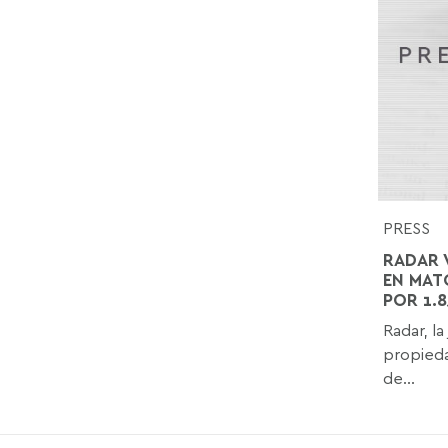
PRESS
RADAR 
EN MAT
POR 1.
Radar, la
propieda
de...