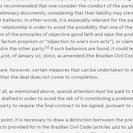
also recommended that one consider the conduct of the parti
eliminary documents, considering that their liability may st
r behavior. In other words, it is especially relevant for the pa
ir relationship in order to avoid the possibility that one of
ion of the principles of objective good faith and raise the pr
 factum proprium or “objection to one’s own acts”), or claim
[2]
d in the other party.
If such behaviors are found, it could 
,406, of January 10, 2002, as amended (the Brazilian Civil Cod
are, however, certain measures that can be undertaken to mitig
that the deal does not come to completion.
of all, as mentioned above, special attention must be paid t
 is drafted in order to avoid the risk of it constituting a prel
party to require the final contract to be signed, pursuant to a
s point, it is necessary to draw a distinction between the p
cts provided for in the Brazilian Civil Code (articles 462 to 46