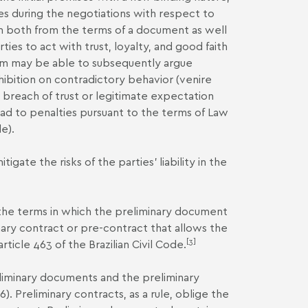
es during the negotiations with respect to
em both from the terms of a document as well
rties to act with trust, loyalty, and good faith
 them may be able to subsequently argue
ohibition on contradictory behavior (venire
 breach of trust or legitimate expectation
lead to penalties pursuant to the terms of Law
e).
ate the risks of the parties’ liability in the
o the terms in which the preliminary document
iminary contract or pre-contract that allows the
[3]
rticle 463 of the Brazilian Civil Code.
reliminary documents and the preliminary
6). Preliminary contracts, as a rule, oblige the