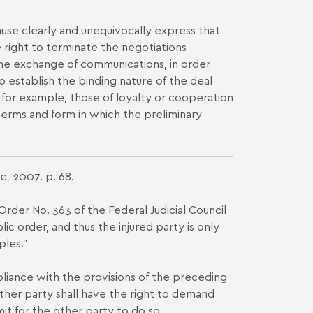
lause clearly and unequivocally express that
e right to terminate the negotiations
in the exchange of communications, in order
 establish the binding nature of the deal
s, for example, those of loyalty or cooperation
terms and form in which the preliminary
e, 2007. p. 68.
 Order No. 363 of the Federal Judicial Council
ic order, and thus the injured party is only
ples."
pliance with the provisions of the preceding
ither party shall have the right to demand
it for the other party to do so.