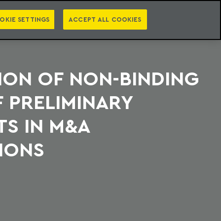
PT
EN
S
PRESS
EBOOKS
NEWSLETTER
CATEGORIES
OKIE SETTINGS
ACCEPT ALL COOKIES
ION OF NON-BINDING
 PRELIMINARY
S IN M&A
IONS