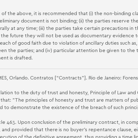
ht of the above, it is recommended that (i) the non-binding c
eliminary document is not binding; (ii) the parties reserve th
erally at any time; (iii) the parties take certain precautions 
n the future they will not be used as documentary evidence to
each of good faith due to violation of ancillary duties such a
n the parties; and (iv) particular attention be given to the 
nt is drafted.
ES, Orlando. Contratos [“Contracts”]. Rio de Janeiro: Forens
relation to the duty of trust and honesty, Principle of Law and
 that: "The principles of honesty and trust are matters of publ
d to demonstrate the existence of the breach of such princi
icle 463. Upon conclusion of the preliminary contract, in com
e, and provided that there is no buyer’s repentance clause, e
ecution of the definitive agreement, thus providing a time lim