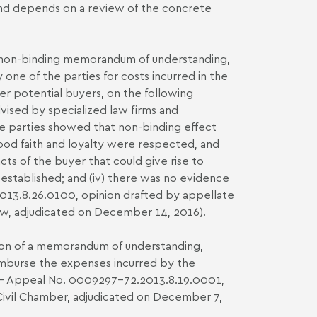
 and depends on a review of the concrete
 a non-binding memorandum of understanding,
one of the parties for costs incurred in the
er potential buyers, on the following
vised by specialized law firms and
he parties showed that non-binding effect
 good faith and loyalty were respected, and
cts of the buyer that could give rise to
 established; and (iv) there was no evidence
2013.8.26.0100, opinion drafted by appellate
Law, adjudicated on December 14, 2016).
ation of a memorandum of understanding,
reimburse the expenses incurred by the
RJ - Appeal No. 0009297-72.2013.8.19.0001,
 Civil Chamber, adjudicated on December 7,