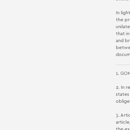
In lig
the pr
unilat
that i
and br
betwee
docume
1. GOM
2. In 
states
oblige
3. Art
articl
the ex