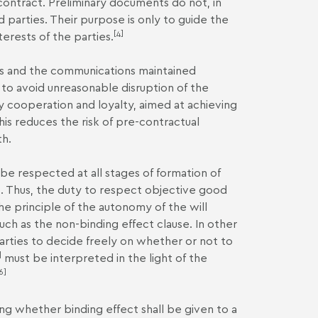
 contract. Preliminary documents do not, in
 parties. Their purpose is only to guide the
[4]
erests of the parties.
ies and the communications maintained
 to avoid unreasonable disruption of the
by cooperation and loyalty, aimed at achieving
is reduces the risk of pre-contractual
th.
 be respected at all stages of formation of
es. Thus, the duty to respect objective good
e principle of the autonomy of the will
 such as the non-binding effect clause. In other
parties to decide freely on whether or not to
]
must be interpreted in the light of the
6]
g whether binding effect shall be given to a