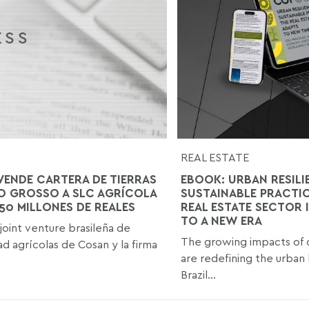
REAL ESTATE
VENDE CARTERA DE TIERRAS
EBOOK: URBAN RESILI
O GROSSO A SLC AGRÍCOLA
SUSTAINABLE PRACTI
850 MILLONES DE REALES
REAL ESTATE SECTOR 
TO A NEW ERA
 joint venture brasileña de
The growing impacts of 
d agrícolas de Cosan y la firma
are redefining the urban
Brazil...