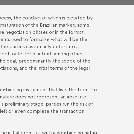
ocess, the conduct of which is dictated by
 maturation of the Brazilian market, some
the negotiation phases or in the format
ents used to formalize what will be the
 the parties customarily enter into a
et, or letter of intent, among other
 the deal, predominantly the scope of the
ations, and the initial terms of the legal
on-binding instrument that lists the terms to
nature does not represent an absolute
s preliminary stage, parties run the risk of
ef) or even complete the transaction
e initial premises with a non-binding nature,