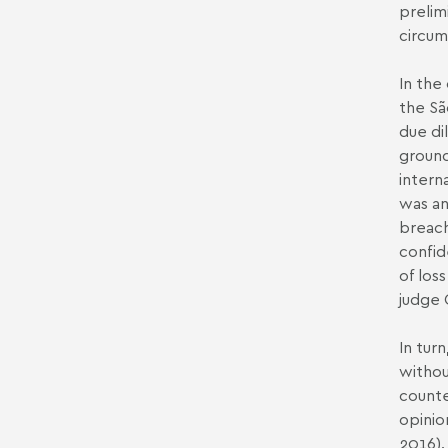
prelim
circum
In the
the Sã
due di
ground
intern
was an
breach
confid
of los
judge 
In tur
withou
counte
opinio
2016).