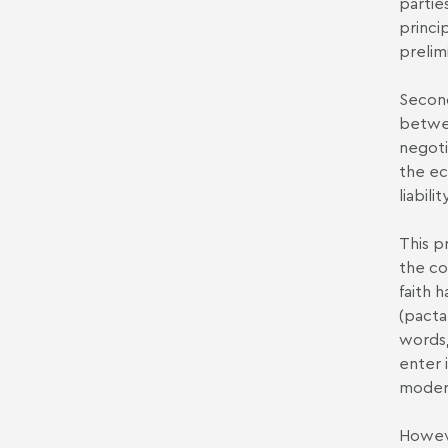
partie
princi
prelim
Second
betwee
negoti
the ec
liabil
This p
the co
faith 
(pacta
words,
enter 
modern
Howeve