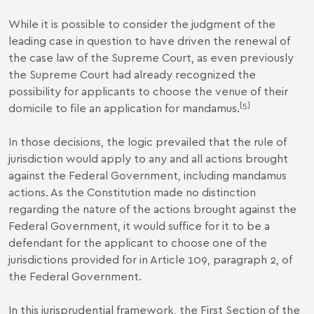
While it is possible to consider the judgment of the
leading case in question to have driven the renewal of
the case law of the Supreme Court, as even previously
the Supreme Court had already recognized the
possibility for applicants to choose the venue of their
[5]
domicile to file an application for mandamus.
In those decisions, the logic prevailed that the rule of
jurisdiction would apply to any and all actions brought
against the Federal Government, including mandamus
actions. As the Constitution made no distinction
regarding the nature of the actions brought against the
Federal Government, it would suffice for it to be a
defendant for the applicant to choose one of the
jurisdictions provided for in Article 109, paragraph 2, of
the Federal Government.
In this jurisprudential framework, the First Section of the