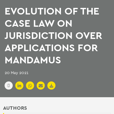
EVOLUTION OF THE
CASE LAW ON
JURISDICTION OVER
APPLICATIONS FOR
MANDAMUS
20 May 2021
AUTHORS