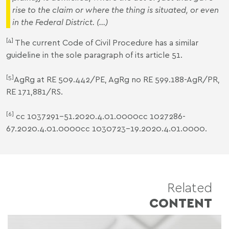
rise to the
claim
or where the thing is situated, or even
in the Federal District
. (...)
[4]
The current Code of Civil Procedure has a similar
guideline in the sole paragraph of its article 51.
[5]
AgRg at RE 509.442/PE, AgRg no RE 599.188-AgR/PR,
RE 171,881/RS.
[6]
cc 1037291-51.2020.4.01.0000cc 1027286-
67.2020.4.01.0000cc 1030723-19.2020.4.01.0000.
Related
CONTENT