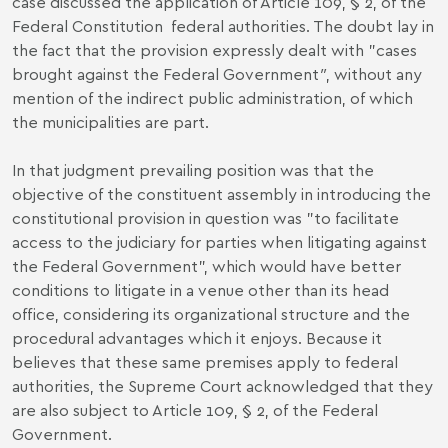
case discussed the application of Article 109, § 2, of the
Federal Constitution federal authorities. The doubt lay in
the fact that the provision expressly dealt with "cases
brought against the Federal Government
"
, without any
mention of the indirect public administration, of which
the municipalities are part.
In that judgment prevailing position was that the
objective of the constituent assembly in introducing the
constitutional provision in question was "to facilitate
access to the judiciary for parties when litigating against
the Federal Government", which would have better
conditions to litigate in a venue other than its head
office, considering its organizational structure and the
procedural advantages which it enjoys. Because it
believes that these same premises apply to federal
authorities, the Supreme Court acknowledged that they
are also subject to Article 109, § 2, of the Federal
Government.