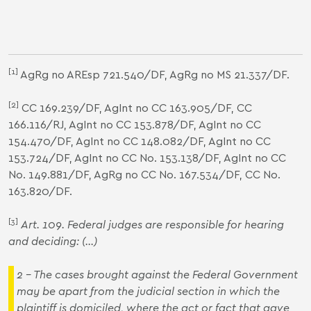
[1]
AgRg no AREsp 721.540/DF, AgRg no MS 21.337/DF.
[2]
CC 169.239/DF, AgInt no CC 163.905/DF, CC
166.116/RJ, AgInt no CC 153.878/DF, AgInt no CC
154.470/DF, AgInt no CC 148.082/DF, AgInt no CC
153.724/DF, AgInt no CC No. 153.138/DF, AgInt no CC
No. 149.881/DF, AgRg no CC No. 167.534/DF, CC No.
163.820/DF.
[3]
Art. 109. Federal judges are responsible for
hearing
and
deciding
:
(...)
2 - The cases brought against the
Federal Government
may be apart from the judicial section in which the
plaintiff
is domiciled, where the act or fact that gave