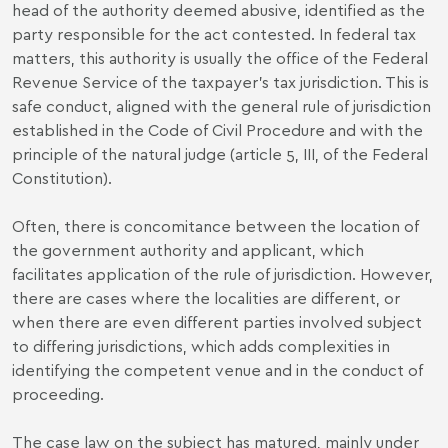
head of the authority deemed abusive, identified as the
party responsible for the act contested. In federal tax
matters, this authority is usually the office of the Federal
Revenue Service of the taxpayer’s tax jurisdiction. This is
safe conduct, aligned with the general rule of jurisdiction
established in the Code of Civil Procedure and with the
principle of the natural judge (article 5, III, of the Federal
Constitution).
Often, there is concomitance between the location of
the government authority and applicant, which
facilitates application of the rule of jurisdiction. However,
there are cases where the localities are different, or
when there are even different parties involved subject
to differing jurisdictions, which adds complexities in
identifying the competent venue and in the conduct of
proceeding.
The case law on the subject has matured, mainly under