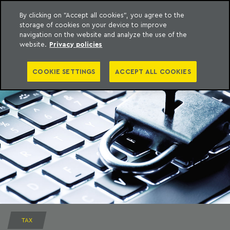
By clicking on "Accept all cookies", you agree to the
storage of cookies on your device to improve
to content
Machado Meyer
navigation on the website and analyze the use of the
website.
Privacy policies
COOKIE SETTINGS
ACCEPT ALL COOKIES
TAX