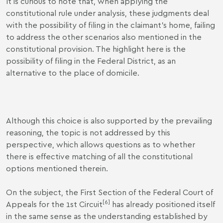
It is curious to note that, when applying the
constitutional rule under analysis, these judgments deal
with the possibility of filing in the claimant's home, failing
to address the other scenarios also mentioned in the
constitutional provision. The highlight here is the
possibility of filing in the Federal District, as an
alternative to the place of domicile.
Although this choice is also supported by the prevailing
reasoning, the topic is not addressed by this
perspective, which allows questions as to whether
there is effective matching of all the constitutional
options mentioned therein.
On the subject, the First Section of the Federal Court of
[6]
Appeals for the 1st Circuit
has already positioned itself
in the same sense as the understanding established by