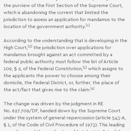
the purview of the First Section of the Supreme Court,
which is abandoning the current that limited the
jurisdiction to assess an application for mandamus to the
[1]
location of the government authority.
According to the understanding that is developing in the
[2]
High Court,
the jurisdiction over applications for
mandamus brought against an act committed by a
federal public authority must follow the list of Article
[3]
109, § 2, of the Federal Constitution,
which assigns to
the applicants the power to choose among their
domicile, the Federal District, or, further, the place of
[4]
the act/fact that gives rise to the claim.
The change was driven by the judgment in RE
No. 627.709/DF, handed down by the Supreme Court
under the system of general repercussion (article 543-A,
§ 1, of the Code of Civil Procedure of 1973). This leading