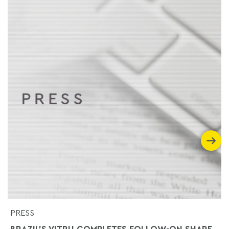
PRESS
BRAZIL'S VITRU COMPLETES FOLLOW-ON SHARE