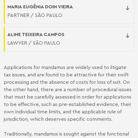
MARIA EUGÊNIA DOIN VIEIRA
PARTNER / SÃO PAULO
ALINE TEIXEIRA CAMPOS
LAWYER / SÃO PAULO
Applications for mandamus are widely used to litigate
tax issues, and are found to be attractive for their swift
processing and the absence of costs for loss of suit. On
the other hand, there are a number of procedural issues
that must be carefully assessed in order for applications
to be effective, such as pre-established evidence, their
own individual time limits, and the applicable rule of
jurisdiction, which deserves specific comments.
Traditionally, mandamus is sought against the functional