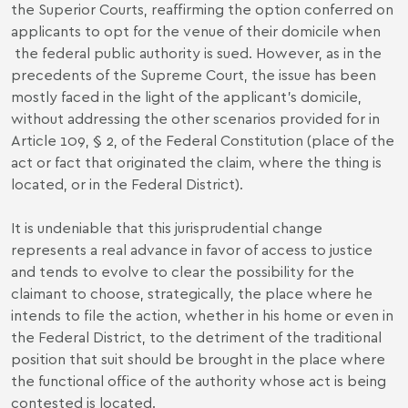
the Superior Courts, reaffirming the option conferred on
applicants to opt for the venue of their domicile when
the federal public authority is sued. However, as in the
precedents of the Supreme Court, the issue has been
mostly faced in the light of the applicant's domicile,
without addressing the other scenarios provided for in
Article 109, § 2, of the Federal Constitution (place of the
act or fact that originated the claim, where the thing is
located, or in the Federal District).
It is undeniable that this jurisprudential change
represents a real advance in favor of access to justice
and tends to evolve to clear the possibility for the
claimant to choose, strategically, the place where he
intends to file the action, whether in his home or even in
the Federal District, to the detriment of the traditional
position that suit should be brought in the place where
the functional office of the authority whose act is being
contested is located.