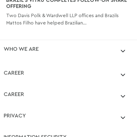
OFFERING
Two Davis Polk & Wardwell LLP offices and Brazils
Mattos Filho have helped Brazilian...
WHO WE ARE
CAREER
CAREER
PRIVACY
INFORMATION SECURITY