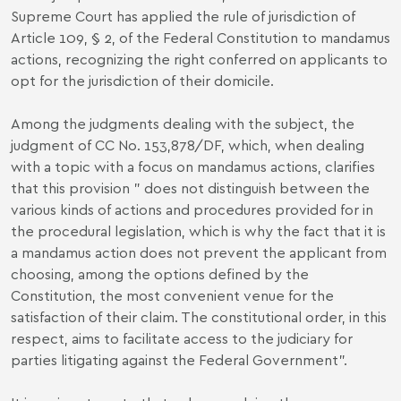
Supreme Court has applied the rule of jurisdiction of
Article 109, § 2, of the Federal Constitution to mandamus
actions, recognizing the right conferred on applicants to
opt for the jurisdiction of their domicile.
Among the judgments dealing with the subject, the
judgment of CC No. 153,878/DF, which, when dealing
with a topic with a focus on mandamus actions, clarifies
that this provision " does not distinguish between the
various kinds of actions and procedures provided for in
the procedural legislation, which is why the fact that it is
a mandamus action does not prevent the applicant from
choosing, among the options defined by the
Constitution, the most convenient venue for the
satisfaction of their claim. The constitutional order, in this
respect, aims to facilitate access to the judiciary for
parties litigating against the Federal Government".