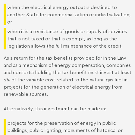
when the electrical energy output is destined to
another State for commercialization or industrialization;
or
when it is a remittance of goods or supply of services
that is not taxed or that is exempt, as long as the
legislation allows the full maintenance of the credit.
As a return for the tax benefits provided for in the Law
and as a mechanism of energy compensation, companies
and consortia holding the tax benefit must invest at least
2% of the variable cost related to the natural gas fuel in
projects for the generation of electrical energy from
renewable sources.
Alternatively, this investment can be made in:
projects for the preservation of energy in public
buildings, public lighting, monuments of historical or