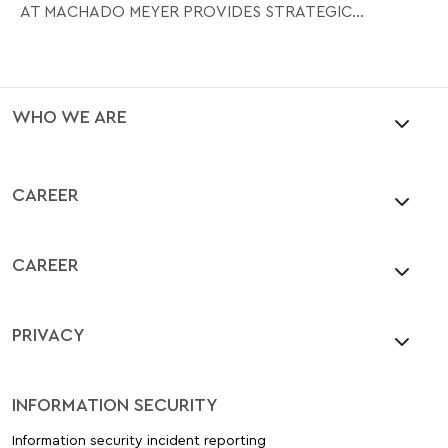
AT MACHADO MEYER PROVIDES STRATEGIC...
WHO WE ARE
CAREER
CAREER
PRIVACY
INFORMATION SECURITY
Information security incident reporting