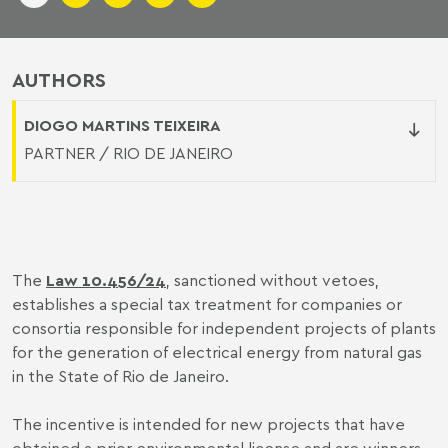
AUTHORS
DIOGO MARTINS TEIXEIRA
PARTNER / RIO DE JANEIRO
The
Law 10.456/24
, sanctioned without vetoes,
establishes a special tax treatment for companies or
consortia responsible for independent projects of plants
for the generation of electrical energy from natural gas
in the State of Rio de Janeiro.
The incentive is intended for new projects that have
obtained a prior environmental license and are winners