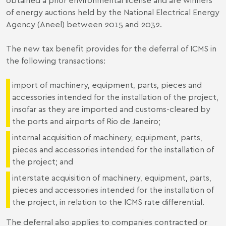
of energy auctions held by the National Electrical Energy
Agency (Aneel) between 2015 and 2032.
The new tax benefit provides for the deferral of ICMS in
the following transactions:
import of machinery, equipment, parts, pieces and
accessories intended for the installation of the project,
insofar as they are imported and customs-cleared by
the ports and airports of Rio de Janeiro;
internal acquisition of machinery, equipment, parts,
pieces and accessories intended for the installation of
the project; and
interstate acquisition of machinery, equipment, parts,
pieces and accessories intended for the installation of
the project, in relation to the ICMS rate differential.
The deferral also applies to companies contracted or