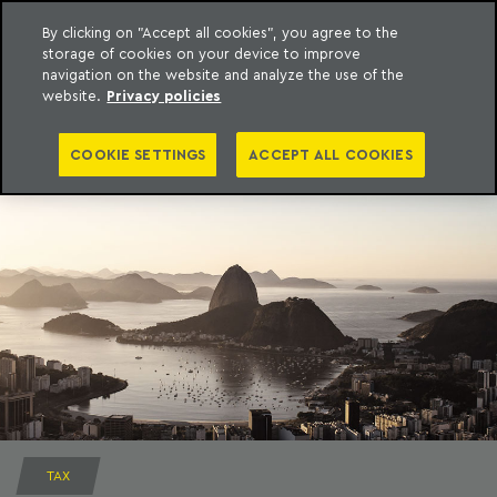
By clicking on "Accept all cookies", you agree to the
storage of cookies on your device to improve
to content
Machado Meyer
navigation on the website and analyze the use of the
website.
Privacy policies
COOKIE SETTINGS
ACCEPT ALL COOKIES
TAX