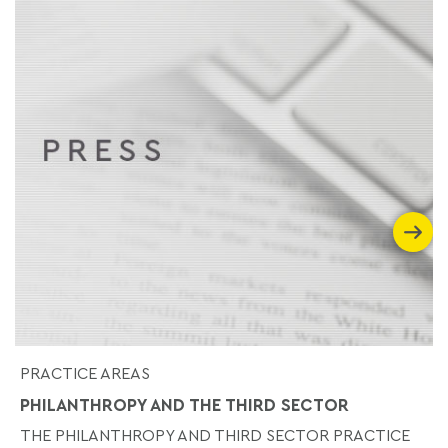
PRACTICE AREAS
PHILANTHROPY AND THE THIRD SECTOR
THE PHILANTHROPY AND THIRD SECTOR PRACTICE