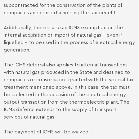
subcontracted for the construction of the plants of
companies and consortia holding the tax benefit.
Additionally, there is also an ICMS exemption on the
internal acquisition or import of natural gas – even if
liquefied – to be used in the process of electrical energy
generation.
The ICMS deferral also applies to internal transactions
with natural gas produced in the State and destined to
companies or consortia not granted with the special tax
treatment mentioned above. In this case, the tax must
be collected in the occasion of the electrical energy
output transaction from the thermoelectric plant. The
ICMS deferral extends to the supply of transport
services of natural gas.
The payment of ICMS will be waived: