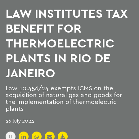
LAW INSTITUTES TAX
BENEFIT FOR
THERMOELECTRIC
PLANTS IN RIO DE
JANEIRO
Law 10.456/24 exempts ICMS on the
acquisition of natural gas and goods for
the implementation of thermoelectric
plants
26 July 2024