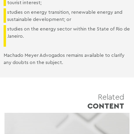
tourist interest;
studies on energy transition, renewable energy and
sustainable development; or
studies on the energy sector within the State of Rio de
Janeiro.
Machado Meyer Advogados remains available to clarify
any doubts on the subject.
Related
CONTENT