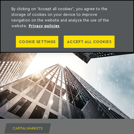
By clicking on "Accept all cookies", you agree to the
storage of cookies on your device to improve
to content
Machado Meyer
navigation on the website and analyze the use of the
website.
Privacy policies
COOKIE SETTINGS
ACCEPT ALL COOKIES
CAPITAL MARKETS