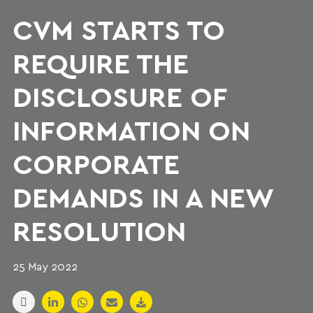
CVM STARTS TO
REQUIRE THE
DISCLOSURE OF
INFORMATION ON
CORPORATE
DEMANDS IN A NEW
RESOLUTION
25 May 2022