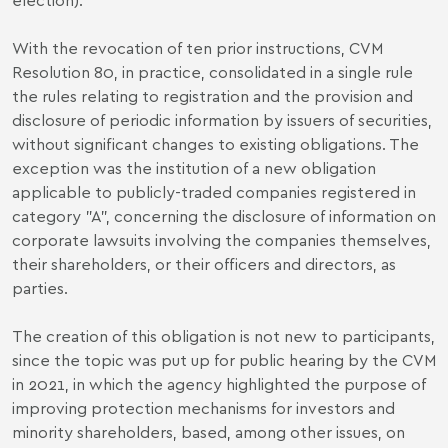
With the revocation of ten prior instructions, CVM
Resolution 80, in practice, consolidated in a single rule
the rules relating to registration and the provision and
disclosure of periodic information by issuers of securities,
without significant changes to existing obligations. The
exception was the institution of a new obligation
applicable to publicly-traded companies registered in
category "A", concerning the disclosure of information on
corporate lawsuits involving the companies themselves,
their shareholders, or their officers and directors, as
parties.
The creation of this obligation is not new to participants,
since the topic was put up for public hearing by the CVM
in 2021, in which the agency highlighted the purpose of
improving protection mechanisms for investors and
minority shareholders, based, among other issues, on