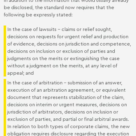
be disclosed, the standard now requires that the
following be expressly stated:
In the case of lawsuits - claims or relief sought,
decisions on requests for urgent relief and production
of evidence, decisions on jurisdiction and competence,
decisions on inclusion or exclusion of parties and
judgments on the merits or extinguishing the case
without a judgment on the merits, at any level of
appeal; and
In the case of arbitration - submission of an answer,
execution of an arbitration agreement, or equivalent
document that represents stabilization of the claim,
decisions on interim or urgent measures, decisions on
jurisdiction of arbitrators, decisions on inclusion or
exclusion of parties, and partial or final arbitral awards.
In relation to both types of corporate claims, the new
obligation requires disclosure regarding the execution