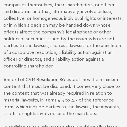
companies themselves, their shareholders, or officers
and directors and that, alternatively, involve diffuse,
collective, or homogeneous individual rights or interests;
or in which a decision may be handed down whose
effects affect the company's legal sphere or other
holders of securities issued by the issuer who are not
parties to the lawsuit, such as a lawsuit for the annulment
of a corporate resolution, a liability action against an
officer or director, and a liability action against a
controlling shareholder.
Annex I of CVM Resolution 80 establishes the minimum
content that must be disclosed. It comes very close to
the content that was already required in relation to
material lawsuits, in items 4.3 to 4.7 of the reference
form, which include parties to the lawsuit, the amounts,
assets, or rights involved, and the main facts.
In addition to the information that would usually already