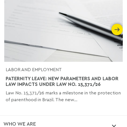
LABOR AND EMPLOYMENT
PATERNITY LEAVE: NEW PARAMETERS AND LABOR
LAW IMPACTS UNDER LAW NO. 15,371/26
Law No. 15,371/26 marks a milestone in the protection
of parenthood in Brazil. The new...
WHO WE ARE