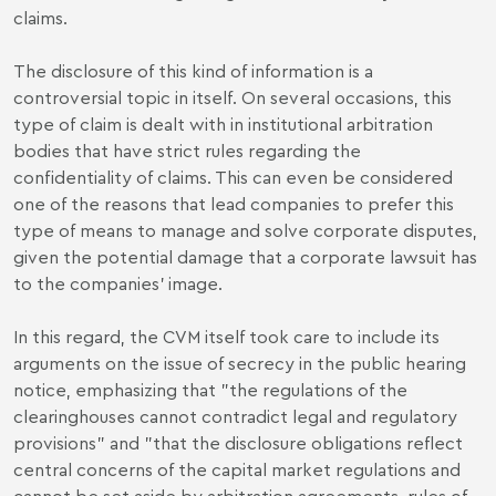
claims.
The disclosure of this kind of information is a
controversial topic in itself. On several occasions, this
type of claim is dealt with in institutional arbitration
bodies that have strict rules regarding the
confidentiality of claims. This can even be considered
one of the reasons that lead companies to prefer this
type of means to manage and solve corporate disputes,
given the potential damage that a corporate lawsuit has
to the companies' image.
In this regard, the CVM itself took care to include its
arguments on the issue of secrecy in the public hearing
notice, emphasizing that "the regulations of the
clearinghouses cannot contradict legal and regulatory
provisions" and "that the disclosure obligations reflect
central concerns of the capital market regulations and
cannot be set aside by arbitration agreements, rules of