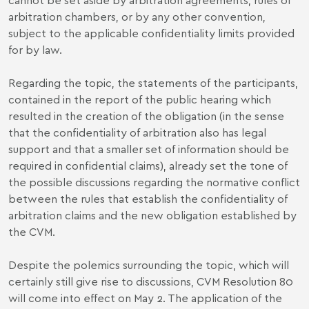
arbitration chambers, or by any other convention,
subject to the applicable confidentiality limits provided
for by law.
Regarding the topic, the statements of the participants,
contained in the report of the public hearing which
resulted in the creation of the obligation (in the sense
that the confidentiality of arbitration also has legal
support and that a smaller set of information should be
required in confidential claims), already set the tone of
the possible discussions regarding the normative conflict
between the rules that establish the confidentiality of
arbitration claims and the new obligation established by
the CVM.
Despite the polemics surrounding the topic, which will
certainly still give rise to discussions, CVM Resolution 80
will come into effect on May 2. The application of the