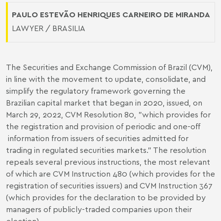
PAULO ESTEVÃO HENRIQUES CARNEIRO DE MIRANDA
LAWYER / BRASILIA
The Securities and Exchange Commission of Brazil (CVM),
in line with the movement to update, consolidate, and
simplify the regulatory framework governing the
Brazilian capital market that began in 2020, issued, on
March 29, 2022, CVM Resolution 80, "which provides for
the registration and provision of periodic and one-off
information from issuers of securities admitted for
trading in regulated securities markets.” The resolution
repeals several previous instructions, the most relevant
of which are CVM Instruction 480 (which provides for the
registration of securities issuers) and CVM Instruction 367
(which provides for the declaration to be provided by
managers of publicly-traded companies upon their
election).