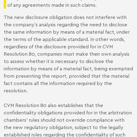
of any agreements made in such claims.
The new disclosure obligation does not interfere with
the company's analysis regarding the need to disclose
the same information by means of a material fact, under
the terms of the applicable standard. In other words,
regardless of the disclosure provided for in CVM
Resolution 80, companies must make their own analysis
to assess whether it is necessary to disclose the
information by means of a material fact, being exempted
from presenting the report, provided that the material
fact contains all the information required by the
resolution.
CVM Resolution 80 also establishes that the
confidentiality obligations provided for in the arbitration
chambers' rules should not override compliance with
the new regulatory obligation, subject to the legally
established rules regarding the confidentiality of such