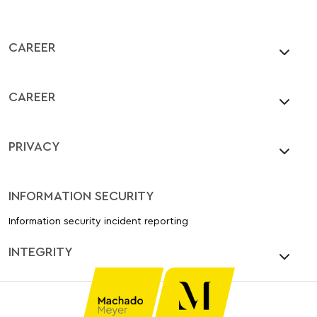
CAREER
CAREER
PRIVACY
INFORMATION SECURITY
Information security incident reporting
INTEGRITY