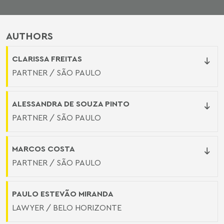
AUTHORS
CLARISSA FREITAS
PARTNER / SÃO PAULO
ALESSANDRA DE SOUZA PINTO
PARTNER / SÃO PAULO
MARCOS COSTA
PARTNER / SÃO PAULO
PAULO ESTEVÃO MIRANDA
LAWYER / BELO HORIZONTE