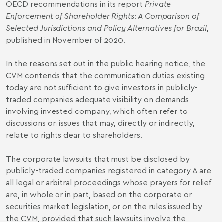
OECD recommendations in its report
Private
Enforcement of Shareholder Rights
:
A Comparison of
Selected Jurisdictions and Policy Alternatives for Brazil
,
published in November of 2020.
In the reasons set out in the public hearing notice, the
CVM contends that the communication duties existing
today are not sufficient to give investors in publicly-
traded companies adequate visibility on demands
involving invested company, which often refer to
discussions on issues that may, directly or indirectly,
relate to rights dear to shareholders.
The corporate lawsuits that must be disclosed by
publicly-traded companies registered in category A are
all legal or arbitral proceedings whose prayers for relief
are, in whole or in part, based on the corporate or
securities market legislation, or on the rules issued by
the CVM, provided that such lawsuits involve the