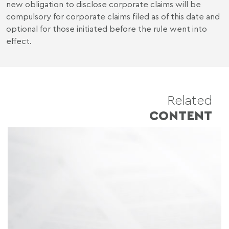
new obligation to disclose corporate claims will be
compulsory for corporate claims filed as of this date and
optional for those initiated before the rule went into
effect.
Related
CONTENT