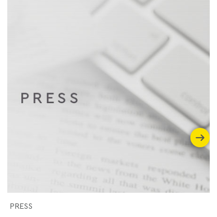
PRESS