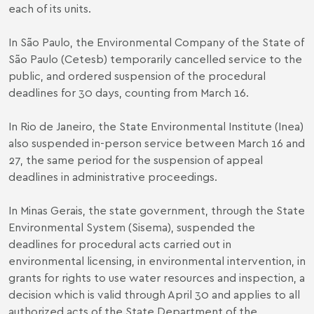
each of its units.
In São Paulo, the Environmental Company of the State of
São Paulo (Cetesb) temporarily cancelled service to the
public, and ordered suspension of the procedural
deadlines for 30 days, counting from March 16.
In Rio de Janeiro, the State Environmental Institute (Inea)
also suspended in-person service between March 16 and
27, the same period for the suspension of appeal
deadlines in administrative proceedings.
In Minas Gerais, the state government, through the State
Environmental System (Sisema), suspended the
deadlines for procedural acts carried out in
environmental licensing, in environmental intervention, in
grants for rights to use water resources and inspection, a
decision which is valid through April 30 and applies to all
authorized acts of the State Department of the