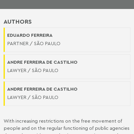
AUTHORS
EDUARDO FERREIRA
PARTNER / SÃO PAULO
ANDRE FERREIRA DE CASTILHO
LAWYER / SÃO PAULO
ANDRE FERREIRA DE CASTILHO
LAWYER / SÃO PAULO
With increasing restrictions on the free movement of
people and on the regular functioning of public agencies