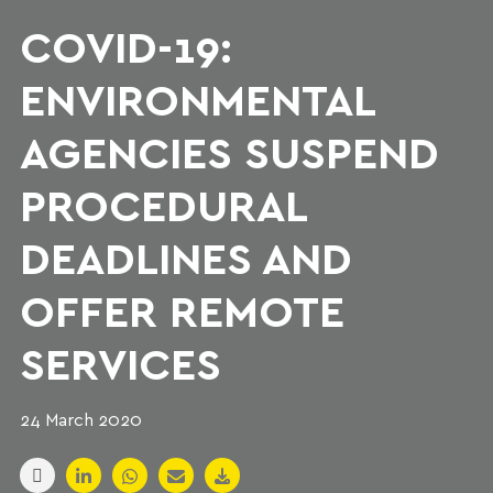
COVID-19:
ENVIRONMENTAL
AGENCIES SUSPEND
PROCEDURAL
DEADLINES AND
OFFER REMOTE
SERVICES
24 March 2020