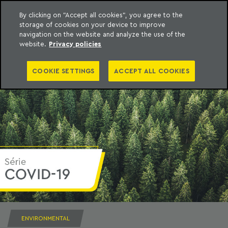
By clicking on "Accept all cookies", you agree to the
storage of cookies on your device to improve
to content
Machado Meyer
navigation on the website and analyze the use of the
website.
Privacy policies
COOKIE SETTINGS
ACCEPT ALL COOKIES
ENVIRONMENTAL