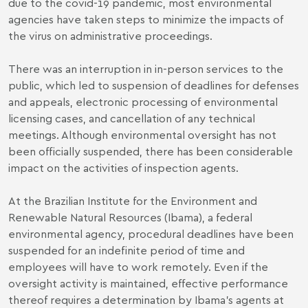
due to the covid-19 pandemic, most environmental
agencies have taken steps to minimize the impacts of
the virus on administrative proceedings.
There was an interruption in in-person services to the
public, which led to suspension of deadlines for defenses
and appeals, electronic processing of environmental
licensing cases, and cancellation of any technical
meetings. Although environmental oversight has not
been officially suspended, there has been considerable
impact on the activities of inspection agents.
At the Brazilian Institute for the Environment and
Renewable Natural Resources (Ibama), a federal
environmental agency, procedural deadlines have been
suspended for an indefinite period of time and
employees will have to work remotely. Even if the
oversight activity is maintained, effective performance
thereof requires a determination by Ibama's agents at