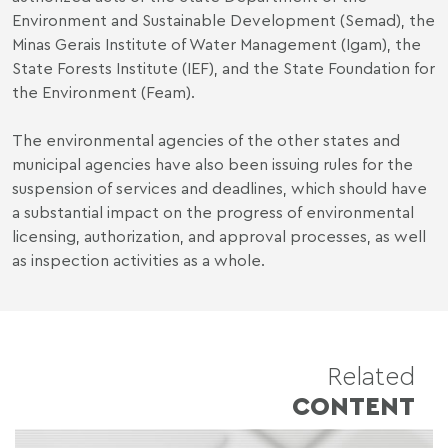
Environment and Sustainable Development (Semad), the
Minas Gerais Institute of Water Management (Igam), the
State Forests Institute (IEF), and the State Foundation for
the Environment (Feam).
The environmental agencies of the other states and
municipal agencies have also been issuing rules for the
suspension of services and deadlines, which should have
a substantial impact on the progress of environmental
licensing, authorization, and approval processes, as well
as inspection activities as a whole.
Related
CONTENT