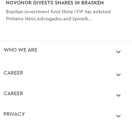
NOVONOR DIVESTS SHARES IN BRASKEM
Brazilian investment fund Shine I FIP has enlisted
Pinheiro Neto Advogados and Spinelli...
WHO WE ARE
CAREER
CAREER
PRIVACY