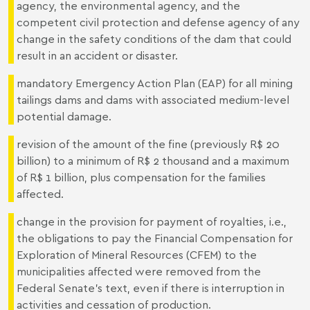
agency, the environmental agency, and the
competent civil protection and defense agency of any
change in the safety conditions of the dam that could
result in an accident or disaster.
mandatory Emergency Action Plan (EAP) for all mining
tailings dams and dams with associated medium-level
potential damage.
revision of the amount of the fine (previously R$ 20
billion) to a minimum of R$ 2 thousand and a maximum
of R$ 1 billion, plus compensation for the families
affected.
change in the provision for payment of royalties, i.e.,
the obligations to pay the Financial Compensation for
Exploration of Mineral Resources (CFEM) to the
municipalities affected were removed from the
Federal Senate’s text, even if there is interruption in
activities and cessation of production.