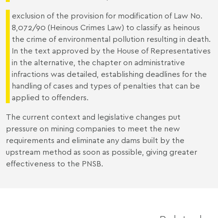
exclusion of the provision for modification of Law No.
8,072/90 (Heinous Crimes Law) to classify as heinous
the crime of environmental pollution resulting in death.
In the text approved by the House of Representatives
in the alternative, the chapter on administrative
infractions was detailed, establishing deadlines for the
handling of cases and types of penalties that can be
applied to offenders.
The current context and legislative changes put
pressure on mining companies to meet the new
requirements and eliminate any dams built by the
upstream method as soon as possible, giving greater
effectiveness to the PNSB.