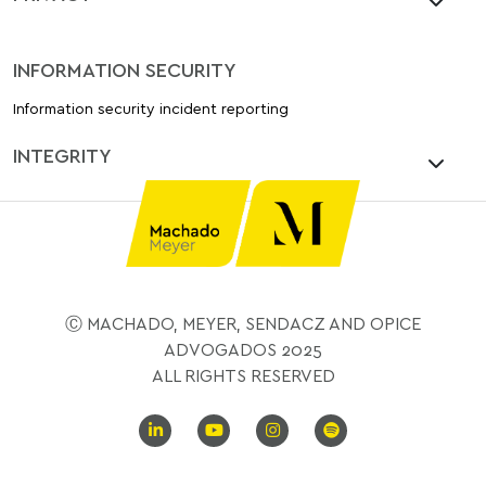
INFORMATION SECURITY
Information security incident reporting
INTEGRITY
Ⓒ MACHADO, MEYER, SENDACZ AND OPICE
ADVOGADOS 2025
ALL RIGHTS RESERVED