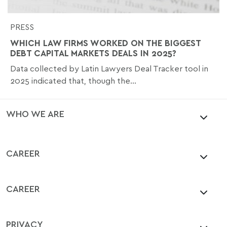
PRESS
WHICH LAW FIRMS WORKED ON THE BIGGEST
DEBT CAPITAL MARKETS DEALS IN 2025?
Data collected by Latin Lawyers Deal Tracker tool in
2025 indicated that, though the...
WHO WE ARE
CAREER
CAREER
PRIVACY