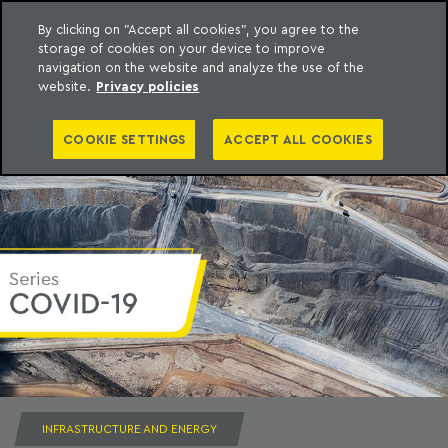
By clicking on "Accept all cookies", you agree to the
storage of cookies on your device to improve
to content
Machado Meyer
navigation on the website and analyze the use of the
website.
Privacy policies
COOKIE SETTINGS
ACCEPT ALL COOKIES
INFRASTRUCTURE AND ENERGY