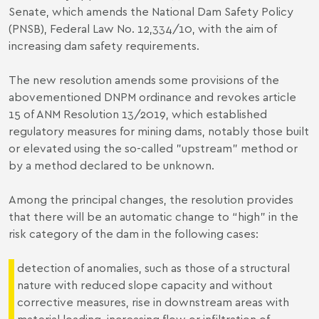
Senate, which amends the National Dam Safety Policy
(PNSB), Federal Law No. 12,334/10, with the aim of
increasing dam safety requirements.
The new resolution amends some provisions of the
abovementioned DNPM ordinance and revokes article
15 of ANM Resolution 13/2019, which established
regulatory measures for mining dams, notably those built
or elevated using the so-called "upstream" method or
by a method declared to be unknown.
Among the principal changes, the resolution provides
that there will be an automatic change to “high” in the
risk category of the dam in the following cases:
detection of anomalies, such as those of a structural
nature with reduced slope capacity and without
corrective measures, rise in downstream areas with
material loading, increasing flow or infiltration of