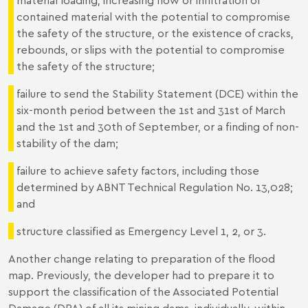
contained material with the potential to compromise
the safety of the structure, or the existence of cracks,
rebounds, or slips with the potential to compromise
the safety of the structure;
failure to send the Stability Statement (DCE) within the
six-month period between the 1st and 31st of March
and the 1st and 30th of September, or a finding of non-
stability of the dam;
failure to achieve safety factors, including those
determined by ABNT Technical Regulation No. 13,028;
and
structure classified as Emergency Level 1, 2, or 3.
Another change relating to preparation of the flood
map. Previously, the developer had to prepare it to
support the classification of the Associated Potential
Damage (DPA) of all its mining dams, individually, within