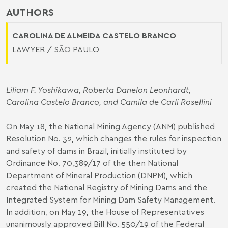
AUTHORS
CAROLINA DE ALMEIDA CASTELO BRANCO
LAWYER / SÃO PAULO
Liliam F. Yoshikawa
,
Roberta Danelon Leonhardt
,
Carolina Castelo Branco
, and Camila de Carli Rosellini
On May 18, the National Mining Agency (ANM) published
Resolution No. 32, which changes the rules for inspection
and safety of dams in Brazil, initially instituted by
Ordinance No. 70,389/17 of the then National
Department of Mineral Production (DNPM), which
created the National Registry of Mining Dams and the
Integrated System for Mining Dam Safety Management.
In addition, on May 19, the House of Representatives
unanimously approved Bill No. 550/19 of the Federal