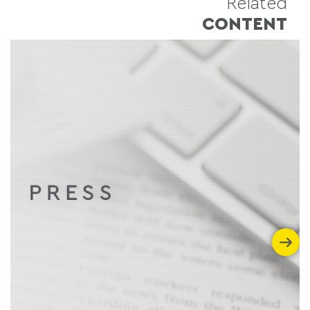
Related
CONTENT