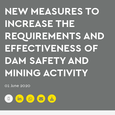
NEW MEASURES TO
INCREASE THE
REQUIREMENTS AND
EFFECTIVENESS OF
DAM SAFETY AND
MINING ACTIVITY
01 June 2020