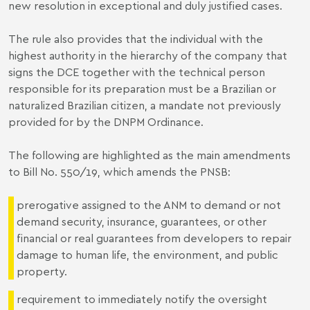
new resolution in exceptional and duly justified cases.
The rule also provides that the individual with the
highest authority in the hierarchy of the company that
signs the DCE together with the technical person
responsible for its preparation must be a Brazilian or
naturalized Brazilian citizen, a mandate not previously
provided for by the DNPM Ordinance.
The following are highlighted as the main amendments
to Bill No. 550/19, which amends the PNSB:
prerogative assigned to the ANM to demand or not
demand security, insurance, guarantees, or other
financial or real guarantees from developers to repair
damage to human life, the environment, and public
property.
requirement to immediately notify the oversight