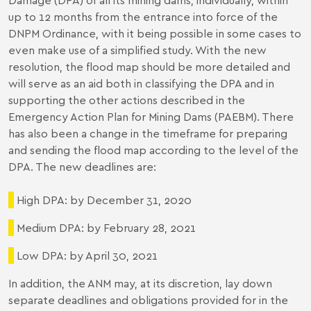
up to 12 months from the entrance into force of the
DNPM Ordinance, with it being possible in some cases to
even make use of a simplified study. With the new
resolution, the flood map should be more detailed and
will serve as an aid both in classifying the DPA and in
supporting the other actions described in the
Emergency Action Plan for Mining Dams (PAEBM). There
has also been a change in the timeframe for preparing
and sending the flood map according to the level of the
DPA. The new deadlines are:
High DPA: by December 31, 2020
Medium DPA: by February 28, 2021
Low DPA: by April 30, 2021
In addition, the ANM may, at its discretion, lay down
separate deadlines and obligations provided for in the