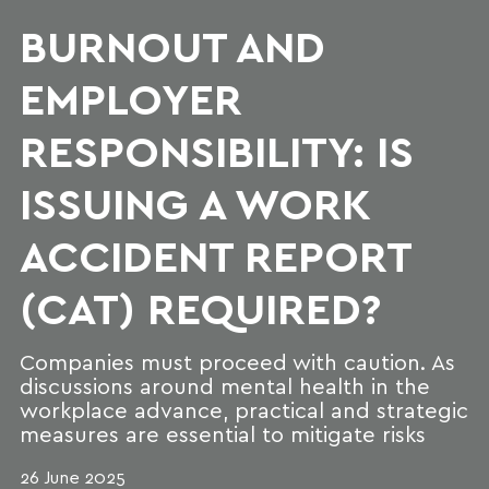
BURNOUT AND
EMPLOYER
RESPONSIBILITY: IS
ISSUING A WORK
ACCIDENT REPORT
(CAT) REQUIRED?
Companies must proceed with caution. As
discussions around mental health in the
workplace advance, practical and strategic
measures are essential to mitigate risks
26 June 2025