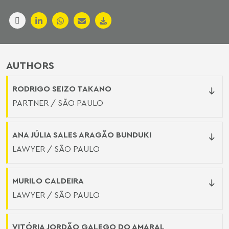
AUTHORS
RODRIGO SEIZO TAKANO
PARTNER / SÃO PAULO
ANA JÚLIA SALES ARAGÃO BUNDUKI
LAWYER / SÃO PAULO
MURILO CALDEIRA
LAWYER / SÃO PAULO
VITÓRIA JORDÃO GALEGO DO AMARAL