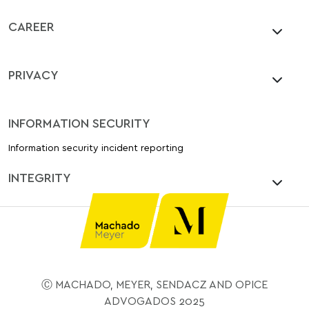
CAREER
PRIVACY
INFORMATION SECURITY
Information security incident reporting
INTEGRITY
Ⓒ MACHADO, MEYER, SENDACZ AND OPICE
ADVOGADOS 2025