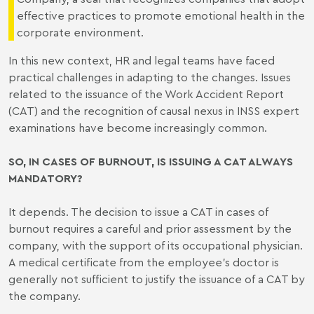
effective practices to promote emotional health in the
corporate environment.
In this new context, HR and legal teams have faced
practical challenges in adapting to the changes. Issues
related to the issuance of the Work Accident Report
(CAT) and the recognition of causal nexus in INSS expert
examinations have become increasingly common.
SO, IN CASES OF BURNOUT, IS ISSUING A CAT ALWAYS
MANDATORY?
It depends. The decision to issue a CAT in cases of
burnout requires a careful and prior assessment by the
company, with the support of its occupational physician.
A medical certificate from the employee’s doctor is
generally not sufficient to justify the issuance of a CAT by
the company.