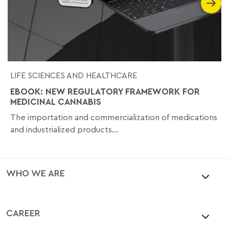
LIFE SCIENCES AND HEALTHCARE
EBOOK: NEW REGULATORY FRAMEWORK FOR
MEDICINAL CANNABIS
The importation and commercialization of medications
and industrialized products...
WHO WE ARE
CAREER