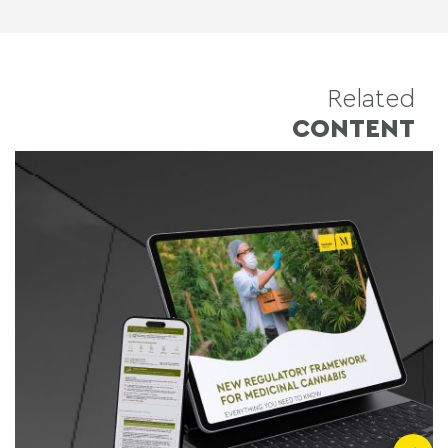
Related
CONTENT