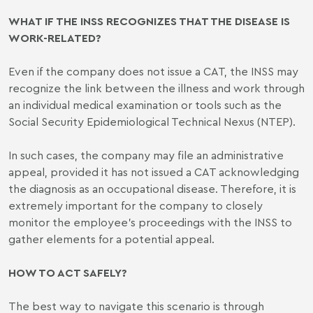
WHAT IF THE INSS RECOGNIZES THAT THE DISEASE IS
WORK-RELATED?
Even if the company does not issue a CAT, the INSS may
recognize the link between the illness and work through
an individual medical examination or tools such as the
Social Security Epidemiological Technical Nexus (NTEP).
In such cases, the company may file an administrative
appeal, provided it has not issued a CAT acknowledging
the diagnosis as an occupational disease. Therefore, it is
extremely important for the company to closely
monitor the employee’s proceedings with the INSS to
gather elements for a potential appeal.
HOW TO ACT SAFELY?
The best way to navigate this scenario is through