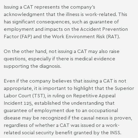
Issuing a CAT represents the company’s
acknowledgment that the illness is work-related. This
has significant consequences, such as guarantee of
employment and impacts on the Accident Prevention
Factor (FAP) and the Work Environment Risk (RAT).
On the other hand, not issuing a CAT may also raise
questions, especially if there is medical evidence
supporting the diagnosis.
Even if the company believes that issuing a CAT is not
appropriate, it is important to highlight that the Superior
Labor Court (TST), in ruling on Repetitive Appeal
Incident 125, established the understanding that
guarantee of employment due to an occupational
disease may be recognized if the causal nexus is proven,
regardless of whether a CAT was issued or a work-
related social security benefit granted by the INSS.