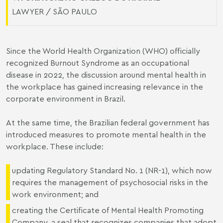
LAWYER / SÃO PAULO
Since the World Health Organization (WHO) officially
recognized Burnout Syndrome as an occupational
disease in 2022, the discussion around mental health in
the workplace has gained increasing relevance in the
corporate environment in Brazil.
At the same time, the Brazilian federal government has
introduced measures to promote mental health in the
workplace. These include:
updating Regulatory Standard No. 1 (NR-1), which now
requires the management of psychosocial risks in the
work environment; and
creating the Certificate of Mental Health Promoting
Company, a seal that recognizes companies that adopt