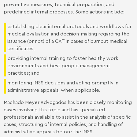
preventive measures, technical preparation, and
predefined internal processes. Some actions include:
establishing clear internal protocols and workflows for
medical evaluation and decision-making regarding the
issuance (or not) of a CAT in cases of burnout medical
certificates;
providing internal training to foster healthy work
environments and best people management
practices; and
monitoring INSS decisions and acting promptly in
administrative appeals, when applicable.
Machado Meyer Advogados has been closely monitoring
cases involving this topic and has specialized
professionals available to assist in the analysis of specific
cases, structuring of internal policies, and handling of
administrative appeals before the INSS.