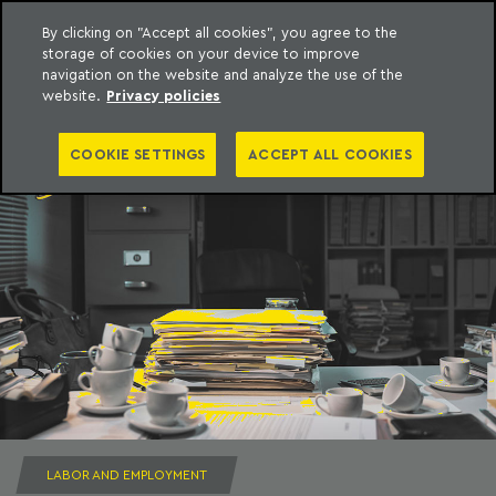
By clicking on "Accept all cookies", you agree to the
storage of cookies on your device to improve
to content
Machado Meyer
navigation on the website and analyze the use of the
website.
Privacy policies
COOKIE SETTINGS
ACCEPT ALL COOKIES
LABOR AND EMPLOYMENT