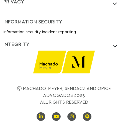
PRIVACY
INFORMATION SECURITY
Information security incident reporting
INTEGRITY
Ⓒ MACHADO, MEYER, SENDACZ AND OPICE
ADVOGADOS 2025
ALL RIGHTS RESERVED