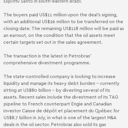
Espíritu Santo in south-eastern Brazil.
The buyers paid US$11 million upon the deal’s signing,
with an additional US$26 million to be transferred on the
closing date. The remaining US$118 million will be paid as
an earnout, on the condition that the oil assets meet
certain targets set out in the sales agreement.
The transaction is the latest in Petrobras’
comprehensive divestment programme.
The state-controlled company is looking to increase
liquidity and manage its heavy debt burden – currently
sitting at US$80 billion – by divesting several of its
assets. Recent sales include the
divestment
of its TAG
pipeline to French counterpart Engie and Canadian
investor Caisse de dépôt et placement du Québec for
US$8.7 billion in July, in what is one of the largest M&A
deals in the oil sector. Petrobras also
sold
its gas