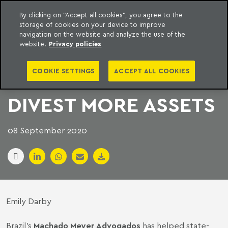
By clicking on "Accept all cookies", you agree to the
storage of cookies on your device to improve
to content
Machado Meyer
navigation on the website and analyze the use of the
website.
Privacy policies
BRAZILIAN FIRMS
COOKIE SETTINGS
ACCEPT ALL COOKIES
HELP PETROBRAS
DIVEST MORE ASSETS
08 September 2020
Emily Darby
Brazil’s
Machado Meyer Advogados
has helped state-