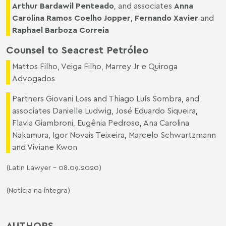
Arthur Bardawil Penteado
, and associates
Anna
Carolina Ramos Coelho Jopper
,
Fernando Xavier
and
Raphael Barboza Correia
Counsel to Seacrest Petróleo
Mattos Filho, Veiga Filho, Marrey Jr e Quiroga
Advogados
Partners Giovani Loss and Thiago Luís Sombra, and
associates Danielle Ludwig, José Eduardo Siqueira,
Flavia Giambroni, Eugênia Pedroso, Ana Carolina
Nakamura, Igor Novais Teixeira, Marcelo Schwartzmann
and Viviane Kwon
(Latin Lawyer – 08.09.2020)
(Notícia na íntegra)
AUTHORS