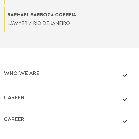
RAPHAEL BARBOZA CORREIA
LAWYER / RIO DE JANEIRO
WHO WE ARE
CAREER
CAREER