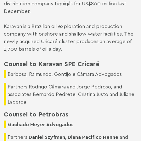
distribution company Liquigás for US$800 million last
December.
Karavan is a Brazilian oil exploration and production
company with onshore and shallow water facilities. The
newly acquired Cricaré cluster produces an average of
1,700 barrels of oil a day.
Counsel to Karavan SPE Cricaré
Barbosa, Raimundo, Gontijo e Câmara Advogados
Partners Rodrigo Câmara and Jorge Pedroso, and
associates Bernardo Pedrete, Cristina Justo and Juliane
Lacerda
Counsel to Petrobras
Machado Meyer Advogados
Partners
Daniel Szyfman
,
Diana Pacifico Henne
and