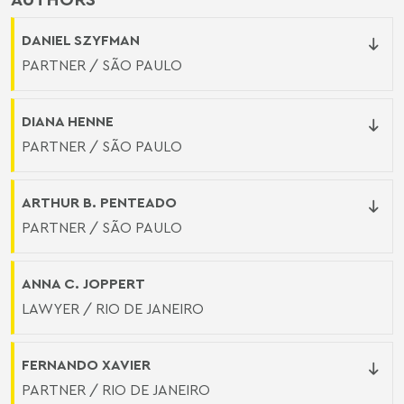
DANIEL SZYFMAN
PARTNER / SÃO PAULO
DIANA HENNE
PARTNER / SÃO PAULO
ARTHUR B. PENTEADO
PARTNER / SÃO PAULO
ANNA C. JOPPERT
LAWYER / RIO DE JANEIRO
FERNANDO XAVIER
PARTNER / RIO DE JANEIRO