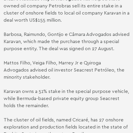
owned oil company Petrobras sell its entire stake in a
cluster of onshore fields to local oil company Karavan in a
deal worth US$155 million.
Barbosa, Raimundo, Gontijo e Câmara Advogados advised
Karavan, which made the purchase through a special
purpose entity. The deal was signed on 27 August.
Mattos Filho, Veiga Filho, Marrey Jr e Quiroga
Advogados advised oil investor Seacrest Petróleo, the
minority stakeholder.
Karavan owns a 51% stake in the special purpose vehicle,
while Bermuda-based private equity group Seacrest
holds the remainder.
The cluster of oil fields, named Cricaré, has 27 onshore
exploration and production fields located in the state of