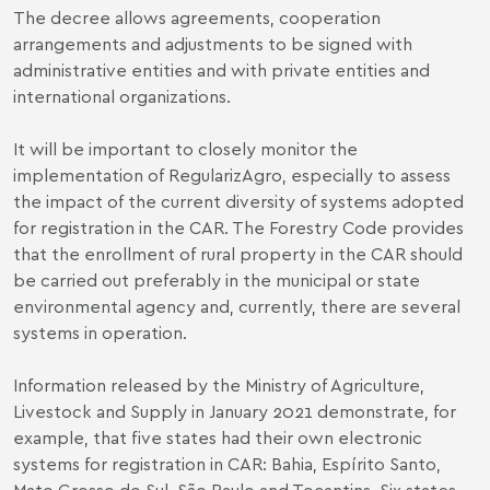
The decree allows agreements, cooperation
arrangements and adjustments to be signed with
administrative entities and with private entities and
international organizations.
It will be important to closely monitor the
implementation of RegularizAgro, especially to assess
the impact of the current diversity of systems adopted
for registration in the CAR. The Forestry Code provides
that the enrollment of rural property in the CAR should
be carried out preferably in the municipal or state
environmental agency and, currently, there are several
systems in operation.
Information released by the Ministry of Agriculture,
Livestock and Supply in January 2021 demonstrate, for
example, that five states had their own electronic
systems for registration in CAR: Bahia, Espírito Santo,
Mato Grosso do Sul, São Paulo and Tocantins. Six states