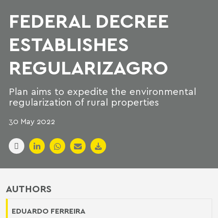
FEDERAL DECREE
ESTABLISHES
REGULARIZAGRO
Plan aims to expedite the environmental
regularization of rural properties
30 May 2022
AUTHORS
EDUARDO FERREIRA