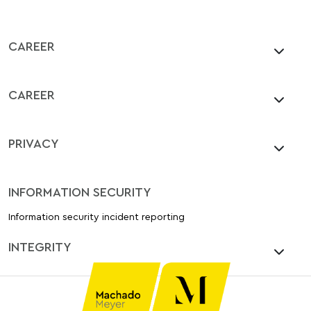
CAREER
CAREER
PRIVACY
INFORMATION SECURITY
Information security incident reporting
INTEGRITY