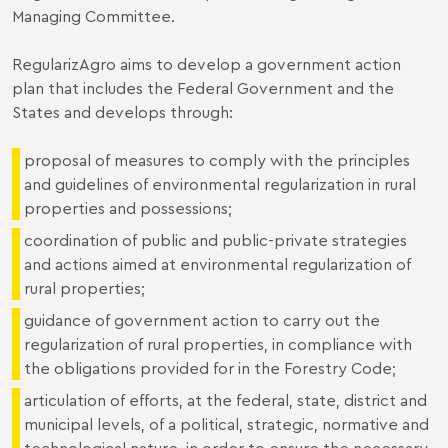
Managing Committee.
RegularizAgro aims to develop a government action
plan that includes the Federal Government and the
States and develops through:
proposal of measures to comply with the principles
and guidelines of environmental regularization in rural
properties and possessions;
coordination of public and public-private strategies
and actions aimed at environmental regularization of
rural properties;
guidance of government action to carry out the
regularization of rural properties, in compliance with
the obligations provided for in the Forestry Code;
articulation of efforts, at the federal, state, district and
municipal levels, of a political, strategic, normative and
technological nature, in order to ensure the necessary