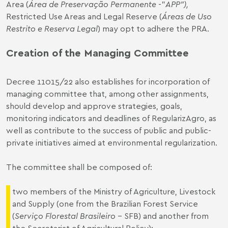
Area (
Área de Preservação Permanente
-"
APP
”),
Restricted Use Areas and Legal Reserve (
Áreas de Uso
Restrito e Reserva Legal
) may opt to adhere the PRA.
Creation of the
Managing
Committee
Decree 11015/22 also establishes for incorporation of
managing committee that, among other assignments,
should develop and approve strategies, goals,
monitoring indicators and deadlines of RegularizAgro, as
well as contribute to the success of public and public-
private initiatives aimed at environmental regularization.
The committee shall be composed of:
two members of the Ministry of Agriculture, Livestock
and Supply (one from the Brazilian Forest Service
(
Serviço Florestal Brasileiro
– SFB) and another from
the Secretariat of Agricultural Policy);