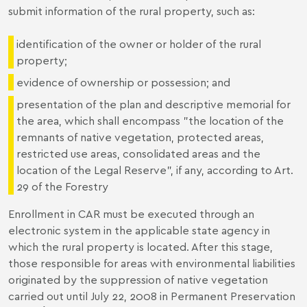
submit information of the rural property, such as:
identification of the owner or holder of the rural
property;
evidence of ownership or possession; and
presentation of the plan and descriptive memorial for
the area, which shall encompass "the location of the
remnants of native vegetation, protected areas,
restricted use areas, consolidated areas and the
location of the Legal Reserve", if any, according to Art.
29 of the Forestry
Enrollment in CAR must be executed through an
electronic system in the applicable state agency in
which the rural property is located. After this stage,
those responsible for areas with environmental liabilities
originated by the suppression of native vegetation
carried out until July 22, 2008 in Permanent Preservation