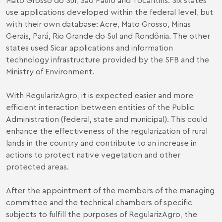
use applications developed within the federal level, but
with their own database: Acre, Mato Grosso, Minas
Gerais, Pará, Rio Grande do Sul and Rondônia. The other
states used Sicar applications and information
technology infrastructure provided by the SFB and the
Ministry of Environment.
With RegularizAgro, it is expected easier and more
efficient interaction between entities of the Public
Administration (federal, state and municipal). This could
enhance the effectiveness of the regularization of rural
lands in the country and contribute to an increase in
actions to protect native vegetation and other
protected areas.
After the appointment of the members of the managing
committee and the technical chambers of specific
subjects to fulfill the purposes of RegularizAgro, the