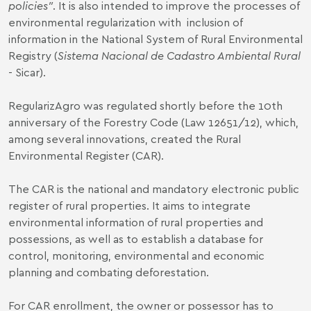
policies"
. It is also intended to improve the processes of
environmental regularization with inclusion of
information in the National System of Rural Environmental
Registry (
Sistema Nacional de Cadastro Ambiental Rural
- Sicar).
RegularizAgro was regulated shortly before the 10th
anniversary of the Forestry Code (
Law 12651/12
), which,
among several innovations, created the Rural
Environmental Register (CAR).
The CAR is the national and mandatory electronic public
register of rural properties. It aims to integrate
environmental information of rural properties and
possessions, as well as to establish a database for
control, monitoring, environmental and economic
planning and combating deforestation.
For CAR enrollment, the owner or possessor has to