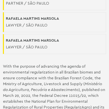
PARTNER / SÃO PAULO
RAFAELA MARTINS MARSOLA
LAWYER / SÃO PAULO
RAFAELA MARTINS MARSOLA
LAWYER / SÃO PAULO
With the purpose of advancing the agenda of
environmental regularization in all Brazilian biomes and
ensure compliance with the Brazilian Forest Code, the
Ministry of Agriculture, Livestock and Supply (
Ministério
da Agricultura, Pecuária e Abastecimento
), published on
March 29, 2022, the
Federal Decree 11015/22
, which
establishes the National Plan for Environmental
Regularization of Rural Properties (RegularizAgro) and its