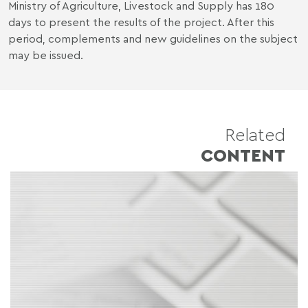
Ministry of Agriculture, Livestock and Supply has 180
days to present the results of the project. After this
period, complements and new guidelines on the subject
may be issued.
Related
CONTENT