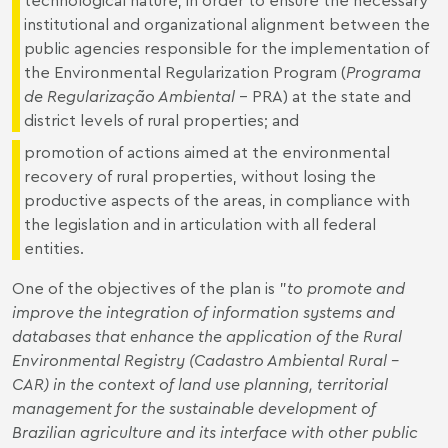
institutional and organizational alignment between the
public agencies responsible for the implementation of
the Environmental Regularization Program (
Programa
de Regularização Ambiental
- PRA) at the state and
district levels of rural properties; and
promotion of actions aimed at the environmental
recovery of rural properties, without losing the
productive aspects of the areas, in compliance with
the legislation and in articulation with all federal
entities.
One of the objectives of the plan is "
to promote and
improve the integration of information systems and
databases that
enhance
the application of the Rural
Environmental Registry (
Cadastro Ambiental Rural –
CAR) in the context of land use planning, territorial
management for the sustainable development of
Brazilian agriculture and its interface with other public