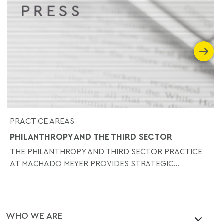
PRACTICE AREAS
PHILANTHROPY AND THE THIRD SECTOR
THE PHILANTHROPY AND THIRD SECTOR PRACTICE
AT MACHADO MEYER PROVIDES STRATEGIC...
WHO WE ARE