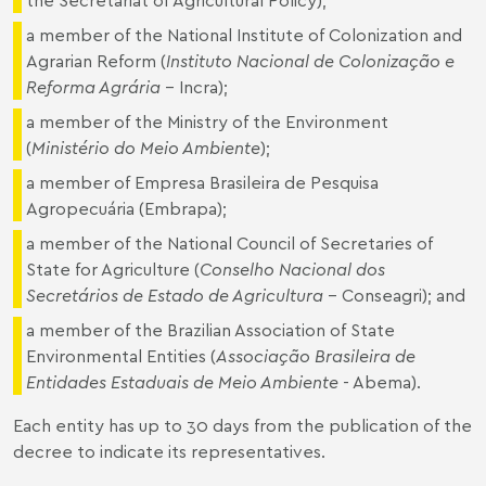
a member of the National Institute of Colonization and
Agrarian Reform (
Instituto Nacional de Colonização e
Reforma Agrária
- Incra);
a member of the Ministry of the Environment
(
Ministério do Meio Ambiente
);
a member of Empresa Brasileira de Pesquisa
Agropecuária (Embrapa);
a member of the National Council of Secretaries of
State for Agriculture (
Conselho Nacional dos
Secretários de Estado de Agricultura
- Conseagri); and
a member of the Brazilian Association of State
Environmental Entities (
Associação Brasileira de
Entidades Estaduais de Meio Ambiente
- Abema).
Each entity has up to 30 days from the publication of the
decree to indicate its representatives.