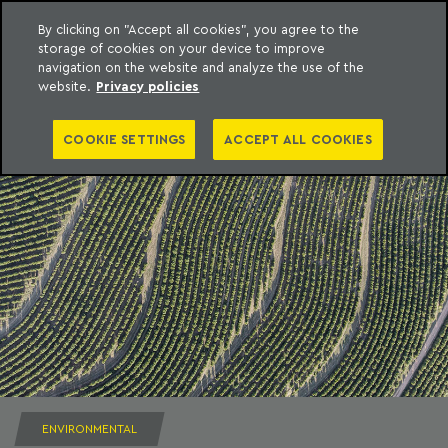
By clicking on "Accept all cookies", you agree to the
storage of cookies on your device to improve
to content
Machado Meyer
navigation on the website and analyze the use of the
website.
Privacy policies
COOKIE SETTINGS
ACCEPT ALL COOKIES
ENVIRONMENTAL