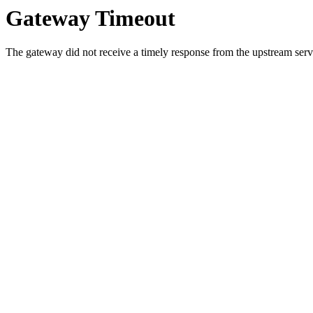
Gateway Timeout
The gateway did not receive a timely response from the upstream serve