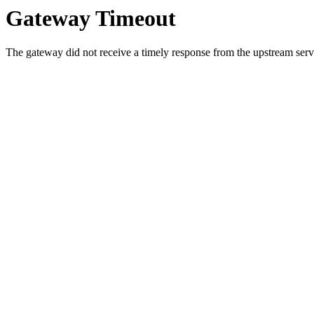
Gateway Timeout
The gateway did not receive a timely response from the upstream serve