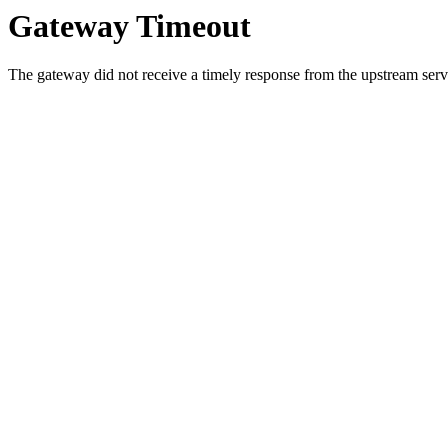
Gateway Timeout
The gateway did not receive a timely response from the upstream serve