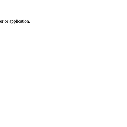
r or application.