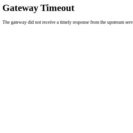
Gateway Timeout
The gateway did not receive a timely response from the upstream serve