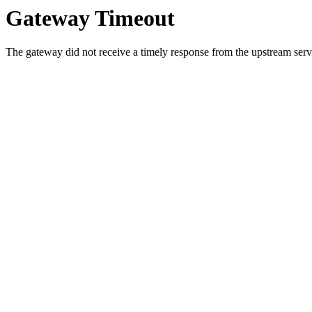
Gateway Timeout
The gateway did not receive a timely response from the upstream serve