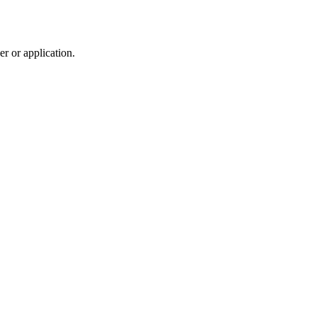
r or application.