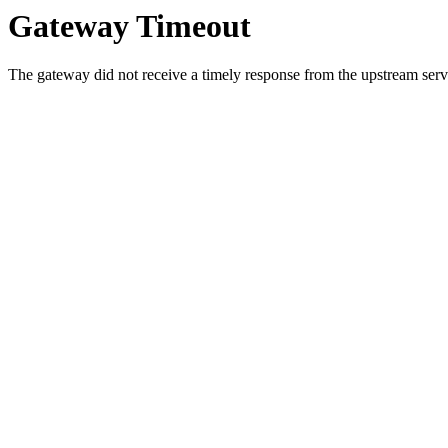
Gateway Timeout
The gateway did not receive a timely response from the upstream serve